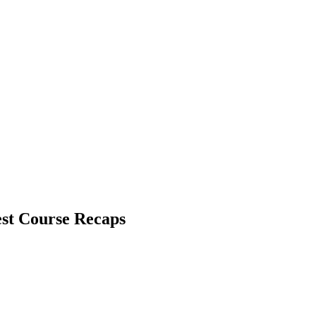
st Course Recaps