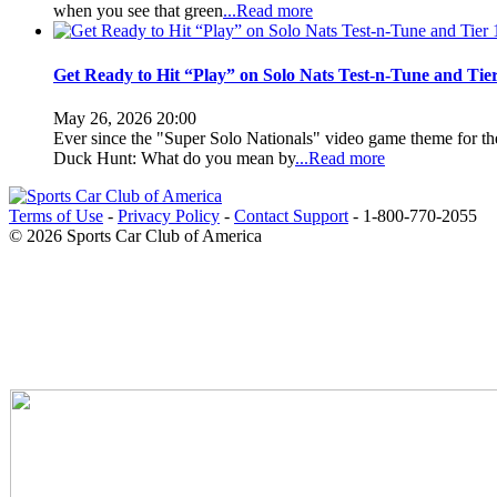
when you see that green
...Read more
Get Ready to Hit “Play” on Solo Nats Test-n-Tune and Tier
May 26, 2026 20:00
Ever since the "Super Solo Nationals" video game theme for 
Duck Hunt: What do you mean by
...Read more
Terms of Use
-
Privacy Policy
-
Contact Support
-
1-800-770-2055
© 2026 Sports Car Club of America