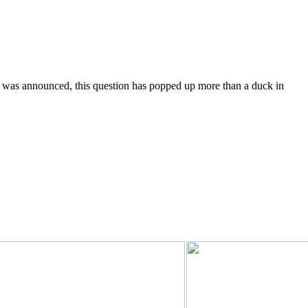
was announced, this question has popped up more than a duck in