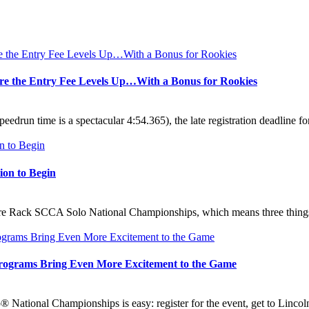
fore the Entry Fee Levels Up…With a Bonus for Rookies
speedrun time is a spectacular 4:54.365), the late registration deadlin
ion to Begin
 Tire Rack SCCA Solo National Championships, which means three thing
rograms Bring Even More Excitement to the Game
National Championships is easy: register for the event, get to Lincoln,