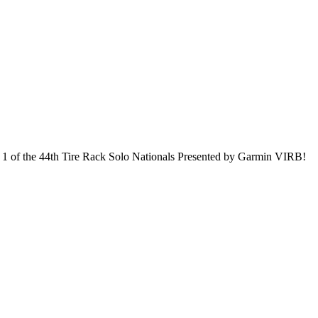
y 1 of the 44th Tire Rack Solo Nationals Presented by Garmin VIRB!