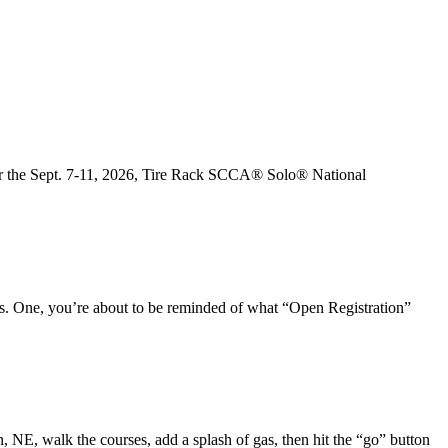
e for the Sept. 7-11, 2026, Tire Rack SCCA® Solo® National
s. One, you’re about to be reminded of what “Open Registration”
 NE, walk the courses, add a splash of gas, then hit the “go” button