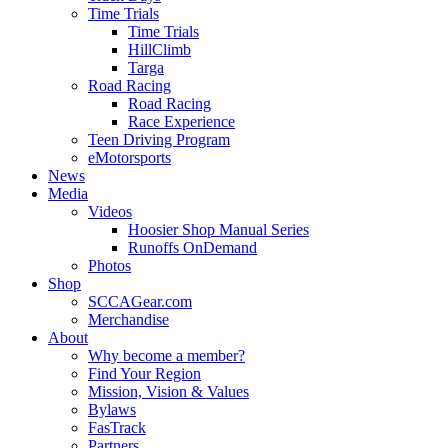
Time Trials
Time Trials
HillClimb
Targa
Road Racing
Road Racing
Race Experience
Teen Driving Program
eMotorsports
News
Media
Videos
Hoosier Shop Manual Series
Runoffs OnDemand
Photos
Shop
SCCAGear.com
Merchandise
About
Why become a member?
Find Your Region
Mission, Vision & Values
Bylaws
FasTrack
Partners