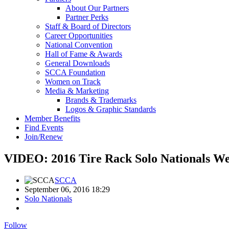
About Our Partners
Partner Perks
Staff & Board of Directors
Career Opportunities
National Convention
Hall of Fame & Awards
General Downloads
SCCA Foundation
Women on Track
Media & Marketing
Brands & Trademarks
Logos & Graphic Standards
Member Benefits
Find Events
Join/Renew
VIDEO: 2016 Tire Rack Solo Nationals We
SCCA
September 06, 2016 18:29
Solo Nationals
Follow