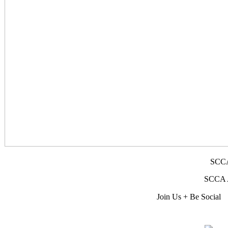
SCCA
SCCA Af
Join Us + Be Social