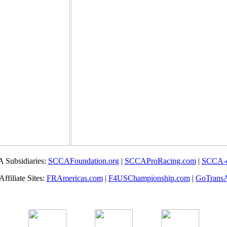
 Subsidiaries:
SCCAFoundation.org
|
SCCAProRacing.com
|
SCCA-
filiate Sites:
FRAmericas.com
|
F4USChampionship.com
|
GoTrans