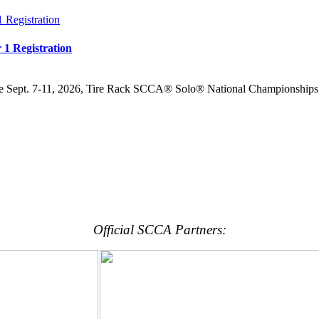
 1 Registration
the Sept. 7-11, 2026, Tire Rack SCCA® Solo® National Championships 
Official SCCA Partners: