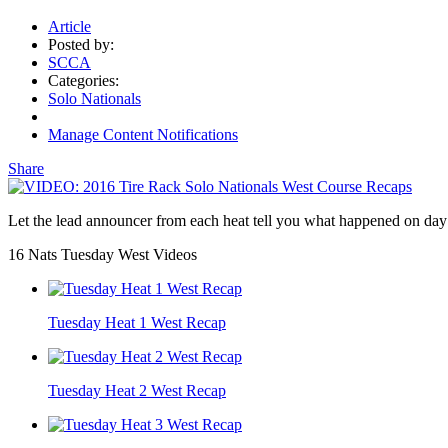
Article
Posted by:
SCCA
Categories:
Solo Nationals
Manage Content Notifications
Share
Let the lead announcer from each heat tell you what happened on da
16 Nats Tuesday West Videos
Tuesday Heat 1 West Recap
Tuesday Heat 2 West Recap