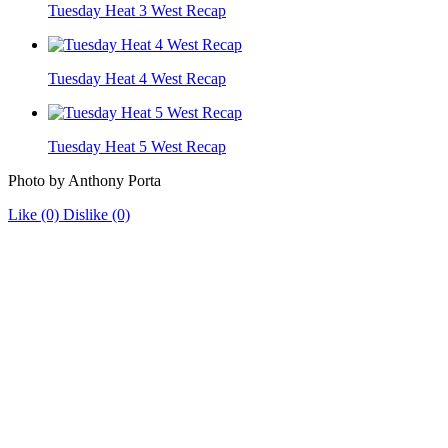
Tuesday Heat 3 West Recap
Tuesday Heat 4 West Recap
Tuesday Heat 5 West Recap
Photo by Anthony Porta
Like
(0)
Dislike
(0)