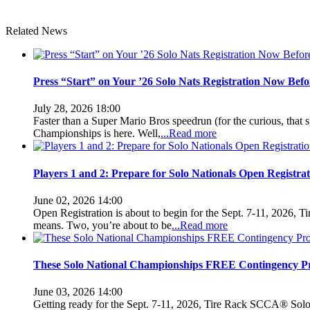
Related News
Press “Start” on Your ’26 Solo Nats Registration Now Be
July 28, 2026 18:00
Faster than a Super Mario Bros speedrun (for the curious, that 
Championships is here. Well,
...Read more
Players 1 and 2: Prepare for Solo Nationals Open Registrat
June 02, 2026 14:00
Open Registration is about to begin for the Sept. 7-11, 2026,
means. Two, you’re about to be
...Read more
These Solo National Championships FREE Contingency P
June 03, 2026 14:00
Getting ready for the Sept. 7-11, 2026, Tire Rack SCCA® Solo® 