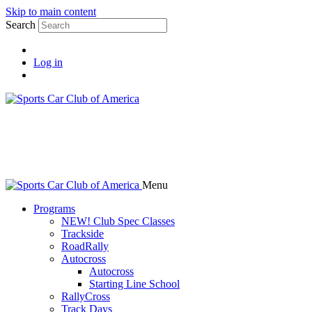
Skip to main content
Search
Log in
Menu
Programs
NEW! Club Spec Classes
Trackside
RoadRally
Autocross
Autocross
Starting Line School
RallyCross
Track Days