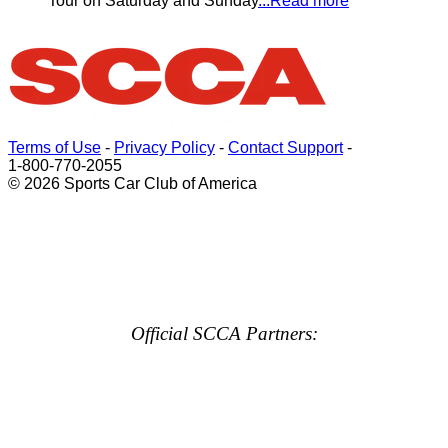
Tour on Saturday and Sunday
...Read more
Terms of Use
-
Privacy Policy
-
Contact Support
-
1-800-770-2055
© 2026 Sports Car Club of America
Official SCCA Partners: