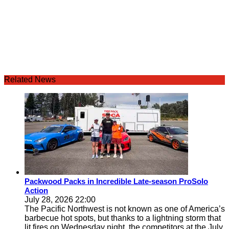
Related News
Packwood Packs in Incredible Late-season ProSolo
Action
July 28, 2026 22:00
The Pacific Northwest is not known as one of America’s
barbecue hot spots, but thanks to a lightning storm that
lit fires on Wednesday night, the competitors at the July