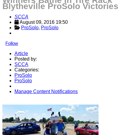
Winners Bathe in Tire Rack
Blytheville ProSolo Victories
SCCA
August 09, 2016 19:50
ProSolo
, 
ProSolo
Follow
Article
Posted by:
SCCA
Categories:
ProSolo
ProSolo
Manage Content Notifications
Share