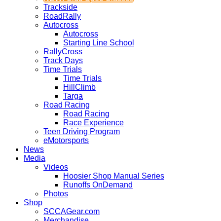
Trackside
RoadRally
Autocross
Autocross
Starting Line School
RallyCross
Track Days
Time Trials
Time Trials
HillClimb
Targa
Road Racing
Road Racing
Race Experience
Teen Driving Program
eMotorsports
News
Media
Videos
Hoosier Shop Manual Series
Runoffs OnDemand
Photos
Shop
SCCAGear.com
Merchandise