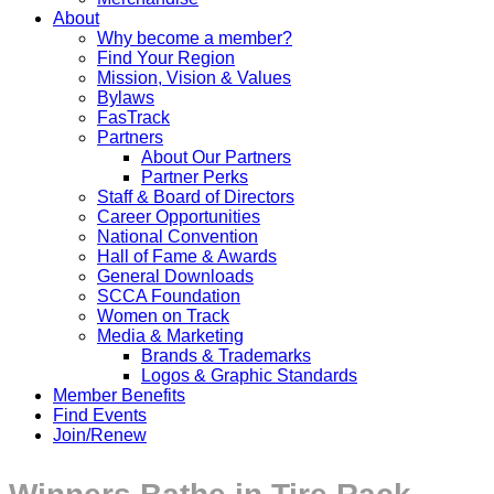
About
Why become a member?
Find Your Region
Mission, Vision & Values
Bylaws
FasTrack
Partners
About Our Partners
Partner Perks
Staff & Board of Directors
Career Opportunities
National Convention
Hall of Fame & Awards
General Downloads
SCCA Foundation
Women on Track
Media & Marketing
Brands & Trademarks
Logos & Graphic Standards
Member Benefits
Find Events
Join/Renew