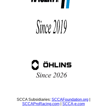
SCCA Subsidiaries:
SCCAFoundation.org
|
SCCAProRacing.com
|
SCCA-e.com