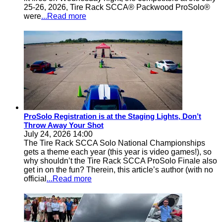
25-26, 2026, Tire Rack SCCA® Packwood ProSolo®
were
...Read more
ProSolo Registration is at the Staging Lights, Don’t
Throw Away Your Shot
July 24, 2026 14:00
The Tire Rack SCCA Solo National Championships
gets a theme each year (this year is video games!), so
why shouldn’t the Tire Rack SCCA ProSolo Finale also
get in on the fun? Therein, this article’s author (with no
official
...Read more