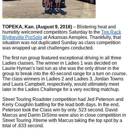
TOPEKA, Kan. (August 9, 2016)
– Blistering heat and
humidity welcomed competitors Saturday to the
Tire Rack
Blytheville ProSolo
at Arkansas Aeroplex. Thankfully, that
situation was not duplicated Sunday as class competition
was wrapped up and challenges conducted.
The first run group featured exceptional driving in all three
Ladies classes. The winner in Ladies 1 was decided on
Laurie Hyman’s last run as she was the only driver in the
group to break into the 40-second range for a turn on course.
The class winners in Ladies 2 and Ladies 3, Jordan Towns
and Laura Campbell, respectively, would ultimately meet
later in the Ladies Challenge for a very exciting matchup.
Street Touring Roadster competition had Jed Peterson and
Kerry Coughlin battling for the lead both days. In the end,
Peterson took the Class win by only .523 second. David
Marcus and Darrin DiSimo were also in close competition in
Street Touring Xtreme with Marcus taking the top spot by a
total of .633 second.