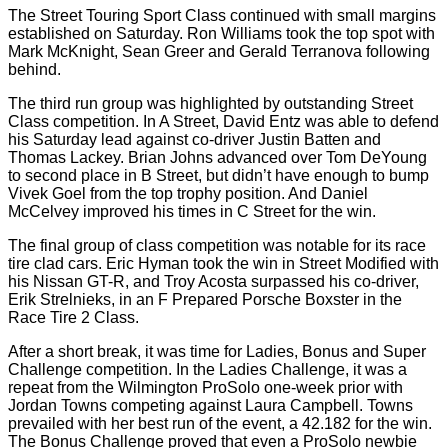
The Street Touring Sport Class continued with small margins
established on Saturday. Ron Williams took the top spot with
Mark McKnight, Sean Greer and Gerald Terranova following
behind.
The third run group was highlighted by outstanding Street
Class competition. In A Street, David Entz was able to defend
his Saturday lead against co-driver Justin Batten and
Thomas Lackey. Brian Johns advanced over Tom DeYoung
to second place in B Street, but didn’t have enough to bump
Vivek Goel from the top trophy position. And Daniel
McCelvey improved his times in C Street for the win.
The final group of class competition was notable for its race
tire clad cars. Eric Hyman took the win in Street Modified with
his Nissan GT-R, and Troy Acosta surpassed his co-driver,
Erik Strelnieks, in an F Prepared Porsche Boxster in the
Race Tire 2 Class.
After a short break, it was time for Ladies, Bonus and Super
Challenge competition. In the Ladies Challenge, it was a
repeat from the Wilmington ProSolo one-week prior with
Jordan Towns competing against Laura Campbell. Towns
prevailed with her best run of the event, a 42.182 for the win.
The Bonus Challenge proved that even a ProSolo newbie