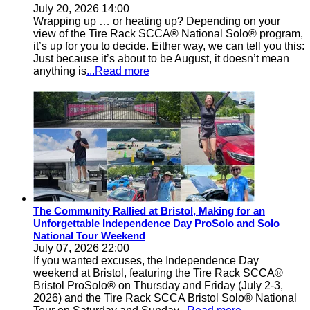
July 20, 2026 14:00
Wrapping up … or heating up? Depending on your
view of the Tire Rack SCCA® National Solo® program,
it’s up for you to decide. Either way, we can tell you this:
Just because it’s about to be August, it doesn’t mean
anything is
...Read more
The Community Rallied at Bristol, Making for an
Unforgettable Independence Day ProSolo and Solo
National Tour Weekend
July 07, 2026 22:00
If you wanted excuses, the Independence Day
weekend at Bristol, featuring the Tire Rack SCCA®
Bristol ProSolo® on Thursday and Friday (July 2-3,
2026) and the Tire Rack SCCA Bristol Solo® National