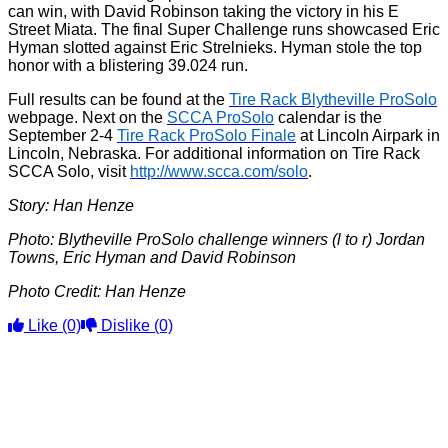
can win, with David Robinson taking the victory in his E
Street Miata. The final Super Challenge runs showcased Eric
Hyman slotted against Eric Strelnieks. Hyman stole the top
honor with a blistering 39.024 run.
Full results can be found at the
Tire Rack Blytheville ProSolo
webpage. Next on the
SCCA ProSolo
calendar is the
September 2-4
Tire Rack ProSolo Finale
at Lincoln Airpark in
Lincoln, Nebraska. For additional information on Tire Rack
SCCA Solo, visit
http://www.scca.com/solo
.
Story: Han Henze
Photo: Blytheville ProSolo challenge winners (l to r) Jordan
Towns, Eric Hyman and David Robinson
Photo Credit: Han Henze
Like
(0)
Dislike
(0)