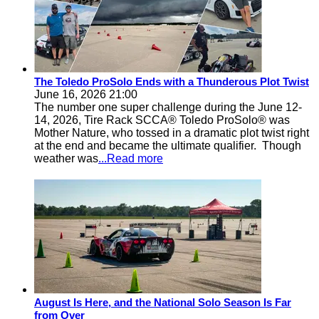
The Toledo ProSolo Ends with a Thunderous Plot Twist
June 16, 2026 21:00
The number one super challenge during the June 12-
14, 2026, Tire Rack SCCA® Toledo ProSolo® was
Mother Nature, who tossed in a dramatic plot twist right
at the end and became the ultimate qualifier. Though
weather was
...Read more
August Is Here, and the National Solo Season Is Far
from Over