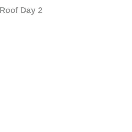
 Roof Day 2