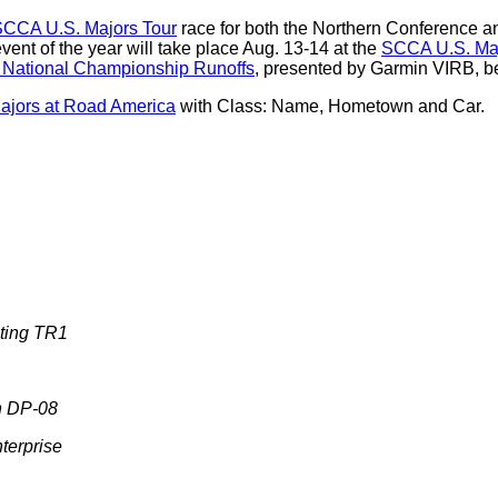
CCA U.S. Majors Tour
race for both the Northern Conference 
ent of the year will take place Aug. 13-14 at the
SCCA U.S. Maj
National Championship Runoffs
, presented by Garmin VIRB, b
jors at Road America
with Class: Name, Hometown and Car.
ting TR1
n DP-08
terprise