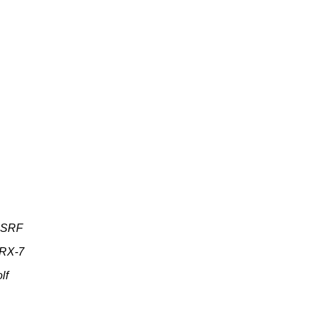
s SRF
 RX-7
lf