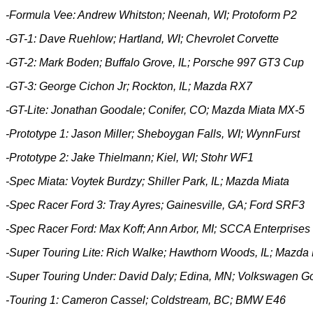
-Formula Vee: Andrew Whitston; Neenah, WI; Protoform P2
-GT-1: Dave Ruehlow; Hartland, WI; Chevrolet Corvette
-GT-2: Mark Boden; Buffalo Grove, IL; Porsche 997 GT3 Cup
-GT-3:
George Cichon Jr; Rockton, IL; Mazda RX7
-GT-Lite: Jonathan Goodale; Conifer, CO; Mazda Miata MX-5
-Prototype 1:
Jason Miller; Sheboygan Falls, WI; WynnFurst
-Prototype 2:
Jake Thielmann; Kiel, WI; Stohr WF1
-Spec Miata: Voytek Burdzy; Shiller Park, IL; Mazda Miata
-Spec Racer Ford 3: Tray Ayres; Gainesville, GA; Ford SRF3
-Spec Racer Ford: Max Koff; Ann Arbor, MI; SCCA Enterprise
-Super Touring Lite: Rich Walke; Hawthorn Woods, IL; Mazda
-Super Touring Under: David Daly; Edina, MN; Volkswagen Go
-Touring 1: Cameron Cassel; Coldstream, BC; BMW E46