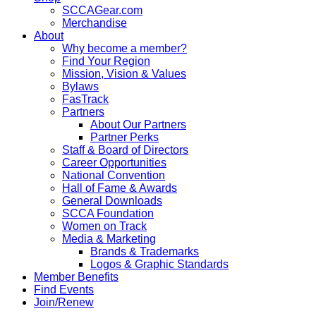
SCCAGear.com
Merchandise
About
Why become a member?
Find Your Region
Mission, Vision & Values
Bylaws
FasTrack
Partners
About Our Partners
Partner Perks
Staff & Board of Directors
Career Opportunities
National Convention
Hall of Fame & Awards
General Downloads
SCCA Foundation
Women on Track
Media & Marketing
Brands & Trademarks
Logos & Graphic Standards
Member Benefits
Find Events
Join/Renew