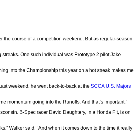
er the course of a competition weekend.
But as regular-season
 streaks.
One such individual was Prototype 2 pilot Jake
ing into the Championship this year on a hot streak makes me
Last weekend, he went back-to-back at the
SCCA U.S. Majors
 some momentum going into the Runoffs.
And that’s important.”
 Wisconsin. B-Spec racer David Daughtery, in a Honda Fit, is on
ks,” Walker said.
“And when it comes down to the time it really