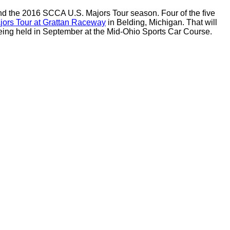
and the 2016 SCCA U.S. Majors Tour season.
Four of the five
ors Tour at Grattan Raceway
in Belding, Michigan.
That will
eing held in September at the Mid-Ohio Sports Car Course.