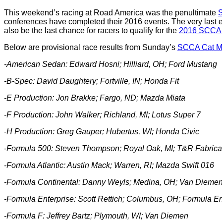
This weekend’s racing at Road America was the penultimate
S
conferences have completed their 2016 events. The very last ev
also be the last chance for racers to qualify for the
2016 SCCA 
Below are provisional race results from Sunday’s
SCCA Cat Ma
-American Sedan:
Edward Hosni; Hilliard, OH; Ford Mustang
-B-Spec: David Daughtery; Fortville, IN; Honda Fit
-E Production: Jon Brakke; Fargo, ND; Mazda Miata
-F Production: John Walker; Richland, MI; Lotus Super 7
-H Production:
Greg Gauper; Hubertus, WI; Honda Civic
-Formula 500: Steven Thompson; Royal Oak, MI; T&R Fabrica
-Formula Atlantic: Austin Mack; Warren, RI; Mazda Swift 016
-Formula Continental:
Danny Weyls; Medina, OH; Van Dieme
-Formula Enterprise:
Scott Rettich; Columbus, OH; Formula En
-Formula F: Jeffrey Bartz; Plymouth, WI; Van Diemen