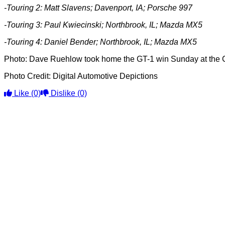
-Touring 2: Matt Slavens; Davenport, IA; Porsche 997
-Touring 3:
Paul Kwiecinski; Northbrook, IL; Mazda MX5
-Touring 4: Daniel Bender; Northbrook, IL; Mazda MX5
Photo: Dave Ruehlow took home the GT-1 win Sunday at the C
Photo Credit: Digital Automotive Depictions
Like
(0)
Dislike
(0)