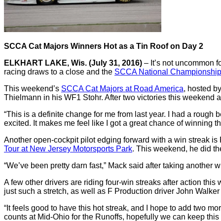
SCCA Cat Majors Winners Hot as a Tin Roof on Day 2
ELKHART LAKE, Wis. (July 31, 2016)
– It’s not uncommon f
racing draws to a close and the
SCCA National Championship
This weekend’s
SCCA Cat Majors at Road America
, hosted b
Thielmann in his WF1 Stohr.
After two victories this weekend 
“This is a definite change for me from last year.
I had a rough b
excited.
It makes me feel like I got a great chance of winning t
Another open-cockpit pilot edging forward with a win streak is
Tour at New Jersey Motorsports Park
.
This weekend, he did th
“We’ve been pretty darn fast,” Mack said after taking another
A few other drivers are riding four-win streaks after action thi
just such a stretch, as well as F Production driver John Walker 
“It feels good to have this hot streak, and I hope to add two 
counts at Mid-Ohio for the Runoffs, hopefully we can keep this