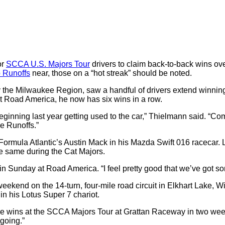
or
SCCA U.S. Majors Tour
drivers to claim back-to-back wins ov
 Runoffs
near, those on a “hot streak” should be noted.
y the Milwaukee Region, saw a handful of drivers extend winning
at Road America, he now has six wins in a row.
eginning last year getting used to the car,” Thielmann said.
“Com
he Runoffs.”
 Formula Atlantic’s Austin Mack in his Mazda Swift 016 racecar.
e same during the Cat Majors.
 win Sunday at Road America.
“I feel pretty good that we’ve got
s weekend on the 14-turn, four-mile road circuit in Elkhart Lake,
in his Lotus Super 7 chariot.
more wins at the SCCA Majors Tour at Grattan Raceway in two wee
 going.”