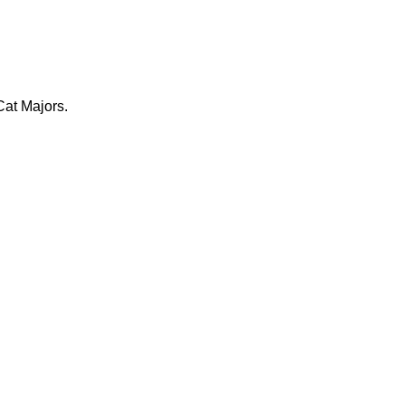
at Majors.