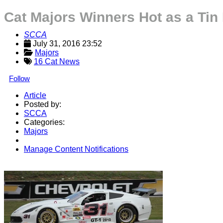
Cat Majors Winners Hot as a Tin
SCCA
July 31, 2016 23:52
Majors
16 Cat News
Follow
Article
Posted by:
SCCA
Categories:
Majors
Manage Content Notifications
Share