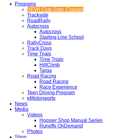
Programs
NEW! Club Spec Classes
Trackside
RoadRally
Autocross
Autocross
Starting Line School
RallyCross
Track Days
Time Trials
Time Trials
HillClimb
Targa
Road Racing
Road Racing
Race Experience
Teen Driving Program
eMotorsports
News
Media
Videos
Hoosier Shop Manual Series
Runoffs OnDemand
Photos
Shop