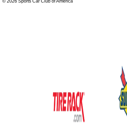
© 2026 Sports Car Club of America