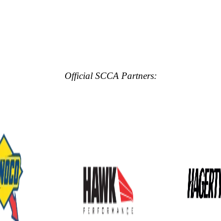
Official SCCA Partners: