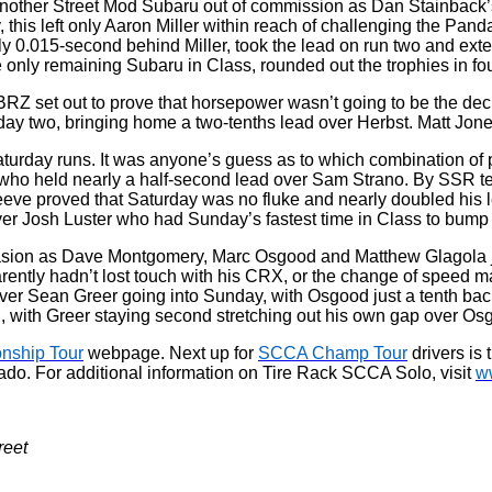
 another Street Mod Subaru out of commission as Dan Stainback’s 
 this left only Aaron Miller within reach of challenging the Pa
 0.015-second behind Miller, took the lead on run two and exten
 only remaining Subaru in Class, rounded out the trophies in fou
Z set out to prove that horsepower wasn’t going to be the deci
ay two, bringing home a two-tenths lead over Herbst. Matt Jones
aturday runs. It was anyone’s guess as to which combination of
ho held nearly a half-second lead over Sam Strano. By SSR term
eve proved that Saturday was no fluke and nearly doubled his l
er Josh Luster who had Sunday’s fastest time in Class to bump c
 invasion as Dave Montgomery, Marc Osgood and Matthew Glagol
tly hadn’t lost touch with his CRX, or the change of speed made
over Sean Greer going into Sunday, with Osgood just a tenth back
 with Greer staying second stretching out his own gap over Os
nship Tour
webpage. Next up for
SCCA Champ Tour
drivers is 
ado. For additional information on Tire Rack SCCA Solo, visit
w
reet