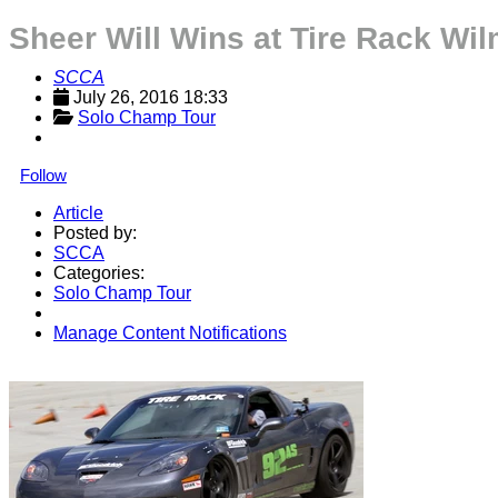
Sheer Will Wins at Tire Rack W
SCCA
July 26, 2016 18:33
Solo Champ Tour
Follow
Article
Posted by:
SCCA
Categories:
Solo Champ Tour
Manage Content Notifications
Share