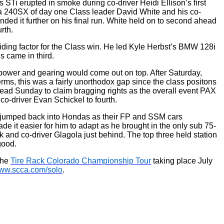
STi erupted in smoke during co-driver Heidi Ellison’s first
nda 240SX of day one Class leader David White and his co-
ded it further on his final run. White held on to second ahead
rth.
ding factor for the Class win. He led Kyle Herbst’s BMW 128i
 came in third.
 power and gearing would come out on top. After Saturday,
s, this was a fairly unorthodox gap since the class positons
ead Sunday to claim bragging rights as the overall event PAX
o-driver Evan Schickel to fourth.
a jumped back into Hondas as their FP and SSM cars
 it easier for him to adapt as he brought in the only sub 75-
 and co-driver Glagola just behind. The top three held station
good.
the
Tire Rack Colorado Championship Tour
taking place July
ww.scca.com/solo
.