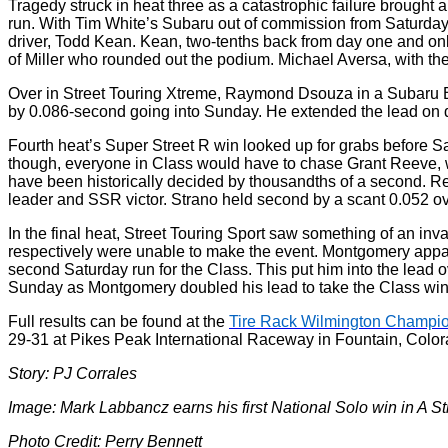
Tragedy struck in heat three as a catastrophic failure brought
run. With Tim White’s Subaru out of commission from Saturday,
driver, Todd Kean. Kean, two-tenths back from day one and only
of Miller who rounded out the podium. Michael Aversa, with the
Over in Street Touring Xtreme, Raymond Dsouza in a Subaru BR
by 0.086-second going into Sunday. He extended the lead on d
Fourth heat’s Super Street R win looked up for grabs before S
though, everyone in Class would have to chase Grant Reeve, w
have been historically decided by thousandths of a second. Re
leader and SSR victor. Strano held second by a scant 0.052 ov
In the final heat, Street Touring Sport saw something of an
respectively were unable to make the event. Montgomery apparen
second Saturday run for the Class. This put him into the lead 
Sunday as Montgomery doubled his lead to take the Class win,
Full results can be found at the
Tire Rack Wilmington Champio
29-31 at Pikes Peak International Raceway in Fountain, Color
Story: PJ Corrales
Image: Mark Labbancz earns his first National Solo win in A St
Photo Credit: Perry Bennett