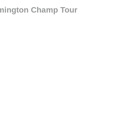
ilmington Champ Tour