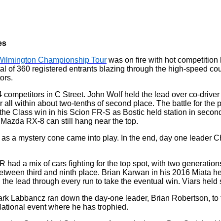
es
Wilmington Championship Tour
was on fire with hot competition 
otal of 360 registered entrants blazing through the high-speed
ors.
 34 competitors in C Street. John Wolf held the lead over co-driv
ll within about two-tenths of second place. The battle for the 
e the Class win in his Scion FR-S as Bostic held station in seco
e Mazda RX-8 can still hang near the top.
as a mystery cone came into play. In the end, day one leader 
g R had a mix of cars fighting for the top spot, with two generati
etween third and ninth place. Brian Karwan in his 2016 Miata he
the lead through every run to take the eventual win. Viars held
ark Labbancz ran down the day-one leader, Brian Robertson, to tak
 National event where he has trophied.