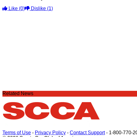
Like
(0)
Dislike
(1)
Related News
Terms of Use
-
Privacy Policy
-
Contact Support
-
1-800-770-2