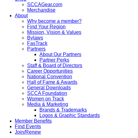
SCCAGear.com
Merchandise
About
Why become a member?
Find Your Region
Mission, Vision & Values
Bylaws
FasTrack
Partners
About Our Partners
Partner Perks
Staff & Board of Directors
Career Opportunities
National Convention
Hall of Fame & Awards
General Downloads
SCCA Foundation
Women on Track
Media & Marketing
Brands & Trademarks
Logos & Graphic Standards
Member Benefits
Find Events
Join/Renew