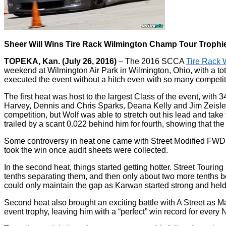
Sheer Will Wins Tire Rack Wilmington Champ Tour Trophi
TOPEKA, Kan. (July 26, 2016)
– The 2016 SCCA
Tire Rack 
weekend at Wilmington Air Park in Wilmington, Ohio, with a t
executed the event without a hitch even with so many competit
The first heat was host to the largest Class of the event, with
Harvey, Dennis and Chris Sparks, Deana Kelly and Jim Zeisler a
competition, but Wolf was able to stretch out his lead and tak
trailed by a scant 0.022 behind him for fourth, showing that th
Some controversy in heat one came with Street Modified FWD 
took the win once audit sheets were collected.
In the second heat, things started getting hotter. Street Tourin
tenths separating them, and then only about two more tenths b
could only maintain the gap as Karwan started strong and held 
Second heat also brought an exciting battle with A Street as M
event trophy, leaving him with a “perfect” win record for every