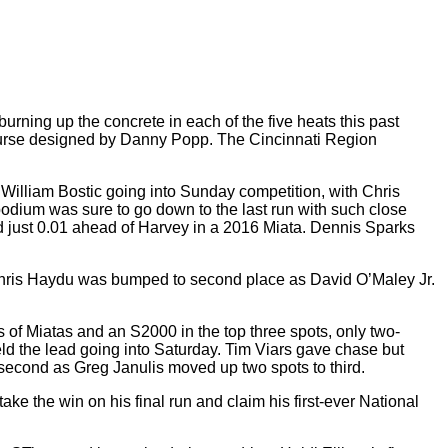
burning up the concrete in each of the five heats this past
 course designed by Danny Popp. The Cincinnati Region
er William Bostic going into Sunday competition, with Chris
podium was sure to go down to the last run with such close
nd just 0.01 ahead of Harvey in a 2016 Miata.
Dennis Sparks
Chris Haydu was bumped to second place as David O’Maley Jr.
ons of Miatas and an S2000 in the top three spots, only two-
ld the lead going into Saturday. Tim Viars gave chase but
 second as Greg Janulis moved up two spots to third.
e the win on his final run and claim his first-ever National