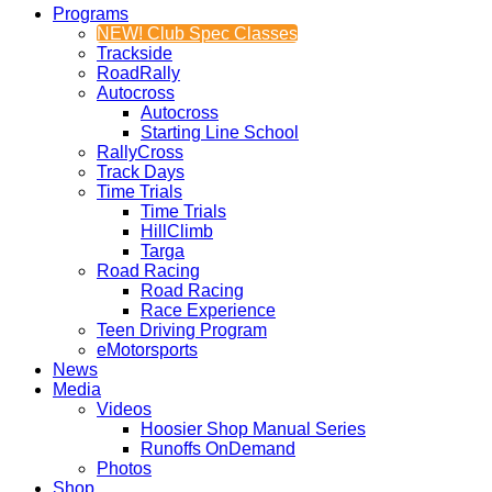
Programs
NEW! Club Spec Classes
Trackside
RoadRally
Autocross
Autocross
Starting Line School
RallyCross
Track Days
Time Trials
Time Trials
HillClimb
Targa
Road Racing
Road Racing
Race Experience
Teen Driving Program
eMotorsports
News
Media
Videos
Hoosier Shop Manual Series
Runoffs OnDemand
Photos
Shop