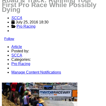
Road & Track: Running Your
First Pro Race While Possibly
Dying
SCCA
July 25, 2016 18:30
Pro Racing
Follow
Article
Posted by:
SCCA
Categories:
Pro Racing
Manage Content Notifications
Share