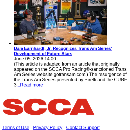
Dale Earnhardt, Jr. Recognizes Trans Am Series'
Development of Future Stars
June 05, 2026 14:00
(This article is adapted from an article that originally
appeared on the SCCA Pro Racing®-sanctioned Trans
Am Series website gotransam.com.) The resurgence of
the Trans Am Series presented by Pirelli and the CUBE
3
...Read more
Terms of Use
-
Privacy Policy
-
Contact Support
-