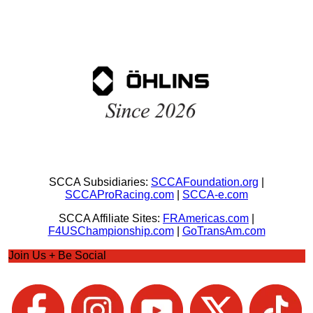
SCCA Subsidiaries:
SCCAFoundation.org
|
SCCAProRacing.com
|
SCCA-e.com
SCCA Affiliate Sites:
FRAmericas.com
|
F4USChampionship.com
|
GoTransAm.com
Join Us + Be Social