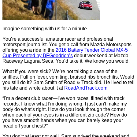
Imagine something with us for a minute.
You’re a successful amateur racer and professional
motorsport journalist. You get a call from Mazda Motorsports
offering you a ride in the
2016 Battery Tender Global MX-5
Cup Presented by BFGoodrich’s
debut weekend at Mazda
Raceway Laguna Seca. You’d take it. We know you would.
What if you were sick? We’re not talking a case of the
sniffles. Full on fever, vomiting, bruised ribs bronchitis. Would
you still do it? Sam Smith of Road & Track did. He lived to tell
his tale and wrote about it at
RoadAndTrack.com.
“I'm a decent club racer—I've won races, flirted with track
records. I know what I'm doing wrong, I just can't make my
body do what's right. How do you look through the corner
when each of your eyes is in a different zip code? How do
you have smooth hands when you can barely keep your
head off your chest?”
You don't; at least not well. Sam survived the weekend and