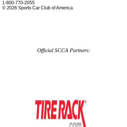
1-800-770-2055
© 2026 Sports Car Club of America
Official SCCA Partners: