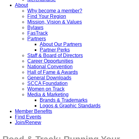
About
Why become a member?
Find Your Region
Mission, Vision & Values
Bylaws
FasTrack
Partners
About Our Partners
Partner Perks
Staff & Board of Directors
Career Opportunities
National Convention
Hall of Fame & Awards
General Downloads
SCCA Foundation
Women on Track
Media & Marketing
Brands & Trademarks
Logos & Graphic Standards
Member Benefits
Find Events
Join/Renew