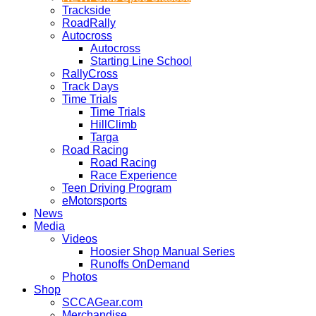
Trackside
RoadRally
Autocross
Autocross
Starting Line School
RallyCross
Track Days
Time Trials
Time Trials
HillClimb
Targa
Road Racing
Road Racing
Race Experience
Teen Driving Program
eMotorsports
News
Media
Videos
Hoosier Shop Manual Series
Runoffs OnDemand
Photos
Shop
SCCAGear.com
Merchandise