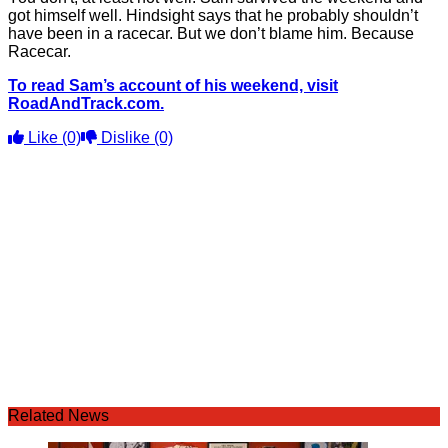
got himself well. Hindsight says that he probably shouldn’t
have been in a racecar. But we don’t blame him. Because
Racecar.
To read Sam’s account of his weekend, visit
RoadAndTrack.com.
Like
(0)
Dislike
(0)
Related News