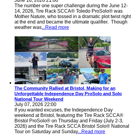
June 16, 2026 21:00
The number one super challenge during the June 12-
14, 2026, Tire Rack SCCA® Toledo ProSolo® was
Mother Nature, who tossed in a dramatic plot twist right
at the end and became the ultimate qualifier. Though
weather was
...Read more
The Community Rallied at Bristol, Making for an
Unforgettable Independence Day ProSolo and Solo
National Tour Weekend
July 07, 2026 22:00
If you wanted excuses, the Independence Day
weekend at Bristol, featuring the Tire Rack SCCA®
Bristol ProSolo® on Thursday and Friday (July 2-3,
2026) and the Tire Rack SCCA Bristol Solo® National
Tour on Saturday and Sunday
...Read more