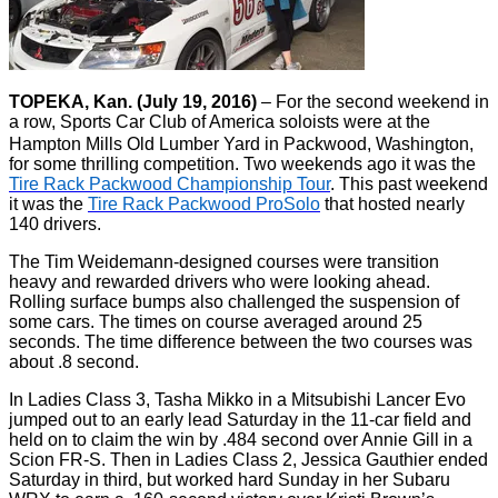
TOPEKA, Kan. (July 19, 2016)
– For the second weekend in
a row, Sports Car Club of America soloists were at the
Hampton Mills Old Lumber Yard in Packwood, Washington,
for some thrilling competition. Two weekends ago it was the
Tire Rack Packwood Championship Tour
. This past weekend
it was the
Tire Rack Packwood ProSolo
that hosted nearly
140 drivers.
The Tim Weidemann-designed courses were transition
heavy and rewarded drivers who were looking ahead.
Rolling surface bumps also challenged the suspension of
some cars. The times on course averaged around 25
seconds. The time difference between the two courses was
about .8 second.
In Ladies Class 3, Tasha Mikko in a Mitsubishi Lancer Evo
jumped out to an early lead Saturday in the 11-car field and
held on to claim the win by .484 second over Annie Gill in a
Scion FR-S. Then in Ladies Class 2, Jessica Gauthier ended
Saturday in third, but worked hard Sunday in her Subaru