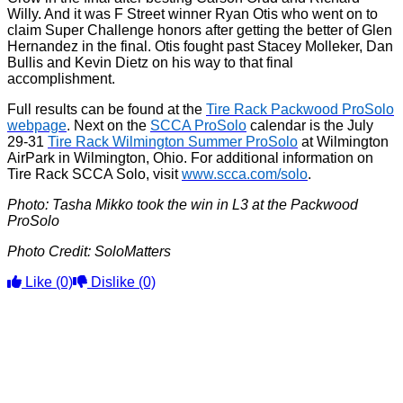
Willy. And it was F Street winner Ryan Otis who went on to
claim Super Challenge honors after getting the better of Glen
Hernandez in the final. Otis fought past Stacey Molleker, Dan
Bullis and Kevin Dietz on his way to that final
accomplishment.
Full results can be found at the
Tire Rack Packwood ProSolo
webpage
. Next on the
SCCA ProSolo
calendar is the July
29-31
Tire Rack Wilmington Summer ProSolo
at Wilmington
AirPark in Wilmington, Ohio. For additional information on
Tire Rack SCCA Solo, visit
www.scca.com/solo
.
Photo: Tasha Mikko took the win in L3 at the Packwood
ProSolo
Photo Credit: SoloMatters
Like
(0)
Dislike
(0)