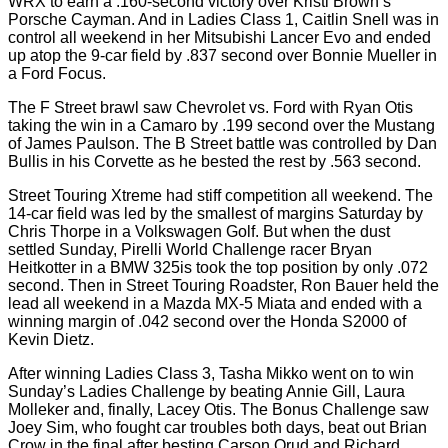
WRX to earn a .160-second victory over Kristi Brown’s
Porsche Cayman. And in Ladies Class 1, Caitlin Snell was in
control all weekend in her Mitsubishi Lancer Evo and ended
up atop the 9-car field by .837 second over Bonnie Mueller in
a Ford Focus.
The F Street brawl saw Chevrolet vs. Ford with Ryan Otis
taking the win in a Camaro by .199 second over the Mustang
of James Paulson. The B Street battle was controlled by Dan
Bullis in his Corvette as he bested the rest by .563 second.
Street Touring Xtreme had stiff competition all weekend. The
14-car field was led by the smallest of margins Saturday by
Chris Thorpe in a Volkswagen Golf. But when the dust
settled Sunday, Pirelli World Challenge racer Bryan
Heitkotter in a BMW 325is took the top position by only .072
second. Then in Street Touring Roadster, Ron Bauer held the
lead all weekend in a Mazda MX-5 Miata and ended with a
winning margin of .042 second over the Honda S2000 of
Kevin Dietz.
After winning Ladies Class 3, Tasha Mikko went on to win
Sunday’s Ladies Challenge by beating Annie Gill, Laura
Molleker and, finally, Lacey Otis. The Bonus Challenge saw
Joey Sim, who fought car troubles both days, beat out Brian
Crow in the final after besting Carson Orud and Richard