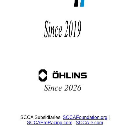
SCCA Subsidiaries:
SCCAFoundation.org
|
SCCAProRacing.com
|
SCCA-e.com