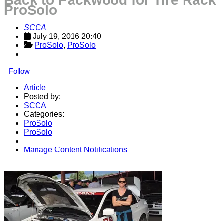
Back to Packwood for Tire Rack
ProSolo
SCCA
July 19, 2016 20:40
ProSolo
, 
ProSolo
Follow
Article
Posted by:
SCCA
Categories:
ProSolo
ProSolo
Manage Content Notifications
Share