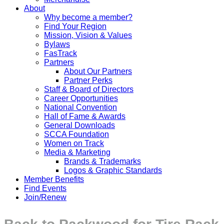
About
Why become a member?
Find Your Region
Mission, Vision & Values
Bylaws
FasTrack
Partners
About Our Partners
Partner Perks
Staff & Board of Directors
Career Opportunities
National Convention
Hall of Fame & Awards
General Downloads
SCCA Foundation
Women on Track
Media & Marketing
Brands & Trademarks
Logos & Graphic Standards
Member Benefits
Find Events
Join/Renew