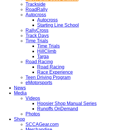
Trackside
RoadRally
Autocross
Autocross
Starting Line School
RallyCross
Track Days
Time Trials
Time Trials
HillClimb
Targa
Road Racing
Road Racing
Race Experience
Teen Driving Program
eMotorsports
News
Media
Videos
Hoosier Shop Manual Series
Runoffs OnDemand
Photos
Shop
SCCAGear.com
Merchandise