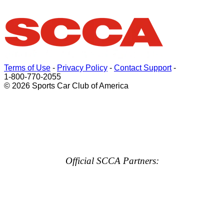
Terms of Use
-
Privacy Policy
-
Contact Support
-
1-800-770-2055
© 2026 Sports Car Club of America
Official SCCA Partners: