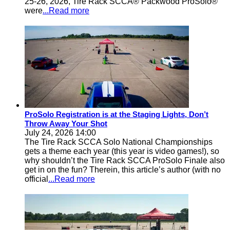
25-26, 2026, Tire Rack SCCA® Packwood ProSolo®
were
...Read more
ProSolo Registration is at the Staging Lights, Don’t
Throw Away Your Shot
July 24, 2026 14:00
The Tire Rack SCCA Solo National Championships
gets a theme each year (this year is video games!), so
why shouldn’t the Tire Rack SCCA ProSolo Finale also
get in on the fun? Therein, this article’s author (with no
official
...Read more