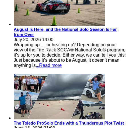
August Is Here, and the National Solo Season Is Far
from Over
July 20, 2026 14:00
Wrapping up … or heating up? Depending on your
view of the Tire Rack SCCA® National Solo® program,
it’s up for you to decide. Either way, we can tell you this:
Just because it’s about to be August, it doesn’t mean
anything is
...Read more
The Toledo ProSolo Ends with a Thunderous Plot Twist