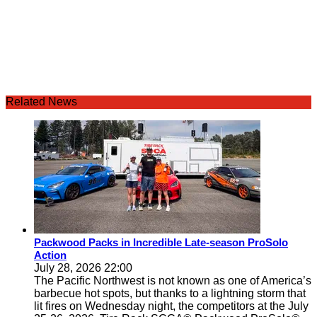
Related News
Packwood Packs in Incredible Late-season ProSolo
Action
July 28, 2026 22:00
The Pacific Northwest is not known as one of America’s
barbecue hot spots, but thanks to a lightning storm that
lit fires on Wednesday night, the competitors at the July