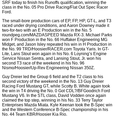
SRF today to finish his Runoffs qualification, winning the
class in the No. 05 Pro Drive Racing/Flat Out Spec Racer
Ford.
The small-bore production cars of EP, FP, HP, GT-L, and T3
raced under drying conditions, and Aaron Downey made it
two-for-two with an E Production win in the No. 5
roundpeg.com/MAZDASPEED Mazda RX-3. Michael Parks
won F Production in the No. 66 Huffaker Engineering MG
Midget, and Jason Isley repeated his win in H Production in
the No. 99 TRD/Hoosier/RACER.com Toyota Yaris. In GT-
Lite, Lans Stout won again in his No. 6 Loyning’s Engine
Service Nissan Sentra, and Lansing Stout, Jr. won his
second T3 race of the weekend in his No. 96
Nismo/Hoosier/Up-Rev Engineering Nissan 350Z.
Guy Dreier led the Group 6 field and the T2 class to his
second victory of the weekend in the No. 13 Guy Dreier
Racing Ford Mustang GT, while Scotty B. White again took
the win in T4 driving the No. 0 Got CDL?/BFGoodrich Ford
Mustang V6. In the STL class, David Vodden once again
claimed the top step, winning in his No. 33 Terry Taylor
Enterprises Mazda Miata. Kyle Keenan took the B-Spec win
and the Western Conference B-Spec championship in his
No. 44 Team KBR/Hoosier Kia Rio.