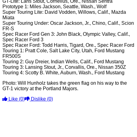
GT-Lite: Lans Stout, Cornelius, Ore., Nissan Sentra
Prototype 1: Miles Jackson, Seattle, Wash., Wolf
Super Touring Lite: David Vodden, Willows, Calif., Mazda
Miata
Super Touring Under: Oscar Jackson, Jr., Chino, Calif., Scion
FR-S
Spec Racer Ford Gen 3: John Black, Olympic Valley, Calif.,
Spec Racer Ford 3
Spec Racer Ford: Todd Harris, Tigard, Ore., Spec Racer Ford
Touring 1: Pratt Cole, Salt Lake City, Utah, Ford Mustang
FR500S
Touring 2: Guy Dreier, Indian Wells, Calif., Ford Mustang
Touring 3: Lansing Stout, Jr., Corvallis, Ore., Nissan 350Z
Touring 4: Scotty B. White, Auburn, Wash., Ford Mustang
Photo: Will Hunholz takes the green flag on his way to the
GT-1 victory at the Portland Majors.
Like
(0)
Dislike
(0)