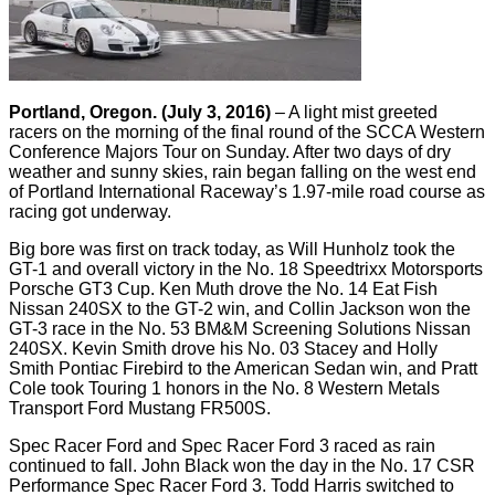
Portland, Oregon. (July 3, 2016)
– A light mist greeted
racers on the morning of the final round of the SCCA Western
Conference Majors Tour on Sunday. After two days of dry
weather and sunny skies, rain began falling on the west end
of Portland International Raceway’s 1.97-mile road course as
racing got underway.
Big bore was first on track today, as Will Hunholz took the
GT-1 and overall victory in the No. 18 Speedtrixx Motorsports
Porsche GT3 Cup. Ken Muth drove the No. 14 Eat Fish
Nissan 240SX to the GT-2 win, and Collin Jackson won the
GT-3 race in the No. 53 BM&M Screening Solutions Nissan
240SX. Kevin Smith drove his No. 03 Stacey and Holly
Smith Pontiac Firebird to the American Sedan win, and Pratt
Cole took Touring 1 honors in the No. 8 Western Metals
Transport Ford Mustang FR500S.
Spec Racer Ford and Spec Racer Ford 3 raced as rain
continued to fall. John Black won the day in the No. 17 CSR
Performance Spec Racer Ford 3. Todd Harris switched to