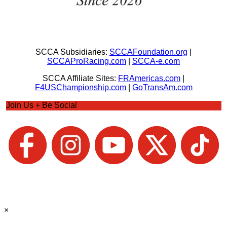
SCCA Subsidiaries:
SCCAFoundation.org
|
SCCAProRacing.com
|
SCCA-e.com
SCCA Affiliate Sites:
FRAmericas.com
|
F4USChampionship.com
|
GoTransAm.com
Join Us + Be Social
×