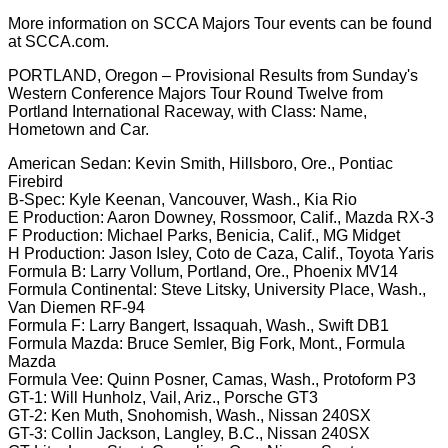
More information on SCCA Majors Tour events can be found
at SCCA.com.
PORTLAND, Oregon – Provisional Results from Sunday's
Western Conference Majors Tour Round Twelve from
Portland International Raceway, with Class: Name,
Hometown and Car.
American Sedan: Kevin Smith, Hillsboro, Ore., Pontiac
Firebird
B-Spec: Kyle Keenan, Vancouver, Wash., Kia Rio
E Production: Aaron Downey, Rossmoor, Calif., Mazda RX-3
F Production: Michael Parks, Benicia, Calif., MG Midget
H Production: Jason Isley, Coto de Caza, Calif., Toyota Yaris
Formula B: Larry Vollum, Portland, Ore., Phoenix MV14
Formula Continental: Steve Litsky, University Place, Wash.,
Van Diemen RF-94
Formula F: Larry Bangert, Issaquah, Wash., Swift DB1
Formula Mazda: Bruce Semler, Big Fork, Mont., Formula
Mazda
Formula Vee: Quinn Posner, Camas, Wash., Protoform P3
GT-1: Will Hunholz, Vail, Ariz., Porsche GT3
GT-2: Ken Muth, Snohomish, Wash., Nissan 240SX
GT-3: Collin Jackson, Langley, B.C., Nissan 240SX