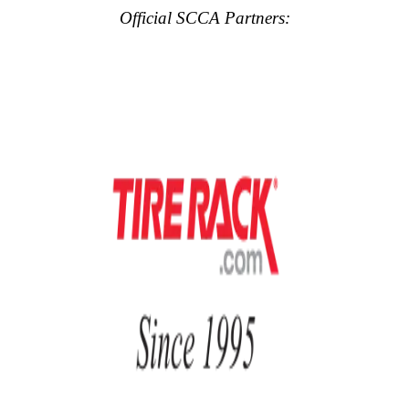
Official SCCA Partners: