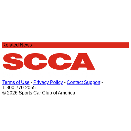
Related News
Terms of Use
-
Privacy Policy
-
Contact Support
-
1-800-770-2055
© 2026 Sports Car Club of America