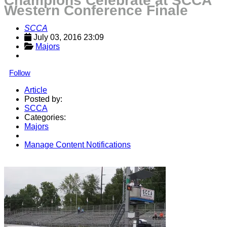
Champions Celebrate at SCCA
Western Conference Finale
SCCA
July 03, 2016 23:09
Majors
Follow
Article
Posted by:
SCCA
Categories:
Majors
Manage Content Notifications
Share