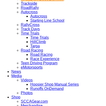
Trackside
RoadRally
Autocross
Autocross
Starting Line School
RallyCross
Track Days
Time Trials
Time Trials
HillClimb
Targa
Road Racing
Road Racing
Race Experience
Teen Driving Program
eMotorsports
News
Media
Videos
Hoosier Shop Manual Series
Runoffs OnDemand
Photos
Shop
SCCAGear.com
Merchandise