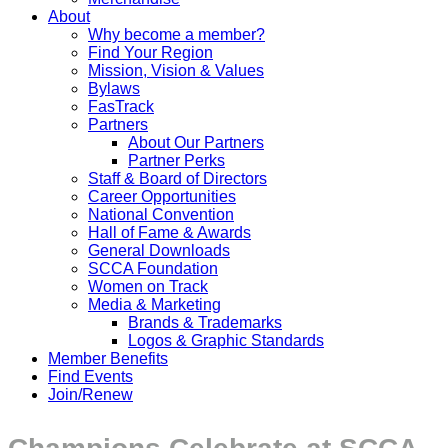
About
Why become a member?
Find Your Region
Mission, Vision & Values
Bylaws
FasTrack
Partners
About Our Partners
Partner Perks
Staff & Board of Directors
Career Opportunities
National Convention
Hall of Fame & Awards
General Downloads
SCCA Foundation
Women on Track
Media & Marketing
Brands & Trademarks
Logos & Graphic Standards
Member Benefits
Find Events
Join/Renew