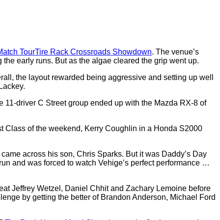
atch Tour
Tire Rack Crossroads Showdown
. The venue’s
 the early runs. But as the algae cleared the grip went up.
erall, the layout rewarded being aggressive and setting up well
 Lackey.
he 11-driver C Street group ended up with the Mazda RX-8 of
est Class of the weekend, Kerry Coughlin in a Honda S2000
 came across his son, Chris Sparks. But it was Daddy’s Day
is run and was forced to watch Vehige’s perfect performance …
eat Jeffrey Wetzel, Daniel Chhit and Zachary Lemoine before
lenge by getting the better of Brandon Anderson, Michael Ford