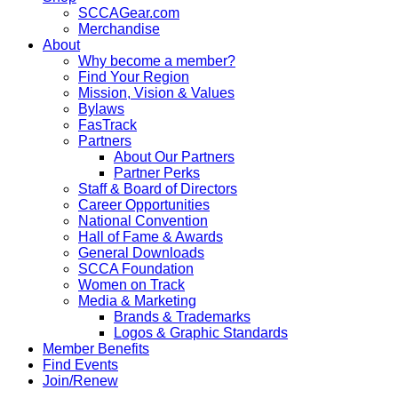
SCCAGear.com
Merchandise
About
Why become a member?
Find Your Region
Mission, Vision & Values
Bylaws
FasTrack
Partners
About Our Partners
Partner Perks
Staff & Board of Directors
Career Opportunities
National Convention
Hall of Fame & Awards
General Downloads
SCCA Foundation
Women on Track
Media & Marketing
Brands & Trademarks
Logos & Graphic Standards
Member Benefits
Find Events
Join/Renew