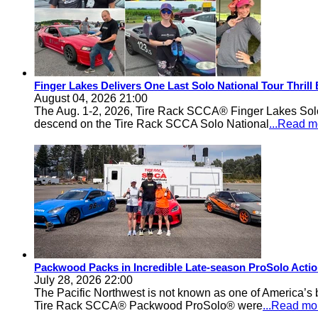
Finger Lakes Delivers One Last Solo National Tour Thrill
August 04, 2026 21:00
The Aug. 1-2, 2026, Tire Rack SCCA® Finger Lakes Solo®
descend on the Tire Rack SCCA Solo National
...Read m
Packwood Packs in Incredible Late-season ProSolo Acti
July 28, 2026 22:00
The Pacific Northwest is not known as one of America’s ba
Tire Rack SCCA® Packwood ProSolo® were
...Read mo