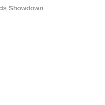
oads Showdown