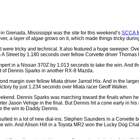
 in Grenada, Mississippi was the site for this weekend’s
SCCA M
ver, a layer of algae grows on it, which made things tricky during
t were tricky and technical. It also featured a huge sweeper. Ov
in A Street by 1.180 seconds over fellow Corvette driver Thomas
mpert in a Nissan 370Z by 1.013 seconds to take the win. And t
nt of Dennis Sparks in another RX-8 Mazda.
nd margin over fellow Miata driver Jarrod Hix. And in the larg
victory by just 1.234 seconds over Miata racer Geoff Walker.
weekend. Dennis Sparks was marching toward the finals when he
ter Jason Vehige in the final. But Dennis hit a cone early in h
ave the win to Daddy Dennis.
ted in a lot of new dial-ins. Stephen Saunders in a Corvette b
ge win. And Alison Hill in a Toyota MR2 won the Lucky Dog Chal