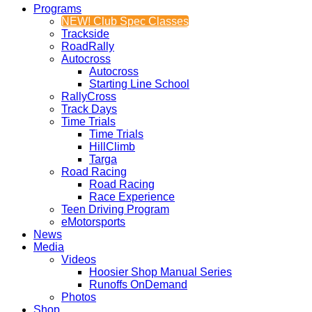
Programs
NEW! Club Spec Classes
Trackside
RoadRally
Autocross
Autocross
Starting Line School
RallyCross
Track Days
Time Trials
Time Trials
HillClimb
Targa
Road Racing
Road Racing
Race Experience
Teen Driving Program
eMotorsports
News
Media
Videos
Hoosier Shop Manual Series
Runoffs OnDemand
Photos
Shop