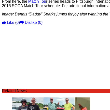
From here, the
Match Tour
series heads to Pittsburgh Interna
2016 SCCA Match Tour schedule. For additional information a
Image: Dennis “Daddy” Sparks jumps for joy after winning th
Like
(0)
Dislike
(0)
Related News