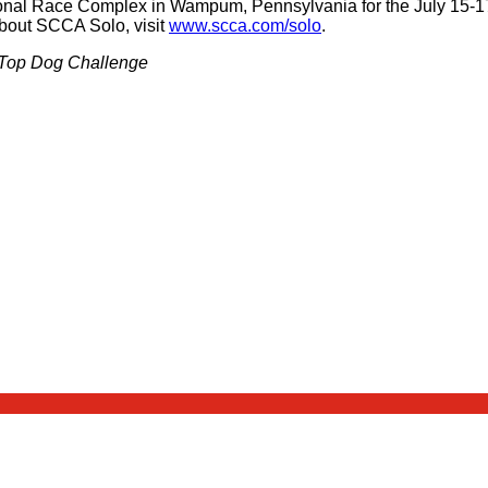
tional Race Complex in Wampum, Pennsylvania for the July 15-
bout SCCA Solo, visit
www.scca.com/solo
.
e Top Dog Challenge