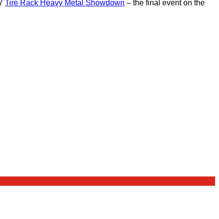
17
Tire Rack Heavy Metal Showdown
– the final event on the