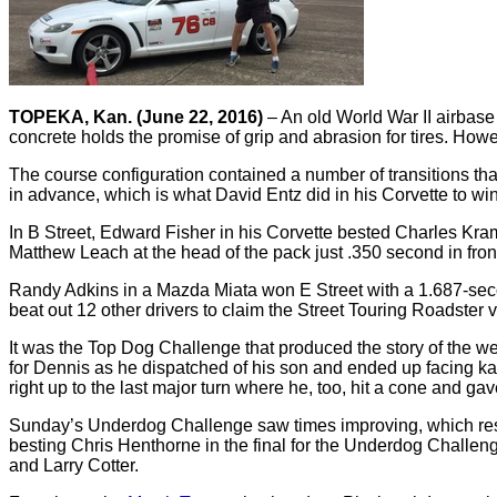
TOPEKA, Kan. (June 22, 2016)
– An old World War II airbase
concrete holds the promise of grip and abrasion for tires. Howe
The course configuration contained a number of transitions tha
in advance, which is what David Entz did in his Corvette to w
In B Street, Edward Fisher in his Corvette bested Charles Kra
Matthew Leach at the head of the pack just .350 second in fro
Randy Adkins in a Mazda Miata won E Street with a 1.687-seco
beat out 12 other drivers to claim the Street Touring Roadster 
It was the Top Dog Challenge that produced the story of the 
for Dennis as he dispatched of his son and ended up facing kar
right up to the last major turn where he, too, hit a cone and g
Sunday’s Underdog Challenge saw times improving, which resul
besting Chris Henthorne in the final for the Underdog Challen
and Larry Cotter.