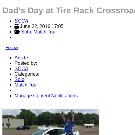
Dad’s Day at Tire Rack Crossr
SCCA
June 22, 2016 17:05
Solo
, 
Match Tour
Follow
Article
Posted by:
SCCA
Categories:
Solo
Match Tour
Manage Content Notifications
Share