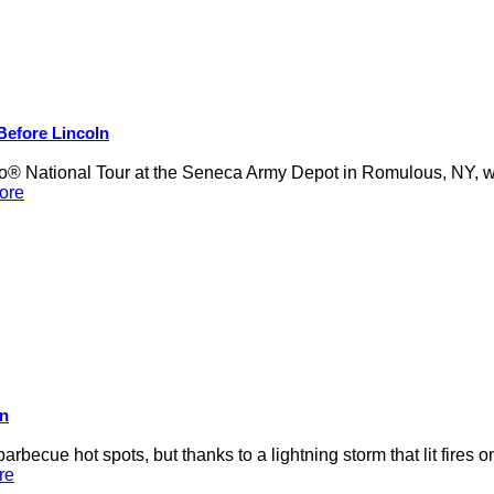
 Before Lincoln
 National Tour at the Seneca Army Depot in Romulous, NY, was
ore
on
rbecue hot spots, but thanks to a lightning storm that lit fires 
re