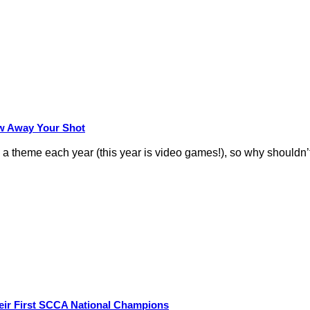
row Away Your Shot
theme each year (this year is video games!), so why shouldn’t
eir First SCCA National Champions