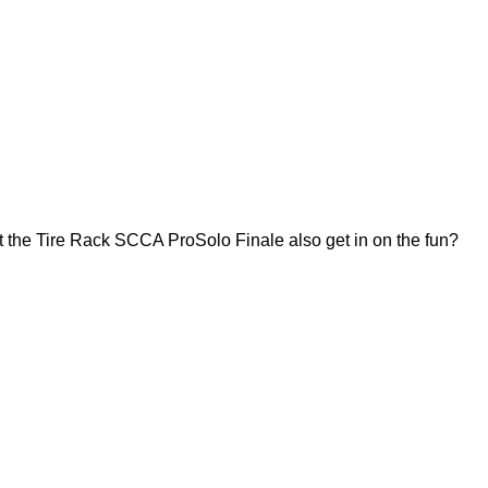
 the Tire Rack SCCA ProSolo Finale also get in on the fun?