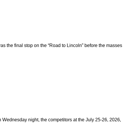
 the final stop on the “Road to Lincoln” before the masses
on Wednesday night, the competitors at the July 25-26, 2026,