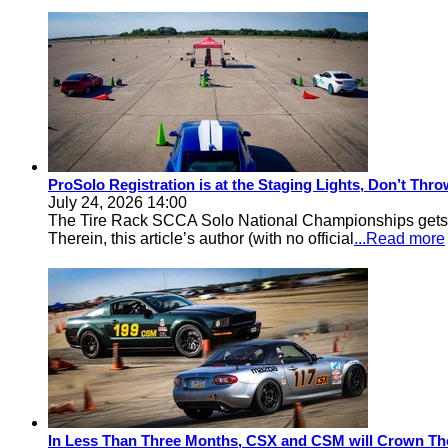
ProSolo Registration is at the Staging Lights, Don’t Th
July 24, 2026 14:00
The Tire Rack SCCA Solo National Championships gets a 
Therein, this article’s author (with no official
...Read more
In Less Than Three Months, CSX and CSM will Crown Th