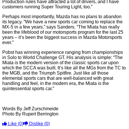
Production rules have attracted a lot of drivers, and I have
customers running Super Touring Light, too.”
Perhaps most importantly, Mazda has no plans to abandon
its legacy. “We have a new sports car coming to replace the
MX-5 in a few years,” says Sanders. “The Miata has really
been the lifeblood of our motorsports program for the last 25
years – it’s been the biggest success in Mazda Motorsports
ever.”
Pobst has winning experience ranging from championships
in Solo to World Challenge GT. His analysis is simple: “The
Miata is the modern version of the classic sports car upon
which the SCCA was built. It’s like all the MGs from the TC to
the MGB, and the Triumph Spitfire. Just like all those
elemental sports cars that are well-balanced with great
handling and feel, in the modern era, the Miata is the
quintessential sports car.”
Words By Jeff Zurschmeide
Photo By Rupert Berrington
Like
(0)
Dislike
(0)