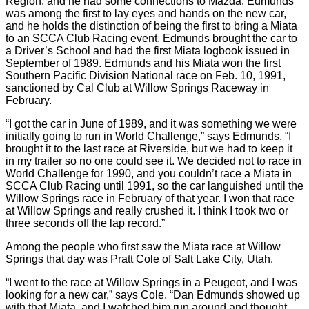
Region, and he had some connections to Mazda. Edmunds
was among the first to lay eyes and hands on the new car,
and he holds the distinction of being the first to bring a Miata
to an SCCA Club Racing event. Edmunds brought the car to
a Driver’s School and had the first Miata logbook issued in
September of 1989. Edmunds and his Miata won the first
Southern Pacific Division National race on Feb. 10, 1991,
sanctioned by Cal Club at Willow Springs Raceway in
February.
“I got the car in June of 1989, and it was something we were
initially going to run in World Challenge,” says Edmunds. “I
brought it to the last race at Riverside, but we had to keep it
in my trailer so no one could see it. We decided not to race in
World Challenge for 1990, and you couldn’t race a Miata in
SCCA Club Racing until 1991, so the car languished until the
Willow Springs race in February of that year. I won that race
at Willow Springs and really crushed it. I think I took two or
three seconds off the lap record.”
Among the people who first saw the Miata race at Willow
Springs that day was Pratt Cole of Salt Lake City, Utah.
“I went to the race at Willow Springs in a Peugeot, and I was
looking for a new car,” says Cole. “Dan Edmunds showed up
with that Miata, and I watched him run around and thought,