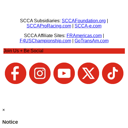
SCCA Subsidiaries:
SCCAFoundation.org
|
SCCAProRacing.com
|
SCCA-e.com
SCCA Affiliate Sites:
FRAmericas.com
|
F4USChampionship.com
|
GoTransAm.com
Join Us + Be Social
×
Notice