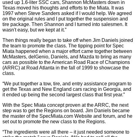
used up 1.6-liter SSC cars, Shannon McMasters down in
Texas moved his thoughts and efforts to the Miata. It was
1997 when Steve Sanders asked if I would help. We agreed
on the original rules and I put together the suspension and
tire package. Then Shannon and I turned into salesmen. It
wasn't easy, but we kept at it.”
Then things really began to take off when Jim Daniels joined
the team to promote the class. The tipping point for Spec
Miata happened when a major effort came together between
McMasters, delGenio, Daniels, and Mazda to bring as many
cars as possible to the American Road Race of Champions
(ARRC) at Road Atlanta in the fall of 1999 to showcase the
class.
“We put together a tow, tire, and entry assistance program to
get the Texas and New England cars racing in Georgia, and
it ended up being the second largest class that first year.”
With the Spec Miata concept proven at the ARRC, the next
step was to get the Regions on board. Jim Daniels became
the master of the SpecMiata.com Website and forum, and he
set out to promote the new class to the Regions.
“The ingredients were all there – it just needed someone to