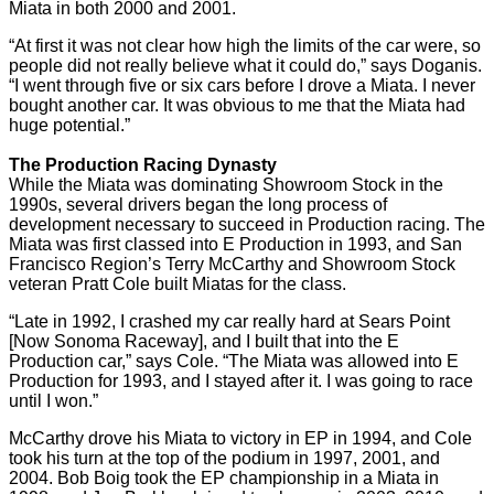
Miata in both 2000 and 2001.
“At first it was not clear how high the limits of the car were, so
people did not really believe what it could do,” says Doganis.
“I went through five or six cars before I drove a Miata. I never
bought another car. It was obvious to me that the Miata had
huge potential.”
The Production Racing Dynasty
While the Miata was dominating Showroom Stock in the
1990s, several drivers began the long process of
development necessary to succeed in Production racing. The
Miata was first classed into E Production in 1993, and San
Francisco Region’s Terry McCarthy and Showroom Stock
veteran Pratt Cole built Miatas for the class.
“Late in 1992, I crashed my car really hard at Sears Point
[Now Sonoma Raceway], and I built that into the E
Production car,” says Cole. “The Miata was allowed into E
Production for 1993, and I stayed after it. I was going to race
until I won.”
McCarthy drove his Miata to victory in EP in 1994, and Cole
took his turn at the top of the podium in 1997, 2001, and
2004. Bob Boig took the EP championship in a Miata in