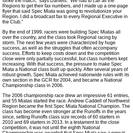
strike the match,” says Daniels. “We had to call all the
Regions to get their fax numbers, and I made up a one-page
flyer that said Spec Miata was going to revolutionize your
Region. I did a broadcast fax to every Regional Executive in
the Club.”
By the end of 1999, racers were building Spec Miatas all
over the country, and the class took Regional racing by
storm. The next few years were characterized by huge
success, as well as the struggles that often accompany
success. Efforts to keep costs down and the competition
close were only partially successful, but class numbers kept
increasing. With that success, the pressure to make Spec
Miata a National class built up quickly. After several years of
robust growth, Spec Miata achieved nationwide rules with its
own section in the GCR for 2004, and became a National
Championship class in 2006.
The 2006 championship race drew an impressive 61 entries,
and 55 Miatas started the race. Andrew Caddell of Northwest
Region became the first Spec Miata National Champion. The
class has become even stronger at the Runoffs in the years
since, setting Runoffs class size records of 60 starters in
2010 and 69 starters in 2013. In a testament to the close
competition, it was not until the eighth National
Championship was awarded that Spec Miata saw a repeat