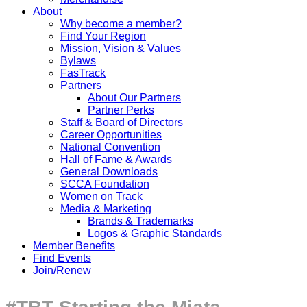
About
Why become a member?
Find Your Region
Mission, Vision & Values
Bylaws
FasTrack
Partners
About Our Partners
Partner Perks
Staff & Board of Directors
Career Opportunities
National Convention
Hall of Fame & Awards
General Downloads
SCCA Foundation
Women on Track
Media & Marketing
Brands & Trademarks
Logos & Graphic Standards
Member Benefits
Find Events
Join/Renew