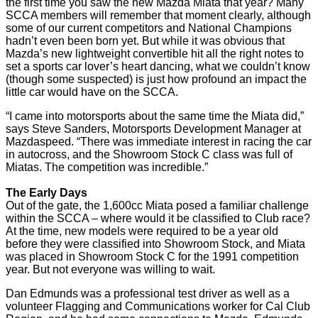
the first time you saw the new Mazda Miata that year? Many
SCCA members will remember that moment clearly, although
some of our current competitors and National Champions
hadn’t even been born yet. But while it was obvious that
Mazda’s new lightweight convertible hit all the right notes to
set a sports car lover’s heart dancing, what we couldn’t know
(though some suspected) is just how profound an impact the
little car would have on the SCCA.
“I came into motorsports about the same time the Miata did,”
says Steve Sanders, Motorsports Development Manager at
Mazdaspeed. “There was immediate interest in racing the car
in autocross, and the Showroom Stock C class was full of
Miatas. The competition was incredible.”
The Early Days
Out of the gate, the 1,600cc Miata posed a familiar challenge
within the SCCA – where would it be classified to Club race?
At the time, new models were required to be a year old
before they were classified into Showroom Stock, and Miata
was placed in Showroom Stock C for the 1991 competition
year. But not everyone was willing to wait.
Dan Edmunds was a professional test driver as well as a
volunteer Flagging and Communications worker for Cal Club