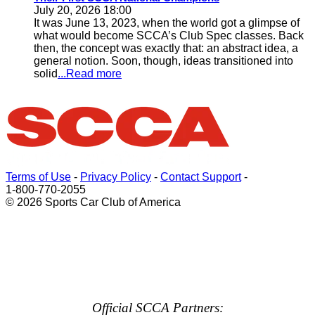
July 20, 2026 18:00
It was June 13, 2023, when the world got a glimpse of
what would become SCCA’s Club Spec classes. Back
then, the concept was exactly that: an abstract idea, a
general notion. Soon, though, ideas transitioned into
solid
...Read more
Terms of Use
-
Privacy Policy
-
Contact Support
-
1-800-770-2055
© 2026 Sports Car Club of America
Official SCCA Partners: