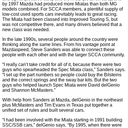
by 1997 Mazda had produced more Miatas than both MG
models combined. For SCCA members, a plentiful supply of
low-cost used sports cars inevitably leads to great racing.
The Miata had been classed into Improved Touring S, but
was not competitive there, and many drivers believed that a
new class was needed.
In the late 1990s, several people around the country were
thinking along the same lines. From his vantage point at
Mazdaspeed, Steve Sanders was able to connect these
people with each other and with the larger SCCA community.
“I really can’t take credit for all of it, because there were two
guys who spearheaded the Spec Miata class,” Sanders says.
“I set up the part numbers so people could buy the Bilsteins
and the correct springs and the sway bar kits. But the two
guys who helped launch Spec Miata were David delGenio
and Shannon McMasters.”
With help from Sanders at Mazda, delGenio in the northeast
plus McMasters and Tim Evans in Texas put together a
unified set of rules and built several cars.
“I had been involved with the Miata starting in 1991 building
SSC/SSB cars,” delGenio says. “By 1995, when there were