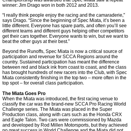
winner: Jim Drago won in both 2012 and 2013.
“I really think people enjoy the racing and the camaraderie,”
says Drago. “Since the beginning of Spec Miata, it’s been a
little different. Everyone has spare parts, and often you’ll see
different teams and different guys helping other competitors
get their cars together. Everyone wants to win, but we want to
beat the other guys at their best.”
Beyond the Runoffs, Spec Miata is now a critical source of
participation and revenue for SCCA Regions around the
country. Sustained participation has meant the difference
between red and black ink from coast to coast, and the class
has brought hundreds of new racers into the Club, with Spec
Miata consistently finishing in the top two – more often in the
top spot – for overall class participation.
The Miata Goes Pro
When the Miata was introduced, the first racing venue to
classify the car was the brand-new SCCA Pro Racing World
Challenge series. The Miata was placed in the Super
Production class, along with cars such as the Honda CRX
and Eagle Talon. Two cars were commissioned by Mazda
and developed by Rod Millen Motorsports, but they achieved
no great success in World Challenge and the Miata did not