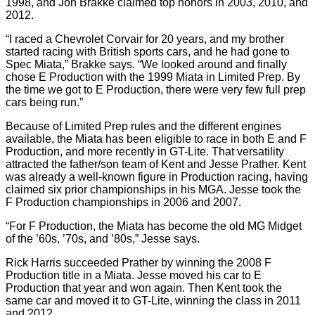
1998, and Jon Brakke claimed top honors in 2003, 2010, and
2012.
“I raced a Chevrolet Corvair for 20 years, and my brother
started racing with British sports cars, and he had gone to
Spec Miata,” Brakke says. “We looked around and finally
chose E Production with the 1999 Miata in Limited Prep. By
the time we got to E Production, there were very few full prep
cars being run.”
Because of Limited Prep rules and the different engines
available, the Miata has been eligible to race in both E and F
Production, and more recently in GT-Lite. That versatility
attracted the father/son team of Kent and Jesse Prather. Kent
was already a well-known figure in Production racing, having
claimed six prior championships in his MGA. Jesse took the
F Production championships in 2006 and 2007.
“For F Production, the Miata has become the old MG Midget
of the ’60s, ’70s, and ’80s,” Jesse says.
Rick Harris succeeded Prather by winning the 2008 F
Production title in a Miata. Jesse moved his car to E
Production that year and won again. Then Kent took the
same car and moved it to GT-Lite, winning the class in 2011
and 2012.