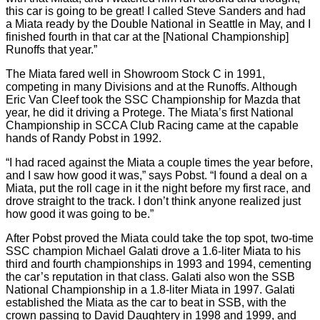
this car is going to be great! I called Steve Sanders and had
a Miata ready by the Double National in Seattle in May, and I
finished fourth in that car at the [National Championship]
Runoffs that year.”
The Miata fared well in Showroom Stock C in 1991,
competing in many Divisions and at the Runoffs. Although
Eric Van Cleef took the SSC Championship for Mazda that
year, he did it driving a Protege. The Miata’s first National
Championship in SCCA Club Racing came at the capable
hands of Randy Pobst in 1992.
“I had raced against the Miata a couple times the year before,
and I saw how good it was,” says Pobst. “I found a deal on a
Miata, put the roll cage in it the night before my first race, and
drove straight to the track. I don’t think anyone realized just
how good it was going to be.”
After Pobst proved the Miata could take the top spot, two-time
SSC champion Michael Galati drove a 1.6-liter Miata to his
third and fourth championships in 1993 and 1994, cementing
the car’s reputation in that class. Galati also won the SSB
National Championship in a 1.8-liter Miata in 1997. Galati
established the Miata as the car to beat in SSB, with the
crown passing to David Daughtery in 1998 and 1999, and