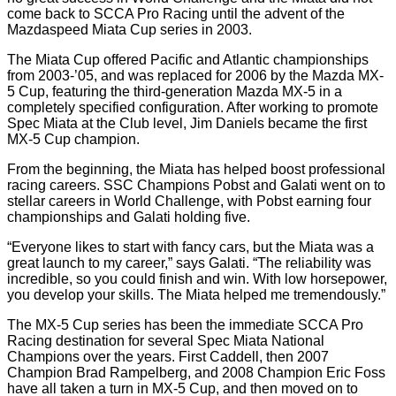
come back to SCCA Pro Racing until the advent of the
Mazdaspeed Miata Cup series in 2003.
The Miata Cup offered Pacific and Atlantic championships
from 2003-’05, and was replaced for 2006 by the Mazda MX-
5 Cup, featuring the third-generation Mazda MX-5 in a
completely specified configuration. After working to promote
Spec Miata at the Club level, Jim Daniels became the first
MX-5 Cup champion.
From the beginning, the Miata has helped boost professional
racing careers. SSC Champions Pobst and Galati went on to
stellar careers in World Challenge, with Pobst earning four
championships and Galati holding five.
“Everyone likes to start with fancy cars, but the Miata was a
great launch to my career,” says Galati. “The reliability was
incredible, so you could finish and win. With low horsepower,
you develop your skills. The Miata helped me tremendously.”
The MX-5 Cup series has been the immediate SCCA Pro
Racing destination for several Spec Miata National
Champions over the years. First Caddell, then 2007
Champion Brad Rampelberg, and 2008 Champion Eric Foss
have all taken a turn in MX-5 Cup, and then moved on to