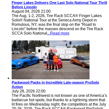
Finger Lakes Delivers One Last Solo National Tour Thrill
Before Lincoln
August 04, 2026 21:00
The Aug. 1-2, 2026, Tire Rack SCCA® Finger Lakes
Solo® National Tour at the Seneca Army Depot in
Romulous, NY, was the final stop on the “Road to
Lincoln” before the masses descend on the Tire Rack
SCCA Solo National
...Read more
Packwood Packs in Incredible Late-season ProSolo
Action
July 28, 2026 22:00
The Pacific Northwest is not known as one of America’s
barbecue hot spots, but thanks to a lightning storm that
lit fires on Wednesday night, the competitors at the July
25-26, 2026, Tire Rack SCCA® Packwood ProSolo®