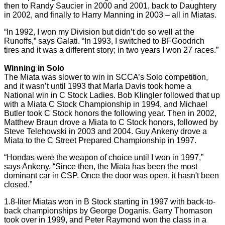
then to Randy Saucier in 2000 and 2001, back to Daughtery
in 2002, and finally to Harry Manning in 2003 – all in Miatas.
“In 1992, I won my Division but didn’t do so well at the
Runoffs,” says Galati. “In 1993, I switched to BFGoodrich
tires and it was a different story; in two years I won 27 races.”
Winning in Solo
The Miata was slower to win in SCCA’s Solo competition,
and it wasn’t until 1993 that Marla Davis took home a
National win in C Stock Ladies. Bob Klingler followed that up
with a Miata C Stock Championship in 1994, and Michael
Butler took C Stock honors the following year. Then in 2002,
Matthew Braun drove a Miata to C Stock honors, followed by
Steve Telehowski in 2003 and 2004. Guy Ankeny drove a
Miata to the C Street Prepared Championship in 1997.
“Hondas were the weapon of choice until I won in 1997,”
says Ankeny. “Since then, the Miata has been the most
dominant car in CSP. Once the door was open, it hasn't been
closed.”
1.8-liter Miatas won in B Stock starting in 1997 with back-to-
back championships by George Doganis. Garry Thomason
took over in 1999, and Peter Raymond won the class in a