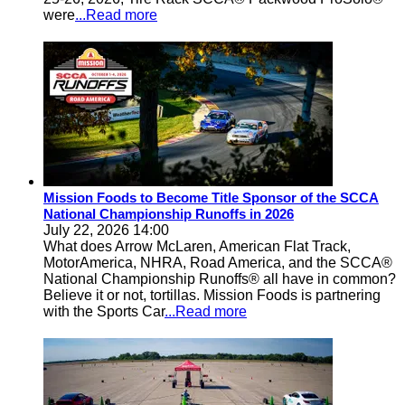
were
...Read more
Mission Foods to Become Title Sponsor of the SCCA
National Championship Runoffs in 2026
July 22, 2026 14:00
What does Arrow McLaren, American Flat Track,
MotorAmerica, NHRA, Road America, and the SCCA®
National Championship Runoffs® all have in common?
Believe it or not, tortillas. Mission Foods is partnering
with the Sports Car
...Read more