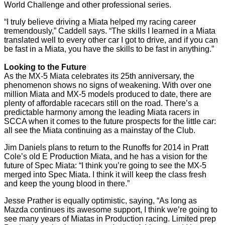
World Challenge and other professional series.
“I truly believe driving a Miata helped my racing career
tremendously,” Caddell says. “The skills I learned in a Miata
translated well to every other car I got to drive, and if you can
be fast in a Miata, you have the skills to be fast in anything.”
Looking to the Future
As the MX-5 Miata celebrates its 25th anniversary, the
phenomenon shows no signs of weakening. With over one
million Miata and MX-5 models produced to date, there are
plenty of affordable racecars still on the road. There’s a
predictable harmony among the leading Miata racers in
SCCA when it comes to the future prospects for the little car:
all see the Miata continuing as a mainstay of the Club.
Jim Daniels plans to return to the Runoffs for 2014 in Pratt
Cole’s old E Production Miata, and he has a vision for the
future of Spec Miata: “I think you’re going to see the MX-5
merged into Spec Miata. I think it will keep the class fresh
and keep the young blood in there.”
Jesse Prather is equally optimistic, saying, “As long as
Mazda continues its awesome support, I think we’re going to
see many years of Miatas in Production racing. Limited prep