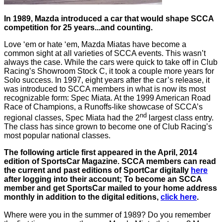
In 1989, Mazda introduced a car that would shape SCCA
competition for 25 years...and counting.
Love ‘em or hate ‘em, Mazda Miatas have become a
common sight at all varieties of SCCA events. This wasn’t
always the case. While the cars were quick to take off in Club
Racing’s Showroom Stock C, it took a couple more years for
Solo success. In 1997, eight years after the car’s release, it
was introduced to SCCA members in what is now its most
recognizable form: Spec Miata. At the 1999 American Road
Race of Champions, a Runoffs-like showcase of SCCA’s
nd
regional classes, Spec Miata had the 2
largest class entry.
The class has since grown to become one of Club Racing’s
most popular national classes.
The following article first appeared in the April, 2014
edition of SportsCar Magazine. SCCA members can read
the current and past editions of SportCar digitally
here
after logging into their account; To become an SCCA
member and get SportsCar mailed to your home address
monthly in addition to the digital editions,
click here
.
Where were you in the summer of 1989? Do you remember