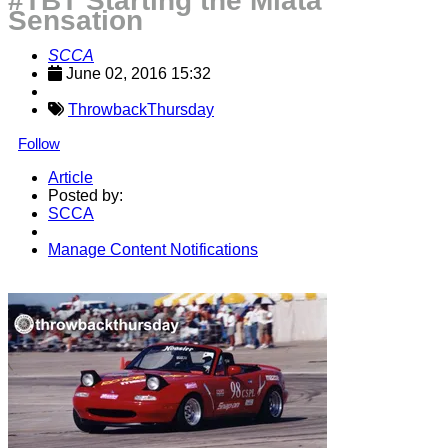
#TBT Starting the Miata
Sensation
SCCA
June 02, 2016 15:32
ThrowbackThursday
Follow
Article
Posted by:
SCCA
Manage Content Notifications
Share