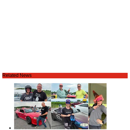
Related News