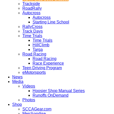
Trackside
RoadRally
Autocross
Autocross
Starting Line School
RallyCross
Track Days
Time Trials
Time Trials
HillClimb
Targa
Road Racing
Road Racing
Race Experience
Teen Driving Program
eMotorsports
News
Media
Videos
Hoosier Shop Manual Series
Runoffs OnDemand
Photos
Shop
SCCAGear.com
Merchandise