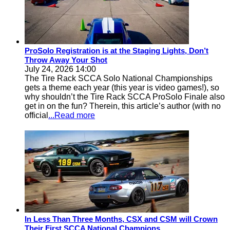
ProSolo Registration is at the Staging Lights, Don’t
Throw Away Your Shot
July 24, 2026 14:00
The Tire Rack SCCA Solo National Championships
gets a theme each year (this year is video games!), so
why shouldn’t the Tire Rack SCCA ProSolo Finale also
get in on the fun? Therein, this article’s author (with no
official
...Read more
In Less Than Three Months, CSX and CSM will Crown
Their First SCCA National Champions