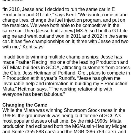
“In 2010, Jesse and I decided to run the same car in E
Production and GT-Lite,” says Kent. “We would come in and
change tires, change the fuel injection program, and put on
the restrictor. We were both able to be competitive in the
same car. Then [Jesse built a new] MX-5, so I built a GT-Lite
engine and went out and won in 2011 and 2012 in the same
car. It has five championships on it; three with Jesse and two
with me,” Kent says.
In addition to winning multiple championships, Jesse has
made Prather Racing into one of the leading Production and
GT Miata builders in SCCA, attracting customers from across
the Club. Jess Heitman of Portland, Ore., plans to compete in
F Production at this year’s Runoffs. “Jesse has given me
invaluable help and information in building my F Production
Miata,” Heitman says. “The working relationship with
everyone has been fabulous.”
Changing the Game
While the Miata was winning Showroom Stock races in the
1990s, the groundwork was being laid for one of SCCA’s
most popular classes of all time. By the mid-1990s, Miata
production had eclipsed both the MG/Austin-Healey Midget
and Sprite (355,888 cars) and the MGB (386,789 cars), and