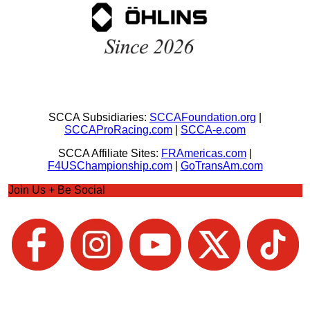
SCCA Subsidiaries:
SCCAFoundation.org
|
SCCAProRacing.com
|
SCCA-e.com
SCCA Affiliate Sites:
FRAmericas.com
|
F4USChampionship.com
|
GoTransAm.com
Join Us + Be Social