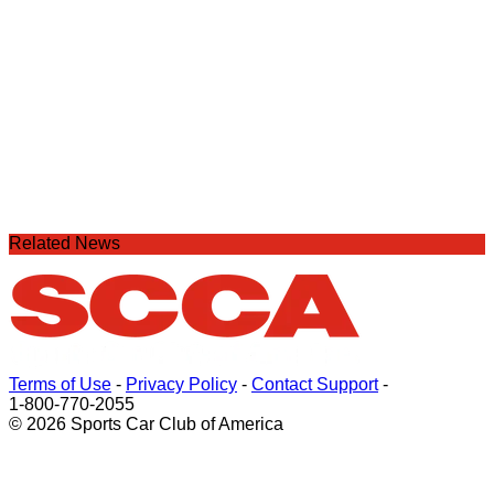
Related News
Terms of Use
-
Privacy Policy
-
Contact Support
-
1-800-770-2055
© 2026 Sports Car Club of America