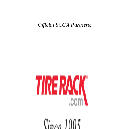
Official SCCA Partners: