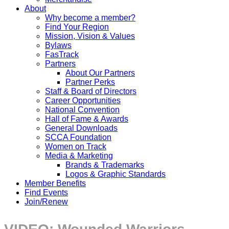
About
Why become a member?
Find Your Region
Mission, Vision & Values
Bylaws
FasTrack
Partners
About Our Partners
Partner Perks
Staff & Board of Directors
Career Opportunities
National Convention
Hall of Fame & Awards
General Downloads
SCCA Foundation
Women on Track
Media & Marketing
Brands & Trademarks
Logos & Graphic Standards
Member Benefits
Find Events
Join/Renew