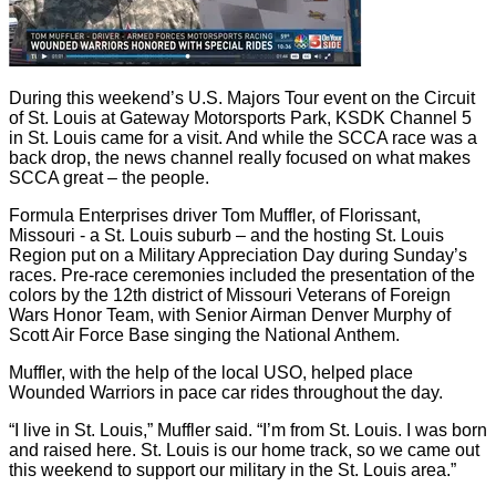
During this weekend’s U.S. Majors Tour event on the Circuit
of St. Louis at Gateway Motorsports Park, KSDK Channel 5
in St. Louis came for a visit. And while the SCCA race was a
back drop, the news channel really focused on what makes
SCCA great – the people.
Formula Enterprises driver Tom Muffler, of Florissant,
Missouri - a St. Louis suburb – and the hosting St. Louis
Region put on a Military Appreciation Day during Sunday’s
races. Pre-race ceremonies included the presentation of the
colors by the 12th district of Missouri Veterans of Foreign
Wars Honor Team, with Senior Airman Denver Murphy of
Scott Air Force Base singing the National Anthem.
Muffler, with the help of the local USO, helped place
Wounded Warriors in pace car rides throughout the day.
“I live in St. Louis,” Muffler said. “I’m from St. Louis. I was born
and raised here. St. Louis is our home track, so we came out
this weekend to support our military in the St. Louis area.”