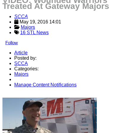
VIDEO: Wounded Warriors
Treated At Gateway Majors
SCCA
May 19, 2016 14:01
Majors
16 STL News
Follow
Article
Posted by:
SCCA
Categories:
Majors
Manage Content Notifications
Share