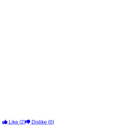
Like
(2)
Dislike
(0)