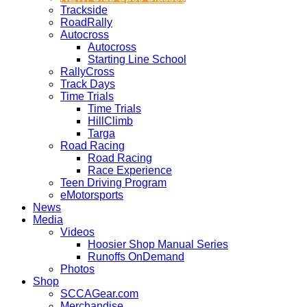
Trackside
RoadRally
Autocross
Autocross
Starting Line School
RallyCross
Track Days
Time Trials
Time Trials
HillClimb
Targa
Road Racing
Road Racing
Race Experience
Teen Driving Program
eMotorsports
News
Media
Videos
Hoosier Shop Manual Series
Runoffs OnDemand
Photos
Shop
SCCAGear.com
Merchandise