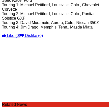
Spec Racer Ford
Touring 1: Michael Pettiford, Louisville, Colo., Chevrolet
Corvette
Touring 2: Michael Pettiford, Louisville, Colo., Pontiac
Solstice GXP
Touring 3: David Muramoto, Aurora, Colo., Nissan 350Z
Touring 4: Jim Drago, Memphis, Tenn., Mazda Miata
Like
(0)
Dislike
(0)
Related News