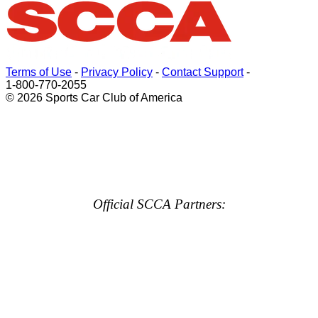
Terms of Use
-
Privacy Policy
-
Contact Support
-
1-800-770-2055
© 2026 Sports Car Club of America
Official SCCA Partners: