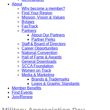
About
Why become a member?
Find Your Region
Mission, Vision & Values
Bylaws
FasTrack
Partners
About Our Partners
Partner Perks
Staff & Board of Directors
Career Opportunities
National Convention
Hall of Fame & Awards
General Downloads
SCCA Foundation
Women on Track
Media & Marketing
Brands & Trademarks
Logos & Graphic Standards
Member Benefits
Find Events
Join/Renew