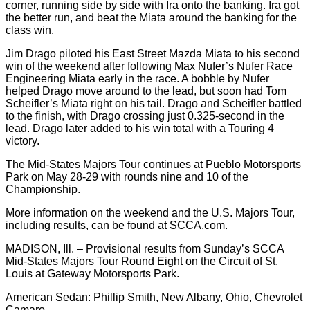
corner, running side by side with Ira onto the banking. Ira got
the better run, and beat the Miata around the banking for the
class win.
Jim Drago piloted his East Street Mazda Miata to his second
win of the weekend after following Max Nufer’s Nufer Race
Engineering Miata early in the race. A bobble by Nufer
helped Drago move around to the lead, but soon had Tom
Scheifler’s Miata right on his tail. Drago and Scheifler battled
to the finish, with Drago crossing just 0.325-second in the
lead. Drago later added to his win total with a Touring 4
victory.
The Mid-States Majors Tour continues at Pueblo Motorsports
Park on May 28-29 with rounds nine and 10 of the
Championship.
More information on the weekend and the U.S. Majors Tour,
including results, can be found at SCCA.com.
MADISON, Ill. – Provisional results from Sunday’s SCCA
Mid-States Majors Tour Round Eight on the Circuit of St.
Louis at Gateway Motorsports Park.
American Sedan: Phillip Smith, New Albany, Ohio, Chevrolet
Camaro