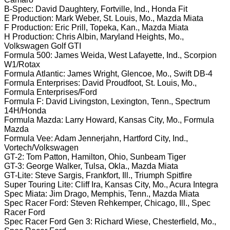
B-Spec: David Daughtery, Fortville, Ind., Honda Fit
E Production: Mark Weber, St. Louis, Mo., Mazda Miata
F Production: Eric Prill, Topeka, Kan., Mazda Miata
H Production: Chris Albin, Maryland Heights, Mo.,
Volkswagen Golf GTI
Formula 500: James Weida, West Lafayette, Ind., Scorpion
W1/Rotax
Formula Atlantic: James Wright, Glencoe, Mo., Swift DB-4
Formula Enterprises: David Proudfoot, St. Louis, Mo.,
Formula Enterprises/Ford
Formula F: David Livingston, Lexington, Tenn., Spectrum
14H/Honda
Formula Mazda: Larry Howard, Kansas City, Mo., Formula
Mazda
Formula Vee: Adam Jennerjahn, Hartford City, Ind.,
Vortech/Volkswagen
GT-2: Tom Patton, Hamilton, Ohio, Sunbeam Tiger
GT-3: George Walker, Tulsa, Okla., Mazda Miata
GT-Lite: Steve Sargis, Frankfort, Ill., Triumph Spitfire
Super Touring Lite: Cliff Ira, Kansas City, Mo., Acura Integra
Spec Miata: Jim Drago, Memphis, Tenn., Mazda Miata
Spec Racer Ford: Steven Rehkemper, Chicago, Ill., Spec
Racer Ford
Spec Racer Ford Gen 3: Richard Wiese, Chesterfield, Mo.,