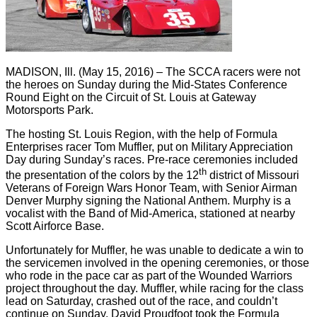
MADISON, Ill. (May 15, 2016) – The SCCA racers were not
the heroes on Sunday during the Mid-States Conference
Round Eight on the Circuit of St. Louis at Gateway
Motorsports Park.
The hosting St. Louis Region, with the help of Formula
Enterprises racer Tom Muffler, put on Military Appreciation
Day during Sunday’s races. Pre-race ceremonies included
th
the presentation of the colors by the 12
district of Missouri
Veterans of Foreign Wars Honor Team, with Senior Airman
Denver Murphy signing the National Anthem. Murphy is a
vocalist with the Band of Mid-America, stationed at nearby
Scott Airforce Base.
Unfortunately for Muffler, he was unable to dedicate a win to
the servicemen involved in the opening ceremonies, or those
who rode in the pace car as part of the Wounded Warriors
project throughout the day. Muffler, while racing for the class
lead on Saturday, crashed out of the race, and couldn’t
continue on Sunday. David Proudfoot took the Formula