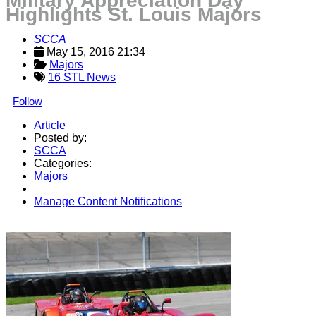
Military Appreciation Day
Highlights St. Louis Majors
SCCA
May 15, 2016 21:34
Majors
16 STL News
Follow
Article
Posted by:
SCCA
Categories:
Majors
Manage Content Notifications
Share