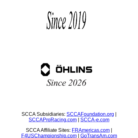
SCCA Subsidiaries:
SCCAFoundation.org
|
SCCAProRacing.com
|
SCCA-e.com
SCCA Affiliate Sites:
FRAmericas.com
|
F4USChampionship.com
|
GoTransAm.com