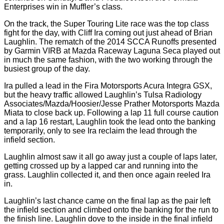
Enterprises win in Muffler’s class.
On the track, the Super Touring Lite race was the top class
fight for the day, with Cliff Ira coming out just ahead of Brian
Laughlin. The rematch of the 2014 SCCA Runoffs presented
by Garmin VIRB at Mazda Raceway Laguna Seca played out
in much the same fashion, with the two working through the
busiest group of the day.
Ira pulled a lead in the Fira Motorsports Acura Integra GSX,
but the heavy traffic allowed Laughlin’s Tulsa Radiology
Associates/Mazda/Hoosier/Jesse Prather Motorsports Mazda
Miata to close back up. Following a lap 11 full course caution
and a lap 16 restart, Laughlin took the lead onto the banking
temporarily, only to see Ira reclaim the lead through the
infield section.
Laughlin almost saw it all go away just a couple of laps later,
getting crossed up by a lapped car and running into the
grass. Laughlin collected it, and then once again reeled Ira
in.
Laughlin’s last chance came on the final lap as the pair left
the infield section and climbed onto the banking for the run to
the finish line. Laughlin dove to the inside in the final infield