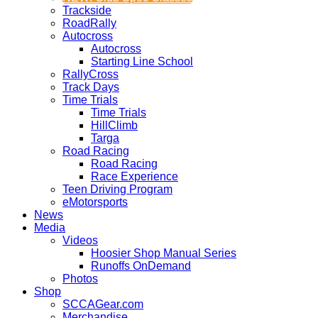
Trackside
RoadRally
Autocross
Autocross
Starting Line School
RallyCross
Track Days
Time Trials
Time Trials
HillClimb
Targa
Road Racing
Road Racing
Race Experience
Teen Driving Program
eMotorsports
News
Media
Videos
Hoosier Shop Manual Series
Runoffs OnDemand
Photos
Shop
SCCAGear.com
Merchandise