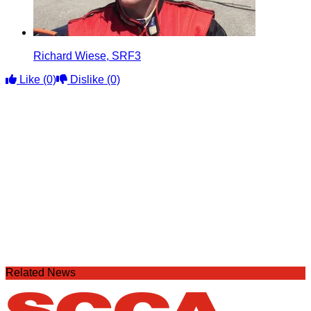
Richard Wiese, SRF3
Like
(0)
Dislike
(0)
Related News