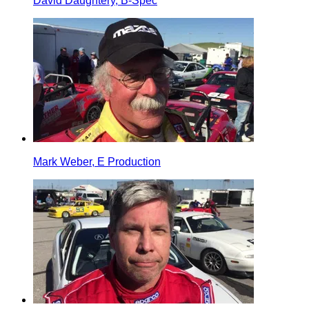
David Daughtery, B-Spec
Mark Weber, E Production