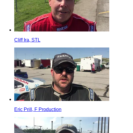
Cliff Ira, STL
Eric Prill, F Production