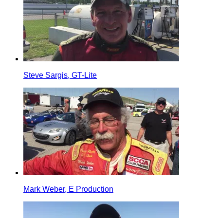
Steve Sargis, GT-Lite
Mark Weber, E Production