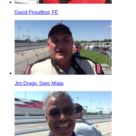
David Proudfoot, FE
Jim Drago, Spec Miata