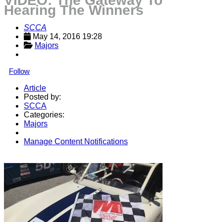
VIDEO: The Gateway To
Hearing The Winners
SCCA
May 14, 2016 19:28
Majors
Follow
Article
Posted by:
SCCA
Categories:
Majors
Manage Content Notifications
Share