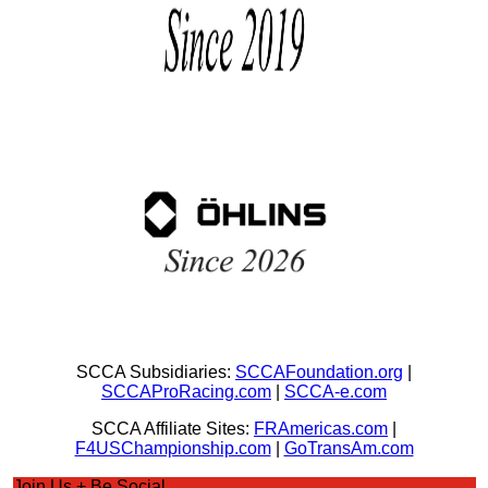
SCCA Subsidiaries:
SCCAFoundation.org
|
SCCAProRacing.com
|
SCCA-e.com
SCCA Affiliate Sites:
FRAmericas.com
|
F4USChampionship.com
|
GoTransAm.com
Join Us + Be Social