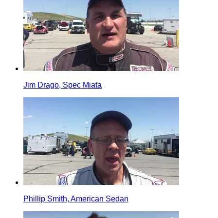
Jim Drago, Spec Miata
Phillip Smith, American Sedan