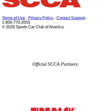
Terms of Use
-
Privacy Policy
-
Contact Support
-
1-800-770-2055
© 2026 Sports Car Club of America
Official SCCA Partners: