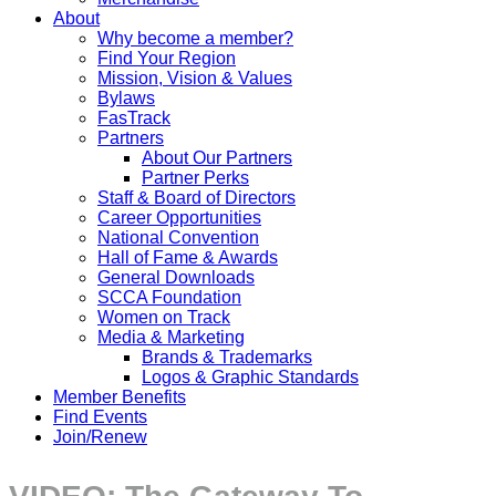
About
Why become a member?
Find Your Region
Mission, Vision & Values
Bylaws
FasTrack
Partners
About Our Partners
Partner Perks
Staff & Board of Directors
Career Opportunities
National Convention
Hall of Fame & Awards
General Downloads
SCCA Foundation
Women on Track
Media & Marketing
Brands & Trademarks
Logos & Graphic Standards
Member Benefits
Find Events
Join/Renew