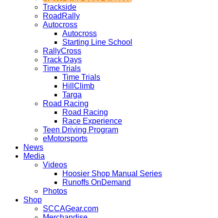
Trackside
RoadRally
Autocross
Autocross
Starting Line School
RallyCross
Track Days
Time Trials
Time Trials
HillClimb
Targa
Road Racing
Road Racing
Race Experience
Teen Driving Program
eMotorsports
News
Media
Videos
Hoosier Shop Manual Series
Runoffs OnDemand
Photos
Shop
SCCAGear.com
Merchandise