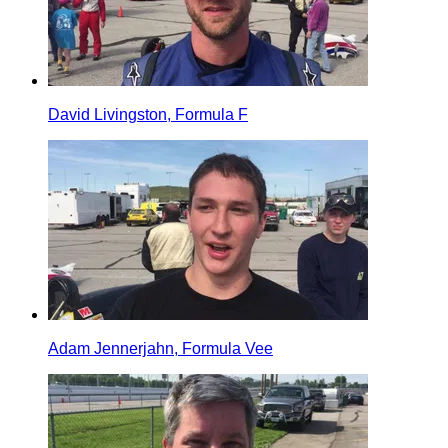
David Livingston, Formula F
Adam Jennerjahn, Formula Vee