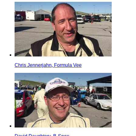
Chris Jennerjahn, Formula Vee