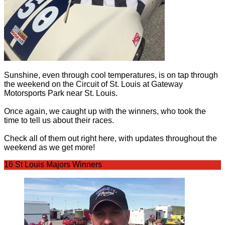
Sunshine, even through cool temperatures, is on tap through
the weekend on the Circuit of St. Louis at Gateway
Motorsports Park near St. Louis.
Once again, we caught up with the winners, who took the
time to tell us about their races.
Check all of them out right here, with updates throughout the
weekend as we get more!
16 St Louis Majors Winners