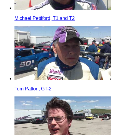
Michael Pettiford, T1 and T2
Tom Patton, GT-2