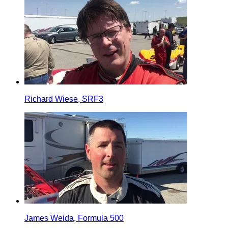
Richard Wiese, SRF3
James Weida, Formula 500