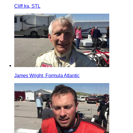
Cliff Ira, STL
James Wright, Formula Atlantic