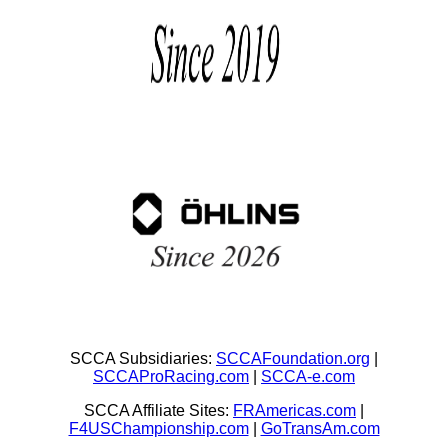
SCCA Subsidiaries:
SCCAFoundation.org
|
SCCAProRacing.com
|
SCCA-e.com
SCCA Affiliate Sites:
FRAmericas.com
|
F4USChampionship.com
|
GoTransAm.com