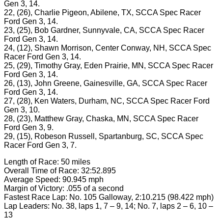
Gen 3, 14.
22, (26), Charlie Pigeon, Abilene, TX, SCCA Spec Racer
Ford Gen 3, 14.
23, (25), Bob Gardner, Sunnyvale, CA, SCCA Spec Racer
Ford Gen 3, 14.
24, (12), Shawn Morrison, Center Conway, NH, SCCA Spec
Racer Ford Gen 3, 14.
25, (29), Timothy Gray, Eden Prairie, MN, SCCA Spec Racer
Ford Gen 3, 14.
26, (13), John Greene, Gainesville, GA, SCCA Spec Racer
Ford Gen 3, 14.
27, (28), Ken Waters, Durham, NC, SCCA Spec Racer Ford
Gen 3, 10.
28, (23), Matthew Gray, Chaska, MN, SCCA Spec Racer
Ford Gen 3, 9.
29, (15), Robeson Russell, Spartanburg, SC, SCCA Spec
Racer Ford Gen 3, 7.
Length of Race: 50 miles
Overall Time of Race: 32:52.895
Average Speed: 90.945 mph
Margin of Victory: .055 of a second
Fastest Race Lap: No. 105 Galloway, 2:10.215 (98.422 mph)
Lap Leaders: No. 38, laps 1, 7 – 9, 14; No. 7, laps 2 – 6, 10 –
13