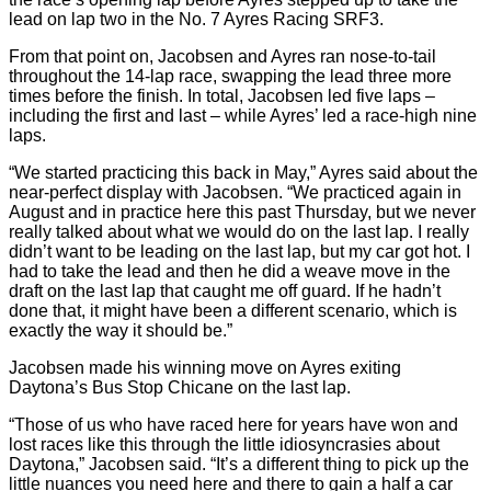
lead on lap two in the No. 7 Ayres Racing SRF3.
From that point on, Jacobsen and Ayres ran nose-to-tail
throughout the 14-lap race, swapping the lead three more
times before the finish. In total, Jacobsen led five laps –
including the first and last – while Ayres’ led a race-high nine
laps.
“We started practicing this back in May,” Ayres said about the
near-perfect display with Jacobsen. “We practiced again in
August and in practice here this past Thursday, but we never
really talked about what we would do on the last lap. I really
didn’t want to be leading on the last lap, but my car got hot. I
had to take the lead and then he did a weave move in the
draft on the last lap that caught me off guard. If he hadn’t
done that, it might have been a different scenario, which is
exactly the way it should be.”
Jacobsen made his winning move on Ayres exiting
Daytona’s Bus Stop Chicane on the last lap.
“Those of us who have raced here for years have won and
lost races like this through the little idiosyncrasies about
Daytona,” Jacobsen said. “It’s a different thing to pick up the
little nuances you need here and there to gain a half a car