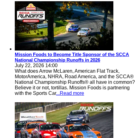
Mission Foods to Become Title Sponsor of the SCCA
National Championship Runoffs in 2026
July 22, 2026 14:00
What does Arrow McLaren, American Flat Track,
MotorAmerica, NHRA, Road America, and the SCCA®
National Championship Runoffs® all have in common?
Believe it or not, tortillas. Mission Foods is partnering
with the Sports Car
...Read more