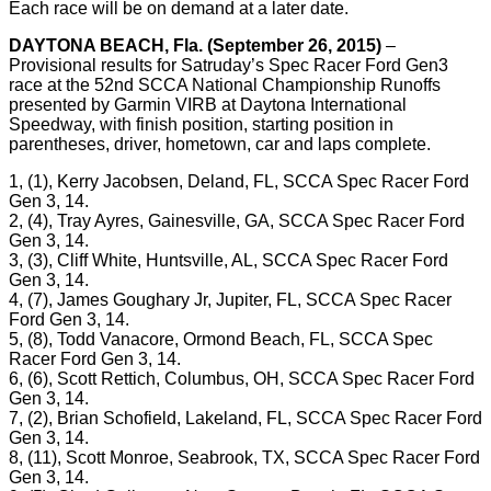
Each race will be on demand at a later date.
DAYTONA BEACH, Fla. (September 26, 2015)
–
Provisional results for Satruday’s Spec Racer Ford Gen3
race at the 52nd SCCA National Championship Runoffs
presented by Garmin VIRB at Daytona International
Speedway, with finish position, starting position in
parentheses, driver, hometown, car and laps complete.
1, (1), Kerry Jacobsen, Deland, FL, SCCA Spec Racer Ford
Gen 3, 14.
2, (4), Tray Ayres, Gainesville, GA, SCCA Spec Racer Ford
Gen 3, 14.
3, (3), Cliff White, Huntsville, AL, SCCA Spec Racer Ford
Gen 3, 14.
4, (7), James Goughary Jr, Jupiter, FL, SCCA Spec Racer
Ford Gen 3, 14.
5, (8), Todd Vanacore, Ormond Beach, FL, SCCA Spec
Racer Ford Gen 3, 14.
6, (6), Scott Rettich, Columbus, OH, SCCA Spec Racer Ford
Gen 3, 14.
7, (2), Brian Schofield, Lakeland, FL, SCCA Spec Racer Ford
Gen 3, 14.
8, (11), Scott Monroe, Seabrook, TX, SCCA Spec Racer Ford
Gen 3, 14.