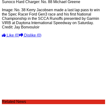
Sunoco Hard Charger: No. 88 Michael Greene
Image: No. 38 Kerry Jacobsen made a last lap pass to win
the Spec Racer Ford Gen3 race and his first National
Championship in the SCCA Runoffs presented by Garmin
VIRB at Daytona International Speedway on Saturday.
Credit: Jay Bonvouloir
Like
(0)
Dislike
(0)
Related News