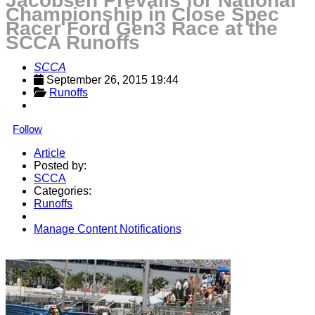
Jacobsen Prevails for National
Championship in Close Spec
Racer Ford Gen3 Race at the
SCCA Runoffs
SCCA
September 26, 2015 19:44
Runoffs
Follow
Article
Posted by:
SCCA
Categories:
Runoffs
Manage Content Notifications
Share