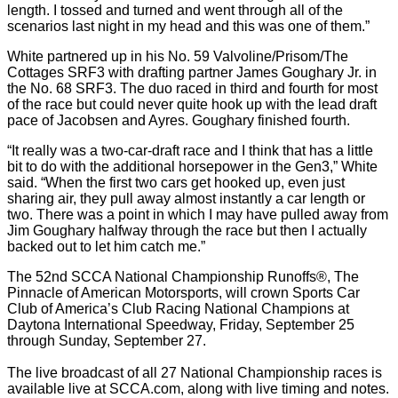
length. I tossed and turned and went through all of the
scenarios last night in my head and this was one of them.”
White partnered up in his No. 59 Valvoline/Prisom/The
Cottages SRF3 with drafting partner James Goughary Jr. in
the No. 68 SRF3. The duo raced in third and fourth for most
of the race but could never quite hook up with the lead draft
pace of Jacobsen and Ayres. Goughary finished fourth.
“It really was a two-car-draft race and I think that has a little
bit to do with the additional horsepower in the Gen3,” White
said. “When the first two cars get hooked up, even just
sharing air, they pull away almost instantly a car length or
two. There was a point in which I may have pulled away from
Jim Goughary halfway through the race but then I actually
backed out to let him catch me.”
The 52nd SCCA National Championship Runoffs®, The
Pinnacle of American Motorsports, will crown Sports Car
Club of America’s Club Racing National Champions at
Daytona International Speedway, Friday, September 25
through Sunday, September 27.
The live broadcast of all 27 National Championship races is
available live at SCCA.com, along with live timing and notes.