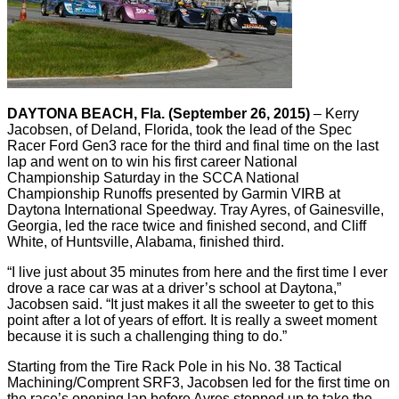
DAYTONA BEACH, Fla. (September 26, 2015)
– Kerry
Jacobsen, of Deland, Florida, took the lead of the Spec
Racer Ford Gen3 race for the third and final time on the last
lap and went on to win his first career National
Championship Saturday in the SCCA National
Championship Runoffs presented by Garmin VIRB at
Daytona International Speedway. Tray Ayres, of Gainesville,
Georgia, led the race twice and finished second, and Cliff
White, of Huntsville, Alabama, finished third.
“I live just about 35 minutes from here and the first time I ever
drove a race car was at a driver’s school at Daytona,”
Jacobsen said. “It just makes it all the sweeter to get to this
point after a lot of years of effort. It is really a sweet moment
because it is such a challenging thing to do.”
Starting from the Tire Rack Pole in his No. 38 Tactical
Machining/Comprent SRF3, Jacobsen led for the first time on
the race’s opening lap before Ayres stepped up to take the