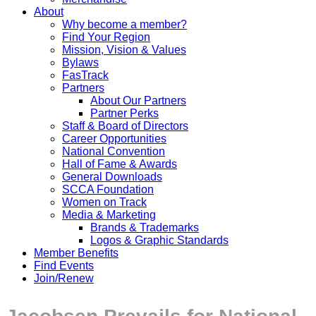
About
Why become a member?
Find Your Region
Mission, Vision & Values
Bylaws
FasTrack
Partners
About Our Partners
Partner Perks
Staff & Board of Directors
Career Opportunities
National Convention
Hall of Fame & Awards
General Downloads
SCCA Foundation
Women on Track
Media & Marketing
Brands & Trademarks
Logos & Graphic Standards
Member Benefits
Find Events
Join/Renew