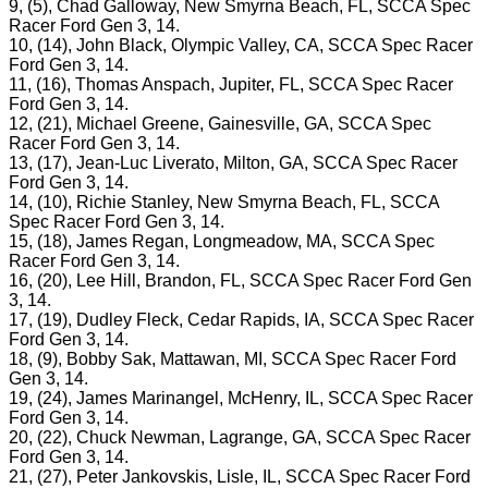
9, (5), Chad Galloway, New Smyrna Beach, FL, SCCA Spec
Racer Ford Gen 3, 14.
10, (14), John Black, Olympic Valley, CA, SCCA Spec Racer
Ford Gen 3, 14.
11, (16), Thomas Anspach, Jupiter, FL, SCCA Spec Racer
Ford Gen 3, 14.
12, (21), Michael Greene, Gainesville, GA, SCCA Spec
Racer Ford Gen 3, 14.
13, (17), Jean-Luc Liverato, Milton, GA, SCCA Spec Racer
Ford Gen 3, 14.
14, (10), Richie Stanley, New Smyrna Beach, FL, SCCA
Spec Racer Ford Gen 3, 14.
15, (18), James Regan, Longmeadow, MA, SCCA Spec
Racer Ford Gen 3, 14.
16, (20), Lee Hill, Brandon, FL, SCCA Spec Racer Ford Gen
3, 14.
17, (19), Dudley Fleck, Cedar Rapids, IA, SCCA Spec Racer
Ford Gen 3, 14.
18, (9), Bobby Sak, Mattawan, MI, SCCA Spec Racer Ford
Gen 3, 14.
19, (24), James Marinangel, McHenry, IL, SCCA Spec Racer
Ford Gen 3, 14.
20, (22), Chuck Newman, Lagrange, GA, SCCA Spec Racer
Ford Gen 3, 14.
21, (27), Peter Jankovskis, Lisle, IL, SCCA Spec Racer Ford