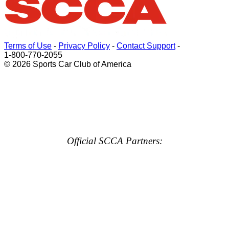
Terms of Use
-
Privacy Policy
-
Contact Support
-
1-800-770-2055
© 2026 Sports Car Club of America
Official SCCA Partners: