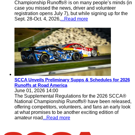
Championship Runoffs® is on many people’s minds (in
case you missed the news, driver and volunteer
registration opens July 7), but while signing up for the
Sept. 28-Oct. 4, 2026,
...Read more
SCCA Unveils Preliminary Supps & Schedules for 2026
Runoffs at Road America
June 01, 2026 14:00
The Supplemental Regulations for the 2026 SCCA®
National Championship Runoffs® have been released,
offering competitors, volunteers, and fans an early look
at what promises to be another exciting edition of
amateur road
...Read more