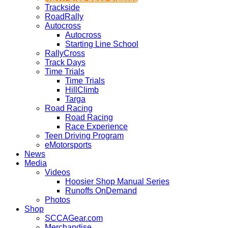
Trackside
RoadRally
Autocross
Autocross
Starting Line School
RallyCross
Track Days
Time Trials
Time Trials
HillClimb
Targa
Road Racing
Road Racing
Race Experience
Teen Driving Program
eMotorsports
News
Media
Videos
Hoosier Shop Manual Series
Runoffs OnDemand
Photos
Shop
SCCAGear.com
Merchandise