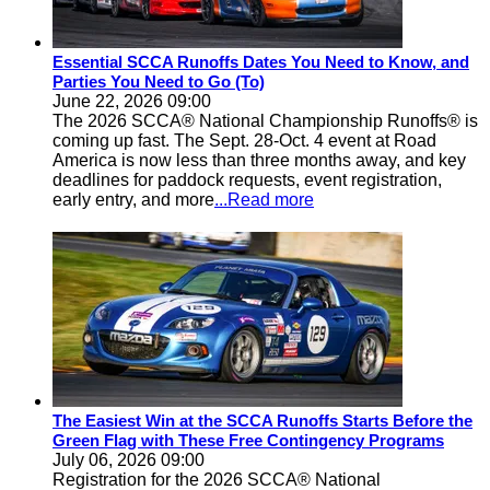
Essential SCCA Runoffs Dates You Need to Know, and
Parties You Need to Go (To)
June 22, 2026 09:00
The 2026 SCCA® National Championship Runoffs® is
coming up fast. The Sept. 28-Oct. 4 event at Road
America is now less than three months away, and key
deadlines for paddock requests, event registration,
early entry, and more
...Read more
The Easiest Win at the SCCA Runoffs Starts Before the
Green Flag with These Free Contingency Programs
July 06, 2026 09:00
Registration for the 2026 SCCA® National