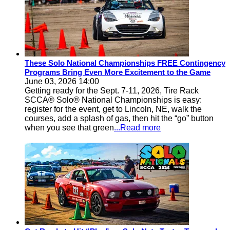
These Solo National Championships FREE Contingency
Programs Bring Even More Excitement to the Game
June 03, 2026 14:00
Getting ready for the Sept. 7-11, 2026, Tire Rack
SCCA® Solo® National Championships is easy:
register for the event, get to Lincoln, NE, walk the
courses, add a splash of gas, then hit the “go” button
when you see that green
...Read more