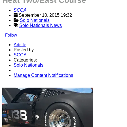
Heat Two/East Course
SCCA
September 10, 2015 19:32
Solo Nationals
Solo Nationals News
Follow
Article
Posted by:
SCCA
Categories:
Solo Nationals
Manage Content Notifications
Share