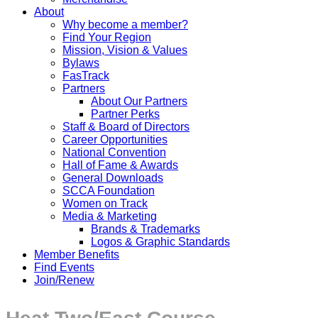
About
Why become a member?
Find Your Region
Mission, Vision & Values
Bylaws
FasTrack
Partners
About Our Partners
Partner Perks
Staff & Board of Directors
Career Opportunities
National Convention
Hall of Fame & Awards
General Downloads
SCCA Foundation
Women on Track
Media & Marketing
Brands & Trademarks
Logos & Graphic Standards
Member Benefits
Find Events
Join/Renew