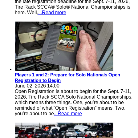
the late registration deadline for the Sept. 7-11, 2026,
Tire Rack SCCA® Solo® National Championships is
here. Well,
...Read more
Players 1 and 2: Prepare for Solo Nationals Open
Registration to Begin
June 02, 2026 14:00
Open Registration is about to begin for the Sept. 7-11,
2026, Tire Rack SCCA Solo National Championships,
which means three things. One, you’re about to be
reminded of what “Open Registration” means. Two,
you’re about to be
...Read more