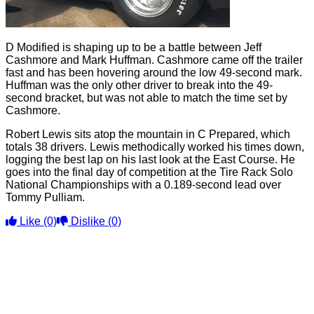
D Modified is shaping up to be a battle between Jeff
Cashmore and Mark Huffman. Cashmore came off the trailer
fast and has been hovering around the low 49-second mark.
Huffman was the only other driver to break into the 49-
second bracket, but was not able to match the time set by
Cashmore.
Robert Lewis sits atop the mountain in C Prepared, which
totals 38 drivers. Lewis methodically worked his times down,
logging the best lap on his last look at the East Course. He
goes into the final day of competition at the Tire Rack Solo
National Championships with a 0.189-second lead over
Tommy Pulliam.
Like
(0)
Dislike
(0)