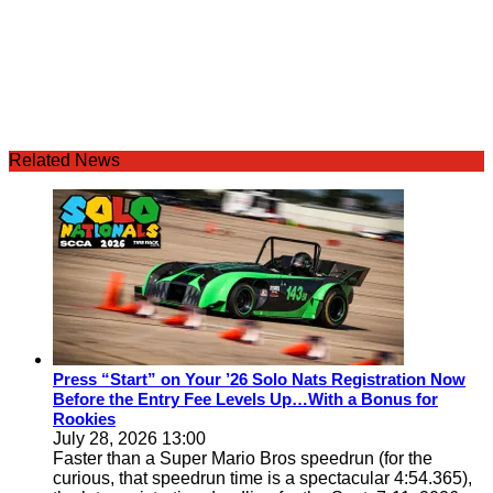
Related News
Press “Start” on Your ’26 Solo Nats Registration Now
Before the Entry Fee Levels Up…With a Bonus for
Rookies
July 28, 2026 13:00
Faster than a Super Mario Bros speedrun (for the
curious, that speedrun time is a spectacular 4:54.365),