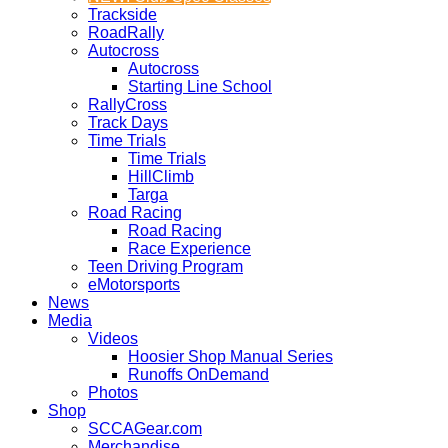
Trackside
RoadRally
Autocross
Autocross
Starting Line School
RallyCross
Track Days
Time Trials
Time Trials
HillClimb
Targa
Road Racing
Road Racing
Race Experience
Teen Driving Program
eMotorsports
News
Media
Videos
Hoosier Shop Manual Series
Runoffs OnDemand
Photos
Shop
SCCAGear.com
Merchandise