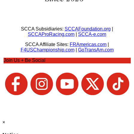
SCCA Subsidiaries:
SCCAFoundation.org
|
SCCAProRacing.com
|
SCCA-e.com
SCCA Affiliate Sites:
FRAmericas.com
|
F4USChampionship.com
|
GoTransAm.com
Join Us + Be Social
×