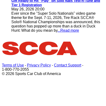
Get Ready to Hit “Play” on Solo Nats Test-n-Tune and
Tier 1 Registration
May 26, 2026 20:00
Ever since the "Super Solo Nationals" video game
theme for the Sept. 7-11, 2026, Tire Rack SCCA®
Solo® National Championships was announced, this
question has popped up more than a duck in Duck
Hunt: What do you mean by
...Read more
Terms of Use
-
Privacy Policy
-
Contact Support
-
1-800-770-2055
© 2026 Sports Car Club of America