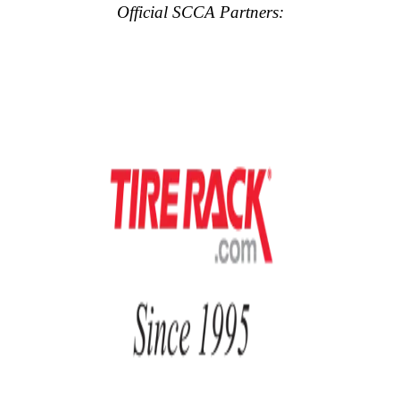
Official SCCA Partners: