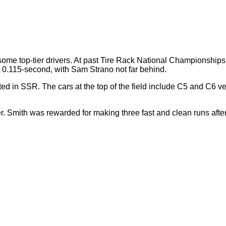
of some top-tier drivers. At past Tire Rack National Championsh
 0.115-second, with Sam Strano not far behind.
ted in SSR. The cars at the top of the field include C5 and C6 v
Smith was rewarded for making three fast and clean runs after fi