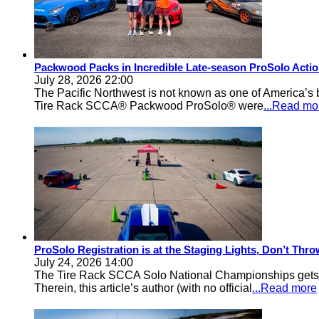
Packwood Packs in Incredible Late-season ProSolo Acti
July 28, 2026 22:00
The Pacific Northwest is not known as one of America’s ba
Tire Rack SCCA® Packwood ProSolo® were
...Read mo
ProSolo Registration is at the Staging Lights, Don’t Th
July 24, 2026 14:00
The Tire Rack SCCA Solo National Championships gets a 
Therein, this article’s author (with no official
...Read more