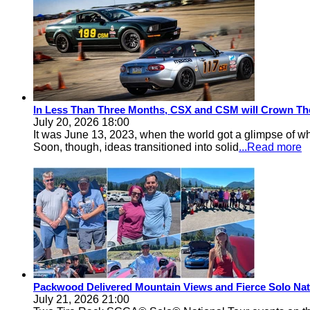
In Less Than Three Months, CSX and CSM will Crown Th
July 20, 2026 18:00
It was June 13, 2023, when the world got a glimpse of w
Soon, though, ideas transitioned into solid
...Read more
Packwood Delivered Mountain Views and Fierce Solo Nat
July 21, 2026 21:00