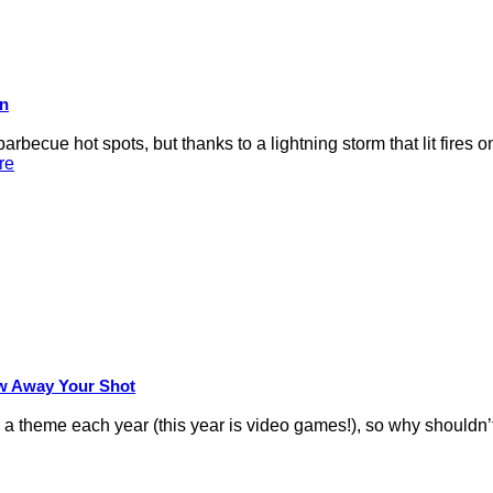
on
rbecue hot spots, but thanks to a lightning storm that lit fires 
re
row Away Your Shot
theme each year (this year is video games!), so why shouldn’t