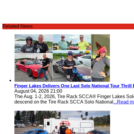
Related News
Finger Lakes Delivers One Last Solo National Tour Thrill
August 04, 2026 21:00
The Aug. 1-2, 2026, Tire Rack SCCA® Finger Lakes Solo®
descend on the Tire Rack SCCA Solo National
...Read m