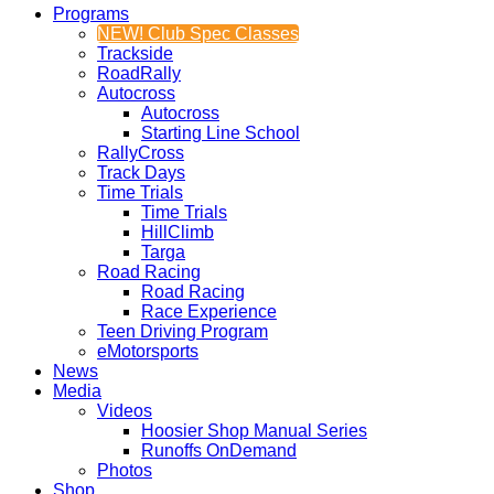
Programs
NEW! Club Spec Classes
Trackside
RoadRally
Autocross
Autocross
Starting Line School
RallyCross
Track Days
Time Trials
Time Trials
HillClimb
Targa
Road Racing
Road Racing
Race Experience
Teen Driving Program
eMotorsports
News
Media
Videos
Hoosier Shop Manual Series
Runoffs OnDemand
Photos
Shop