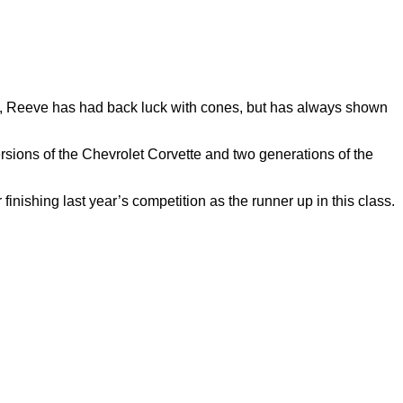
ips, Reeve has had back luck with cones, but has always shown
ersions of the Chevrolet Corvette and two generations of the
nishing last year’s competition as the runner up in this class.