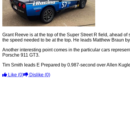
Grant Reeve is at the top of the Super Street R field, ahead 
the speed needed to be at the top. He leads Matthew Braun by
Another interesting point comes in the particular cars represen
Porsche 911 GT3.
Tim Smith leads E Prepared by 0.987-second over Allen Kugler. 
Like
(0)
Dislike
(0)