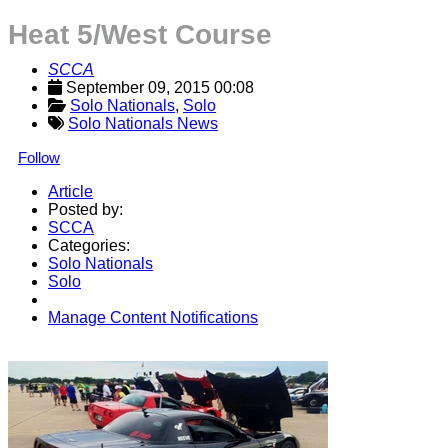
Heat 5/West Course
SCCA
September 09, 2015 00:08
Solo Nationals
, 
Solo
Solo Nationals News
Follow
Article
Posted by:
SCCA
Categories:
Solo Nationals
Solo
Manage Content Notifications
Share