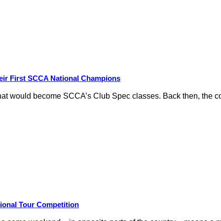
eir First SCCA National Champions
hat would become SCCA’s Club Spec classes. Back then, the conc
ional Tour Competition