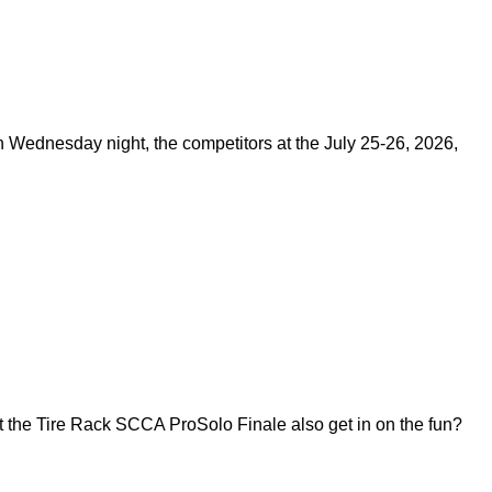
on Wednesday night, the competitors at the July 25-26, 2026,
 the Tire Rack SCCA ProSolo Finale also get in on the fun?