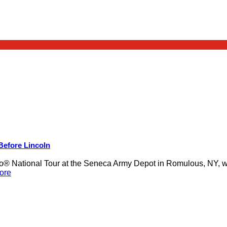
 Before Lincoln
 National Tour at the Seneca Army Depot in Romulous, NY, was
ore