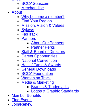
SCCAGear.com
Merchandise
About
Why become a member?
Find Your Region
Mission, Vision & Values
Bylaws
FasTrack
Partners
About Our Partners
Partner Perks
Staff & Board of Directors
Career Opportunities
National Convention
Hall of Fame & Awards
General Downloads
SCCA Foundation
Women on Track
Media & Marketing
Brands & Trademarks
Logos & Graphic Standards
Member Benefits
Find Events
Join/Renew