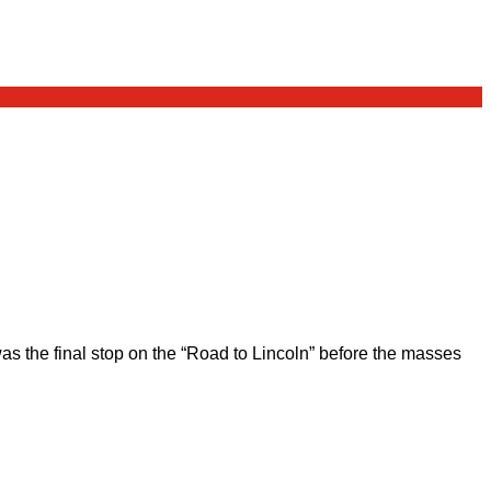
 the final stop on the “Road to Lincoln” before the masses