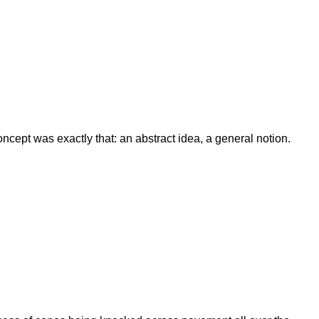
ept was exactly that: an abstract idea, a general notion.