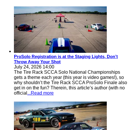
ProSolo Registration is at the Staging Lights, Don’t
Throw Away Your Shot
July 24, 2026 14:00
The Tire Rack SCCA Solo National Championships
gets a theme each year (this year is video games!), so
why shouldn’t the Tire Rack SCCA ProSolo Finale also
get in on the fun? Therein, this article’s author (with no
official
...Read more