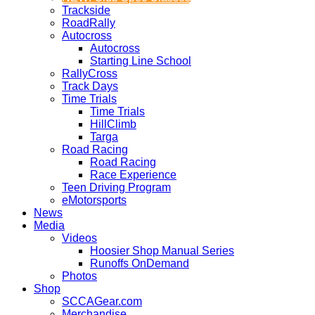
Trackside
RoadRally
Autocross
Autocross
Starting Line School
RallyCross
Track Days
Time Trials
Time Trials
HillClimb
Targa
Road Racing
Road Racing
Race Experience
Teen Driving Program
eMotorsports
News
Media
Videos
Hoosier Shop Manual Series
Runoffs OnDemand
Photos
Shop
SCCAGear.com
Merchandise