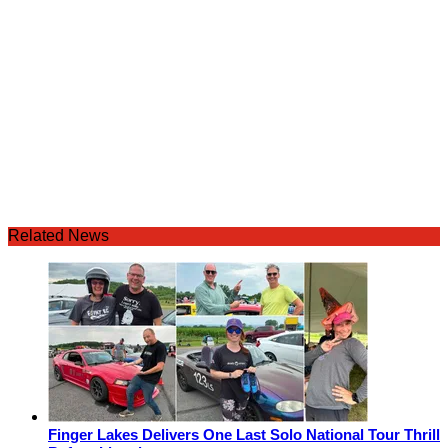
Related News
Finger Lakes Delivers One Last Solo National Tour Thrill