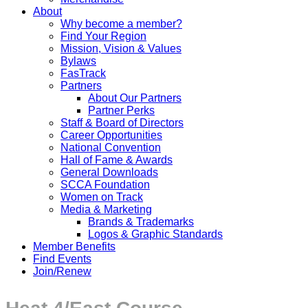
About
Why become a member?
Find Your Region
Mission, Vision & Values
Bylaws
FasTrack
Partners
About Our Partners
Partner Perks
Staff & Board of Directors
Career Opportunities
National Convention
Hall of Fame & Awards
General Downloads
SCCA Foundation
Women on Track
Media & Marketing
Brands & Trademarks
Logos & Graphic Standards
Member Benefits
Find Events
Join/Renew