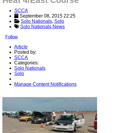
Heat 4/East Course
SCCA
September 08, 2015 22:25
Solo Nationals
, 
Solo
Solo Nationals News
Follow
Article
Posted by:
SCCA
Categories:
Solo Nationals
Solo
Manage Content Notifications
Share