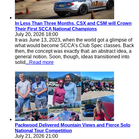
In Less Than Three Months, CSX and CSM will Crown
Their First SCCA National Champions
July 20, 2026 18:00
It was June 13, 2023, when the world got a glimpse of
what would become SCCA’s Club Spec classes. Back
then, the concept was exactly that: an abstract idea, a
general notion. Soon, though, ideas transitioned into
solid
...Read more
Packwood Delivered Mountain Views and Fierce Solo
National Tour Competition
July 21, 2026 21:00