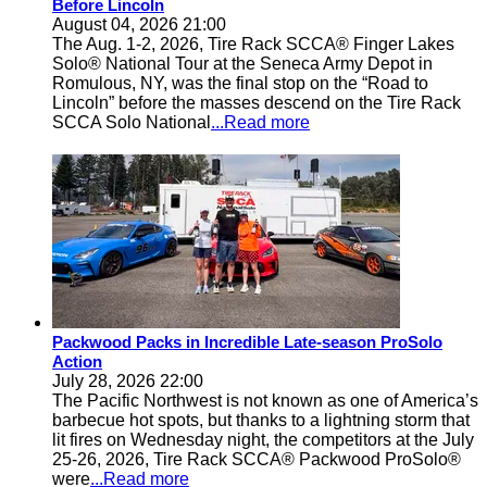
Before Lincoln
August 04, 2026 21:00
The Aug. 1-2, 2026, Tire Rack SCCA® Finger Lakes
Solo® National Tour at the Seneca Army Depot in
Romulous, NY, was the final stop on the “Road to
Lincoln” before the masses descend on the Tire Rack
SCCA Solo National
...Read more
Packwood Packs in Incredible Late-season ProSolo
Action
July 28, 2026 22:00
The Pacific Northwest is not known as one of America’s
barbecue hot spots, but thanks to a lightning storm that
lit fires on Wednesday night, the competitors at the July
25-26, 2026, Tire Rack SCCA® Packwood ProSolo®
were
...Read more