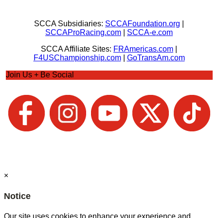
SCCA Subsidiaries:
SCCAFoundation.org
|
SCCAProRacing.com
|
SCCA-e.com
SCCA Affiliate Sites:
FRAmericas.com
|
F4USChampionship.com
|
GoTransAm.com
Join Us + Be Social
×
Notice
Our site uses cookies to enhance your experience and