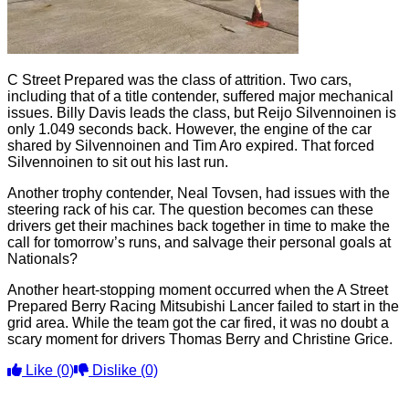
C Street Prepared was the class of attrition. Two cars,
including that of a title contender, suffered major mechanical
issues. Billy Davis leads the class, but Reijo Silvennoinen is
only 1.049 seconds back. However, the engine of the car
shared by Silvennoinen and Tim Aro expired. That forced
Silvennoinen to sit out his last run.
Another trophy contender, Neal Tovsen, had issues with the
steering rack of his car. The question becomes can these
drivers get their machines back together in time to make the
call for tomorrow’s runs, and salvage their personal goals at
Nationals?
Another heart-stopping moment occurred when the A Street
Prepared Berry Racing Mitsubishi Lancer failed to start in the
grid area. While the team got the car fired, it was no doubt a
scary moment for drivers Thomas Berry and Christine Grice.
Like
(0)
Dislike
(0)