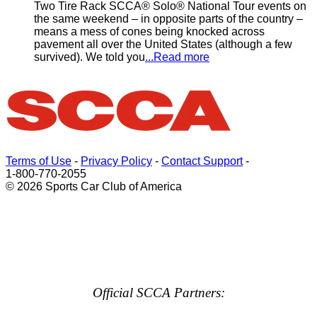
Two Tire Rack SCCA® Solo® National Tour events on
the same weekend – in opposite parts of the country –
means a mess of cones being knocked across
pavement all over the United States (although a few
survived). We told you
...Read more
Terms of Use
-
Privacy Policy
-
Contact Support
-
1-800-770-2055
© 2026 Sports Car Club of America
Official SCCA Partners: