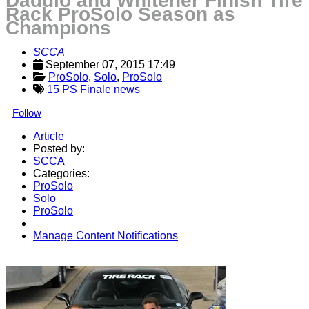
Daddio and Whitener Finish Tire
Rack ProSolo Season as
Champions
SCCA
September 07, 2015 17:49
ProSolo
, 
Solo
, 
ProSolo
15 PS Finale news
Follow
Article
Posted by:
SCCA
Categories:
ProSolo
Solo
ProSolo
Manage Content Notifications
Share