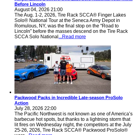
Before Lincoln
August 04, 2026 21:00
The Aug. 1-2, 2026, Tire Rack SCCA® Finger Lakes
Solo® National Tour at the Seneca Army Depot in
Romulous, NY, was the final stop on the “Road to
Lincoln” before the masses descend on the Tire Rack
SCCA Solo National
...Read more
Packwood Packs in Incredible Late-season ProSolo
Action
July 28, 2026 22:00
The Pacific Northwest is not known as one of America’s
barbecue hot spots, but thanks to a lightning storm that
lit fires on Wednesday night, the competitors at the July
25-26, 2026, Tire Rack SCCA® Packwood ProSolo®