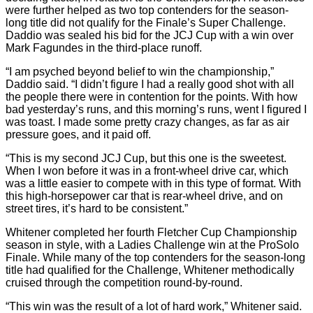
were further helped as two top contenders for the season-
long title did not qualify for the Finale’s Super Challenge.
Daddio was sealed his bid for the JCJ Cup with a win over
Mark Fagundes in the third-place runoff.
“I am psyched beyond belief to win the championship,”
Daddio said. “I didn’t figure I had a really good shot with all
the people there were in contention for the points. With how
bad yesterday’s runs, and this morning’s runs, went I figured I
was toast. I made some pretty crazy changes, as far as air
pressure goes, and it paid off.
“This is my second JCJ Cup, but this one is the sweetest.
When I won before it was in a front-wheel drive car, which
was a little easier to compete with in this type of format. With
this high-horsepower car that is rear-wheel drive, and on
street tires, it’s hard to be consistent.”
Whitener completed her fourth Fletcher Cup Championship
season in style, with a Ladies Challenge win at the ProSolo
Finale. While many of the top contenders for the season-long
title had qualified for the Challenge, Whitener methodically
cruised through the competition round-by-round.
“This win was the result of a lot of hard work,” Whitener said.