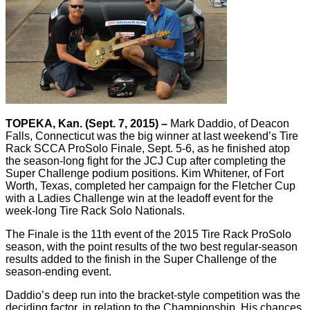
TOPEKA, Kan. (Sept. 7, 2015) –
Mark Daddio, of Deacon
Falls, Connecticut was the big winner at last weekend’s Tire
Rack SCCA ProSolo Finale, Sept. 5-6, as he finished atop
the season-long fight for the JCJ Cup after completing the
Super Challenge podium positions. Kim Whitener, of Fort
Worth, Texas, completed her campaign for the Fletcher Cup
with a Ladies Challenge win at the leadoff event for the
week-long Tire Rack Solo Nationals.
The Finale is the 11th event of the 2015 Tire Rack ProSolo
season, with the point results of the two best regular-season
results added to the finish in the Super Challenge of the
season-ending event.
Daddio’s deep run into the bracket-style competition was the
deciding factor, in relation to the Championship. His chances