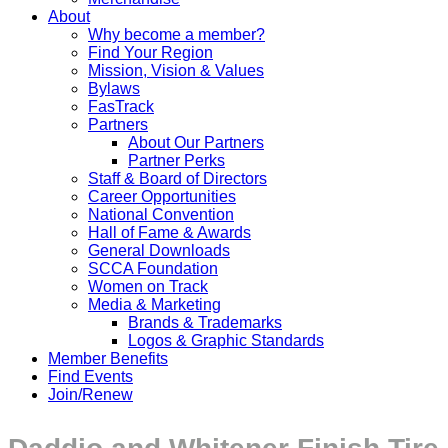
About
Why become a member?
Find Your Region
Mission, Vision & Values
Bylaws
FasTrack
Partners
About Our Partners
Partner Perks
Staff & Board of Directors
Career Opportunities
National Convention
Hall of Fame & Awards
General Downloads
SCCA Foundation
Women on Track
Media & Marketing
Brands & Trademarks
Logos & Graphic Standards
Member Benefits
Find Events
Join/Renew