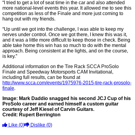
“I tried to get a lot of seat time in the car and also attended
more national-level events this year. It allowed me to see this
competition as less of the Finale and more just coming to
hang out with my friends.
“Up until we got into the challenge, I was able to keep my
nerves under control. Once we got there, I knew this was it,
and it was a little more difficult to keep those in check. Being
able take home this win has so much to do with the mental
approach. Being consistent at the lights, and on the course,
is key.”
Additional information on the Tire Rack SCCA ProSolo
Finale and Speedway Motorsports CAM Invitational,
including full results, can be found at
http://www.scca.com/events/1975976-2015-tire-rack-prosolo-
finale
.
Image: Mark Daddio snagged his second JCJ Cup of his
ProSolo career and earned himself a custom guitar
courtesy of Jeff Kiesel of Carvin Guitars.
Credit: Rupert Berrington
Like
(0)
Dislike
(0)