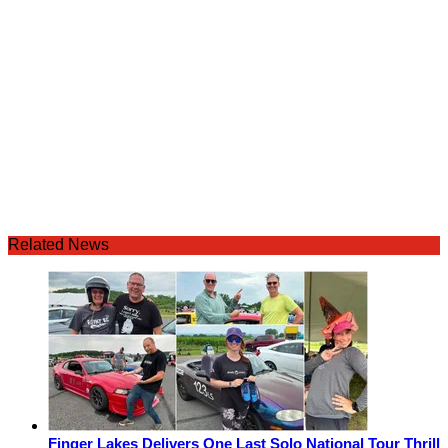
Related News
Finger Lakes Delivers One Last Solo National Tour Thrill