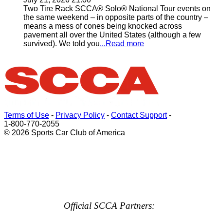
Two Tire Rack SCCA® Solo® National Tour events on
the same weekend – in opposite parts of the country –
means a mess of cones being knocked across
pavement all over the United States (although a few
survived). We told you
...Read more
Terms of Use
-
Privacy Policy
-
Contact Support
-
1-800-770-2055
© 2026 Sports Car Club of America
Official SCCA Partners: