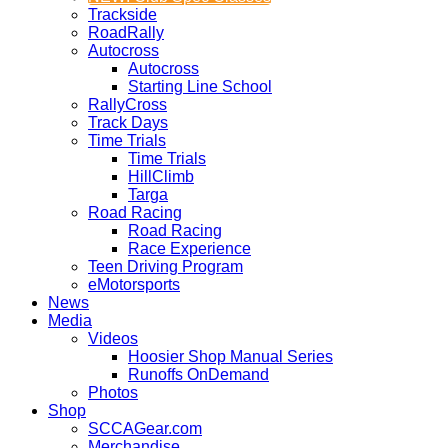
Trackside
RoadRally
Autocross
Autocross
Starting Line School
RallyCross
Track Days
Time Trials
Time Trials
HillClimb
Targa
Road Racing
Road Racing
Race Experience
Teen Driving Program
eMotorsports
News
Media
Videos
Hoosier Shop Manual Series
Runoffs OnDemand
Photos
Shop
SCCAGear.com
Merchandise