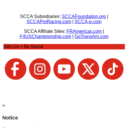
SCCA Subsidiaries:
SCCAFoundation.org
|
SCCAProRacing.com
|
SCCA-e.com
SCCA Affiliate Sites:
FRAmericas.com
|
F4USChampionship.com
|
GoTransAm.com
Join Us + Be Social
×
Notice