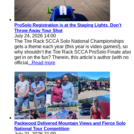
ProSolo Registration is at the Staging Lights, Don’t
Throw Away Your Shot
July 24, 2026 14:00
The Tire Rack SCCA Solo National Championships
gets a theme each year (this year is video games!), so
why shouldn’t the Tire Rack SCCA ProSolo Finale also
get in on the fun? Therein, this article’s author (with no
official
...Read more
Packwood Delivered Mountain Views and Fierce Solo
National Tour Competition
July 21, 2026 21:00