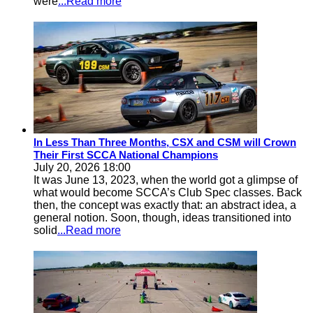
were
...Read more
In Less Than Three Months, CSX and CSM will Crown
Their First SCCA National Champions
July 20, 2026 18:00
It was June 13, 2023, when the world got a glimpse of
what would become SCCA’s Club Spec classes. Back
then, the concept was exactly that: an abstract idea, a
general notion. Soon, though, ideas transitioned into
solid
...Read more