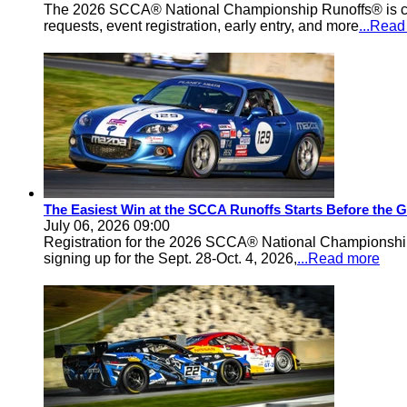
The 2026 SCCA® National Championship Runoffs® is comi
requests, event registration, early entry, and more
...Rea
The Easiest Win at the SCCA Runoffs Starts Before the 
July 06, 2026 09:00
Registration for the 2026 SCCA® National Championship 
signing up for the Sept. 28-Oct. 4, 2026,
...Read more