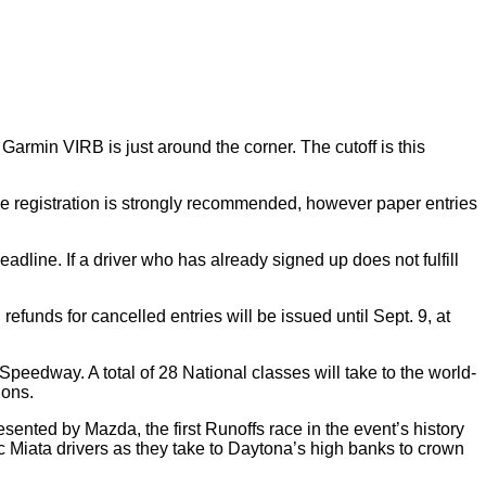
rmin VIRB is just around the corner. The cutoff is this
ine registration is strongly recommended, however paper entries
 deadline. If a driver who has already signed up does not fulfill
refunds for cancelled entries will be issued until Sept. 9, at
edway. A total of 28 National classes will take to the world-
ions.
esented by Mazda, the first Runoffs race in the event’s history
pec Miata drivers as they take to Daytona’s high banks to crown