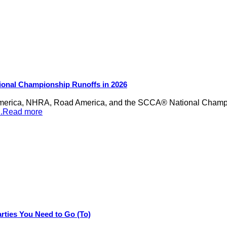
ional Championship Runoffs in 2026
merica, NHRA, Road America, and the SCCA® National Champion
...Read more
rties You Need to Go (To)