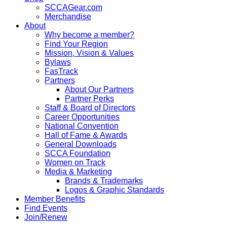
SCCAGear.com
Merchandise
About
Why become a member?
Find Your Region
Mission, Vision & Values
Bylaws
FasTrack
Partners
About Our Partners
Partner Perks
Staff & Board of Directors
Career Opportunities
National Convention
Hall of Fame & Awards
General Downloads
SCCA Foundation
Women on Track
Media & Marketing
Brands & Trademarks
Logos & Graphic Standards
Member Benefits
Find Events
Join/Renew