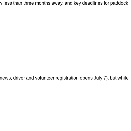
 less than three months away, and key deadlines for paddock
s, driver and volunteer registration opens July 7), but while