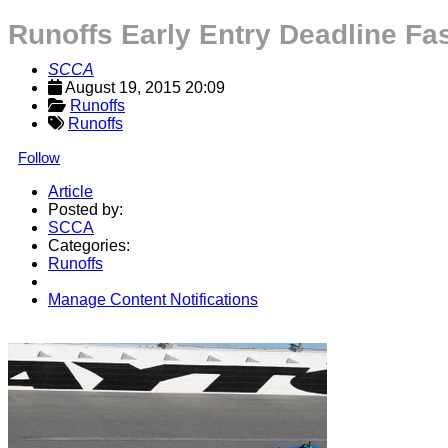
Runoffs Early Entry Deadline Fa
SCCA
August 19, 2015 20:09
Runoffs
Runoffs
Follow
Article
Posted by:
SCCA
Categories:
Runoffs
Manage Content Notifications
Share