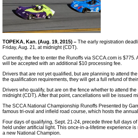
TOPEKA, Kan. (Aug. 19, 2015) –
The early registration dead
Friday, Aug. 21, at midnight (CDT).
Currently, the fee to enter the Runoffs via SCCA.com is $775. 
will be accepted with an additional $10 processing fee.
Drivers that are not yet qualified, but are planning to attend the 
the qualification requirements, they will get a full refund of their
Drivers who qualify, but are on the fence whether to attend the e
midnight (CDT). After that point, cancellations will be issued m
The SCCA National Championship Runoffs Presented by Garmin V
famous tri-oval and infield road course, which hosts the annu
Four days of qualifying, Sept. 21-24, precede three full days of
held under artificial light. This once-in-a-lifetime experience 
a new National Champion.