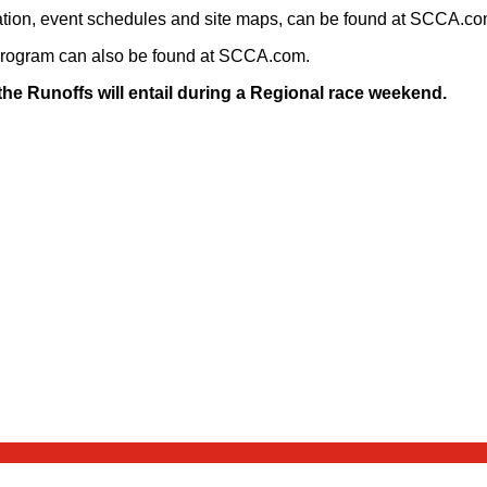
formation, event schedules and site maps, can be found at SCCA.c
Program can also be found at SCCA.com.
e Runoffs will entail during a Regional race weekend.