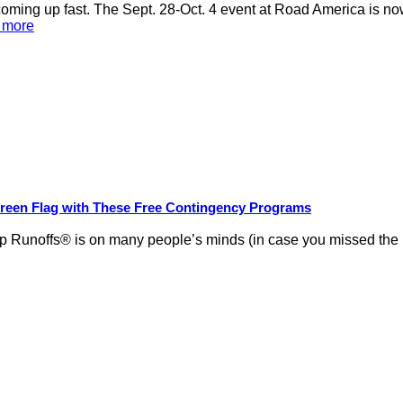
ng up fast. The Sept. 28-Oct. 4 event at Road America is now
d more
Green Flag with These Free Contingency Programs
Runoffs® is on many people’s minds (in case you missed the new