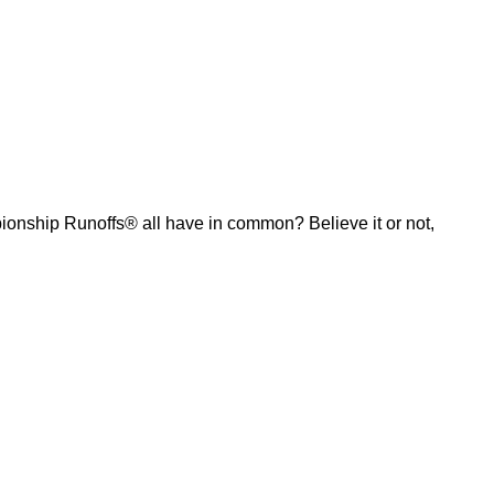
ship Runoffs® all have in common? Believe it or not,