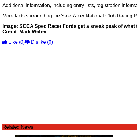
Additional information, including entry lists, registration in
More facts surrounding the SafeRacer National Club Racing 
Image: SCCA Spec Racer Fords get a sneak peak of what th
Credit: Mark Weber
Like
(0)
Dislike
(0)
Related News