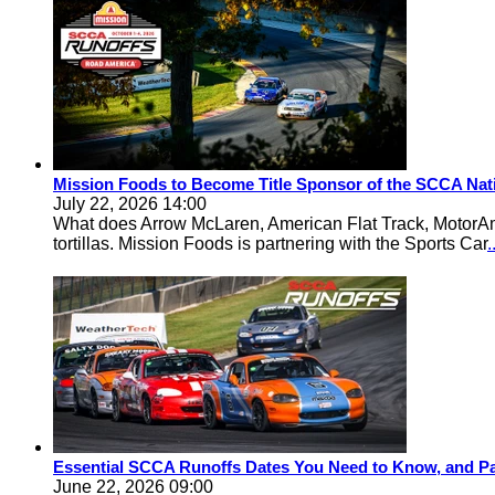
Mission Foods to Become Title Sponsor of the SCCA Nat
July 22, 2026 14:00
What does Arrow McLaren, American Flat Track, MotorA
tortillas. Mission Foods is partnering with the Sports Car
Essential SCCA Runoffs Dates You Need to Know, and Pa
June 22, 2026 09:00