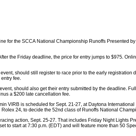
line for the SCCA National Championship Runoffs Presented by Ga
After the Friday deadline, the price for entry jumps to $975. Onl
event, should still register to race prior to the early registration
 entry fee.
vent, should also get their entry submitted by the deadline. Full 
inus a $200 late cancellation fee.
IRB is scheduled for Sept. 21-27, at Daytona International Spe
al Rolex 24, to decide the 52nd class of Runoffs National Champ
 racing action, Sept. 25-27. That includes Friday Night Lights Pr
is set to start at 7:30 p.m. (EDT) and will feature more than 50 S