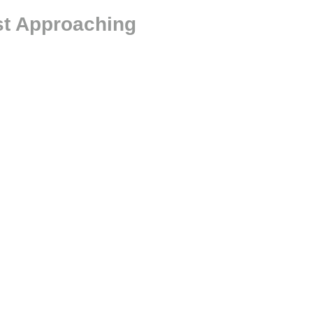
st Approaching