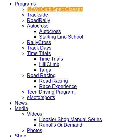
Programs
NEW! Club Spec Classes
Trackside
RoadRally
Autocross
Autocross
Starting Line School
RallyCross
Track Days
Time Trials
Time Trials
HillClimb
Targa
Road Racing
Road Racing
Race Experience
Teen Driving Program
eMotorsports
News
Media
Videos
Hoosier Shop Manual Series
Runoffs OnDemand
Photos
Shop