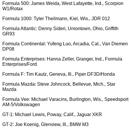
Formula 500: James Weida, West Lafayette, Ind., Scorpion
W1/Rotax
Formula 1000: Tyler Theilmann, Kiel, Wis., JDR 012
Formula Atlantic: Denny Sideri, Uniontown, Ohio, Griffith
GR93
Formula Continental: Yufeng Luo, Arcadia, Cal., Van Diemen
DP08
Formula Enterprises: Hanna Zeller, Granger, Ind., Formula
Enterprises/Ford
Formula F: Tim Kautz, Geneva, Ill., Piper DF3D/Honda
Formula Mazda: Steve Johncock, Bellevue, Mich., Star
Mazda
Formula Vee: Michael Varacins, Burlington, Wis., Speedsport
AM-5/Volkswagen
GT-1: Michael Lewis, Poway, Calif., Jaguar XKR
GT-2: Joe Koenig, Glenview, Ill., BMW M3