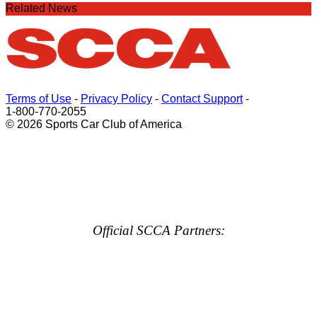
Related News
Terms of Use
-
Privacy Policy
-
Contact Support
-
1-800-770-2055
© 2026 Sports Car Club of America
Official SCCA Partners: