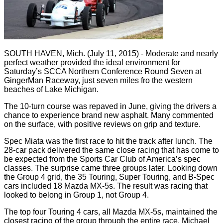
SOUTH HAVEN, Mich. (July 11, 2015) - Moderate and nearly
perfect weather provided the ideal environment for
Saturday’s SCCA Northern Conference Round Seven at
GingerMan Raceway, just seven miles fro the western
beaches of Lake Michigan.
The 10-turn course was repaved in June, giving the drivers a
chance to experience brand new asphalt. Many commented
on the surface, with positive reviews on grip and texture.
Spec Miata was the first race to hit the track after lunch. The
28-car pack delivered the same close racing that has come to
be expected from the Sports Car Club of America’s spec
classes. The surprise came three groups later. Looking down
the Group 4 grid, the 35 Touring, Super Touring, and B-Spec
cars included 18 Mazda MX-5s. The result was racing that
looked to belong in Group 1, not Group 4.
The top four Touring 4 cars, all Mazda MX-5s, maintained the
closest racing of the group through the entire race. Michael