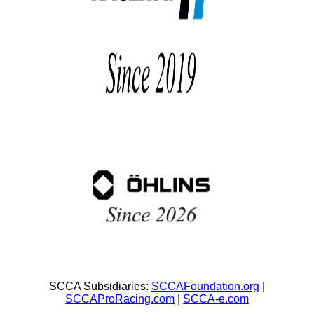
SCCA Subsidiaries:
SCCAFoundation.org
|
SCCAProRacing.com
|
SCCA-e.com