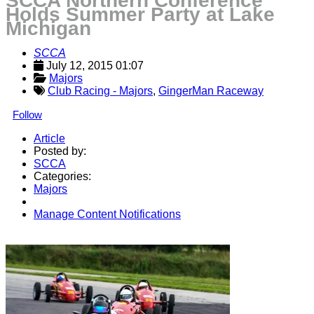
SCCA Northern Conference
Holds Summer Party at Lake
Michigan
SCCA
July 12, 2015 01:07
Majors
Club Racing - Majors
,
GingerMan Raceway
Follow
Article
Posted by:
SCCA
Categories:
Majors
Manage Content Notifications
Share