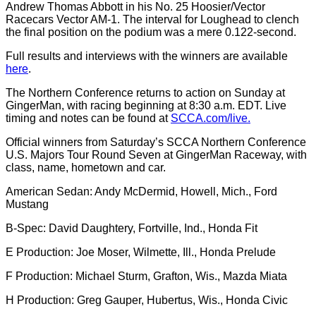
Andrew Thomas Abbott in his No. 25 Hoosier/Vector
Racecars Vector AM-1. The interval for Loughead to clench
the final position on the podium was a mere 0.122-second.
Full results and interviews with the winners are available
here
.
The Northern Conference returns to action on Sunday at
GingerMan, with racing beginning at 8:30 a.m. EDT. Live
timing and notes can be found at
SCCA.com/live.
Official winners from Saturday’s SCCA Northern Conference
U.S. Majors Tour Round Seven at GingerMan Raceway, with
class, name, hometown and car.
American Sedan: Andy McDermid, Howell, Mich., Ford
Mustang
B-Spec: David Daughtery, Fortville, Ind., Honda Fit
E Production: Joe Moser, Wilmette, Ill., Honda Prelude
F Production: Michael Sturm, Grafton, Wis., Mazda Miata
H Production: Greg Gauper, Hubertus, Wis., Honda Civic