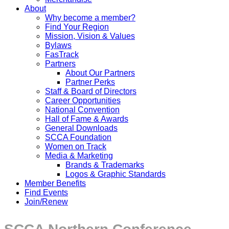
About
Why become a member?
Find Your Region
Mission, Vision & Values
Bylaws
FasTrack
Partners
About Our Partners
Partner Perks
Staff & Board of Directors
Career Opportunities
National Convention
Hall of Fame & Awards
General Downloads
SCCA Foundation
Women on Track
Media & Marketing
Brands & Trademarks
Logos & Graphic Standards
Member Benefits
Find Events
Join/Renew