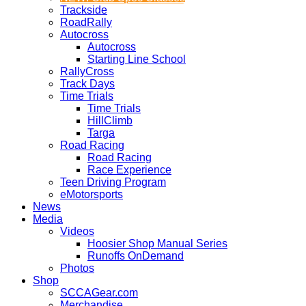
Trackside
RoadRally
Autocross
Autocross
Starting Line School
RallyCross
Track Days
Time Trials
Time Trials
HillClimb
Targa
Road Racing
Road Racing
Race Experience
Teen Driving Program
eMotorsports
News
Media
Videos
Hoosier Shop Manual Series
Runoffs OnDemand
Photos
Shop
SCCAGear.com
Merchandise