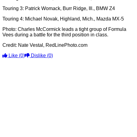
Touring 3: Patrick Womack, Burr Ridge, Ill., BMW Z4
Touring 4: Michael Novak, Highland, Mich., Mazda MX-5
Photo: Charles McCormick leads a tight group of Formula
Vees during a battle for the third position in class.
Credit: Nate Vestal, RedLinePhoto.com
Like
(0)
Dislike
(0)