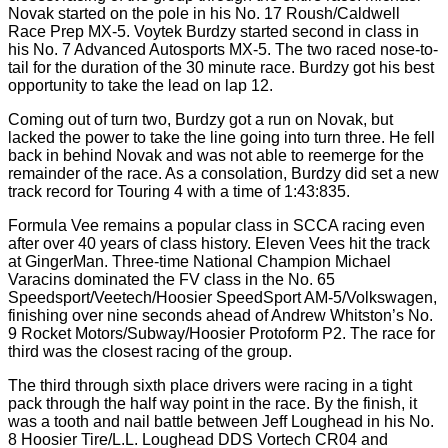
Novak started on the pole in his No. 17 Roush/Caldwell
Race Prep MX-5. Voytek Burdzy started second in class in
his No. 7 Advanced Autosports MX-5. The two raced nose-to-
tail for the duration of the 30 minute race. Burdzy got his best
opportunity to take the lead on lap 12.
Coming out of turn two, Burdzy got a run on Novak, but
lacked the power to take the line going into turn three. He fell
back in behind Novak and was not able to reemerge for the
remainder of the race. As a consolation, Burdzy did set a new
track record for Touring 4 with a time of 1:43:835.
Formula Vee remains a popular class in SCCA racing even
after over 40 years of class history. Eleven Vees hit the track
at GingerMan. Three-time National Champion Michael
Varacins dominated the FV class in the No. 65
Speedsport/Veetech/Hoosier SpeedSport AM-5/Volkswagen,
finishing over nine seconds ahead of Andrew Whitston’s No.
9 Rocket Motors/Subway/Hoosier Protoform P2. The race for
third was the closest racing of the group.
The third through sixth place drivers were racing in a tight
pack through the half way point in the race. By the finish, it
was a tooth and nail battle between Jeff Loughead in his No.
8 Hoosier Tire/L.L. Loughead DDS Vortech CR04 and