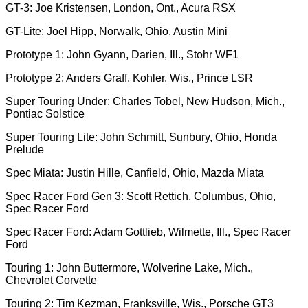
GT-3: Joe Kristensen, London, Ont., Acura RSX
GT-Lite: Joel Hipp, Norwalk, Ohio, Austin Mini
Prototype 1: John Gyann, Darien, Ill., Stohr WF1
Prototype 2: Anders Graff, Kohler, Wis., Prince LSR
Super Touring Under: Charles Tobel, New Hudson, Mich.,
Pontiac Solstice
Super Touring Lite: John Schmitt, Sunbury, Ohio, Honda
Prelude
Spec Miata: Justin Hille, Canfield, Ohio, Mazda Miata
Spec Racer Ford Gen 3: Scott Rettich, Columbus, Ohio,
Spec Racer Ford
Spec Racer Ford: Adam Gottlieb, Wilmette, Ill., Spec Racer
Ford
Touring 1: John Buttermore, Wolverine Lake, Mich.,
Chevrolet Corvette
Touring 2: Tim Kezman, Franksville, Wis., Porsche GT3