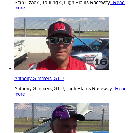
Stan Czacki, Touring 4, High Plains Raceway
...Read
more
Anthony Simmers, STU
Anthony Simmers, STU, High Plains Raceway
...Read
more