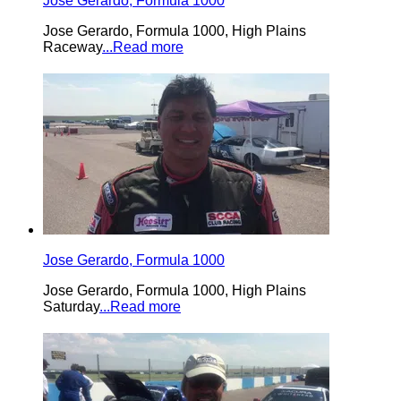
Jose Gerardo, Formula 1000
Jose Gerardo, Formula 1000, High Plains
Raceway
...Read more
Jose Gerardo, Formula 1000
Jose Gerardo, Formula 1000, High Plains
Saturday
...Read more