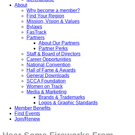
About
Why become a member?
Find Your Region
Mission, Vision & Values
Bylaws
FasTrack
Partners
About Our Partners
Partner Perks
Staff & Board of Directors
Career Opportunities
National Convention
Hall of Fame & Awards
General Downloads
SCCA Foundation
Women on Track
Media & Marketing
Brands & Trademarks
Logos & Graphic Standards
Member Benefits
Find Events
Join/Renew