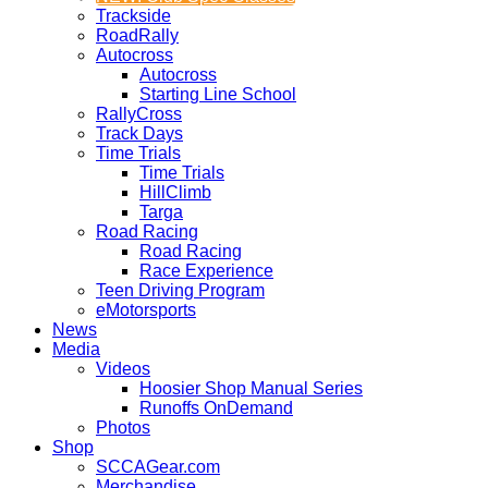
Trackside
RoadRally
Autocross
Autocross
Starting Line School
RallyCross
Track Days
Time Trials
Time Trials
HillClimb
Targa
Road Racing
Road Racing
Race Experience
Teen Driving Program
eMotorsports
News
Media
Videos
Hoosier Shop Manual Series
Runoffs OnDemand
Photos
Shop
SCCAGear.com
Merchandise