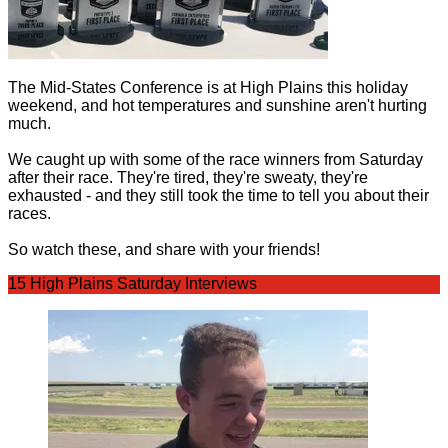
The Mid-States Conference is at High Plains this holiday
weekend, and hot temperatures and sunshine aren't hurting
much.
We caught up with some of the race winners from Saturday
after their race. They're tired, they're sweaty, they're
exhausted - and they still took the time to tell you about their
races.
So watch these, and share with your friends!
15 High Plains Saturday Interviews