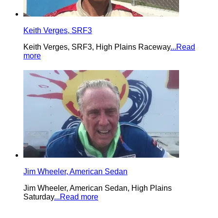
Keith Verges, SRF3
Keith Verges, SRF3, High Plains Raceway
...Read
more
Jim Wheeler, American Sedan
Jim Wheeler, American Sedan, High Plains
Saturday
...Read more