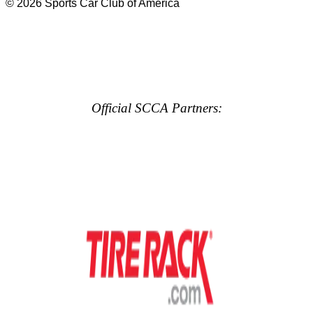
© 2026 Sports Car Club of America
Official SCCA Partners: