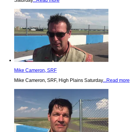
Saturday
...Read more
Mike Cameron, SRF
Mike Cameron, SRF, High Plains Saturday
...Read more