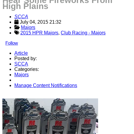
Hear Some Fireworks From
High Plains
SCCA
July 04, 2015 21:32
Majors
2015 HPR Majors
,
Club Racing - Majors
Follow
Article
Posted by:
SCCA
Categories:
Majors
Manage Content Notifications
Share