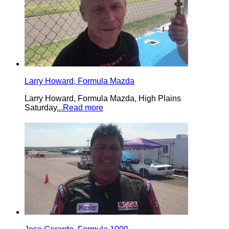
Larry Howard, Formula Mazda
Larry Howard, Formula Mazda, High Plains
Saturday
...Read more