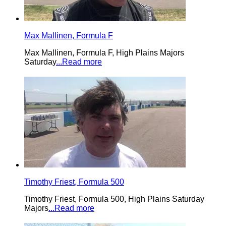
Max Mallinen, Formula F
Max Mallinen, Formula F, High Plains Majors
Saturday
...Read more
Timothy Friest, Formula 500
Timothy Friest, Formula 500, High Plains Saturday
Majors
...Read more