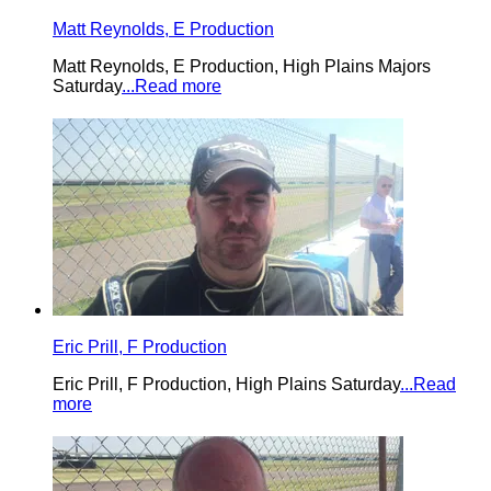
Matt Reynolds, E Production
Matt Reynolds, E Production, High Plains Majors
Saturday
...Read more
Eric Prill, F Production
Eric Prill, F Production, High Plains Saturday
...Read
more