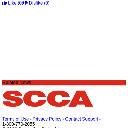
Like
(0)
Dislike
(0)
Related News
Terms of Use
-
Privacy Policy
-
Contact Support
-
1-800-770-2055