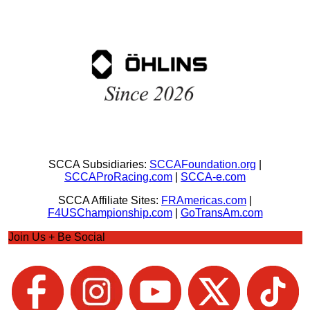
SCCA Subsidiaries:
SCCAFoundation.org
|
SCCAProRacing.com
|
SCCA-e.com
SCCA Affiliate Sites:
FRAmericas.com
|
F4USChampionship.com
|
GoTransAm.com
Join Us + Be Social