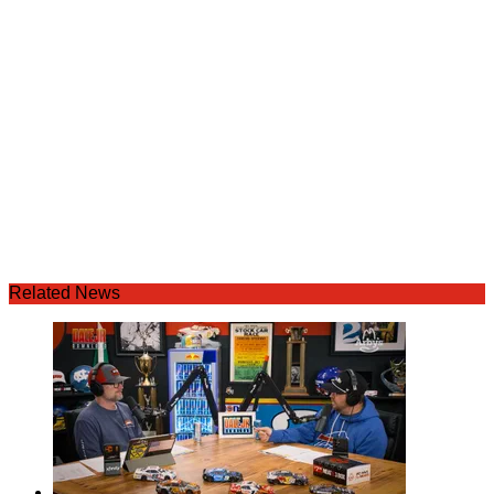
Related News