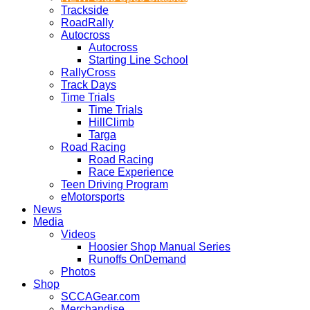
Trackside
RoadRally
Autocross
Autocross
Starting Line School
RallyCross
Track Days
Time Trials
Time Trials
HillClimb
Targa
Road Racing
Road Racing
Race Experience
Teen Driving Program
eMotorsports
News
Media
Videos
Hoosier Shop Manual Series
Runoffs OnDemand
Photos
Shop
SCCAGear.com
Merchandise