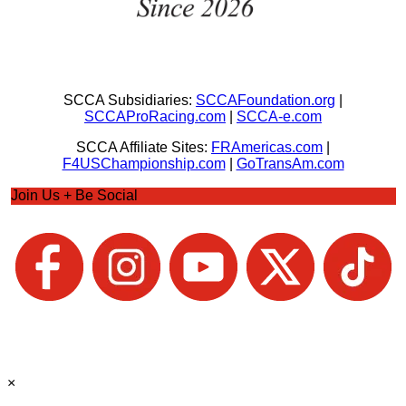
SCCA Subsidiaries:
SCCAFoundation.org
|
SCCAProRacing.com
|
SCCA-e.com
SCCA Affiliate Sites:
FRAmericas.com
|
F4USChampionship.com
|
GoTransAm.com
Join Us + Be Social
×