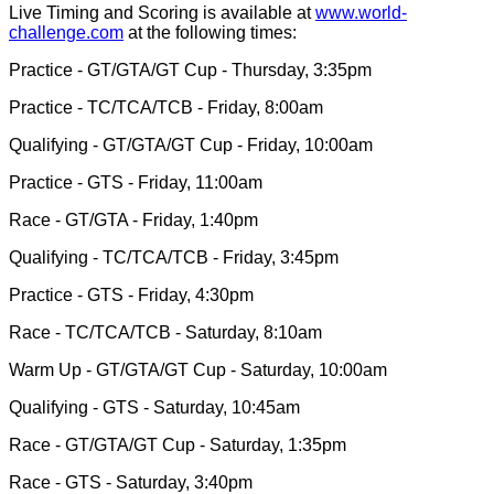
Live Timing and Scoring is available at
www.world-
challenge.com
at the following times:
Practice - GT/GTA/GT Cup - Thursday, 3:35pm
Practice - TC/TCA/TCB - Friday, 8:00am
Qualifying - GT/GTA/GT Cup - Friday, 10:00am
Practice - GTS - Friday, 11:00am
Race - GT/GTA - Friday, 1:40pm
Qualifying - TC/TCA/TCB - Friday, 3:45pm
Practice - GTS - Friday, 4:30pm
Race - TC/TCA/TCB - Saturday, 8:10am
Warm Up - GT/GTA/GT Cup - Saturday, 10:00am
Qualifying - GTS - Saturday, 10:45am
Race - GT/GTA/GT Cup - Saturday, 1:35pm
Race - GTS - Saturday, 3:40pm