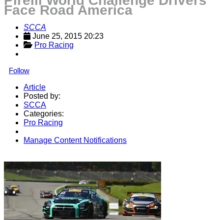
Pirelli World Challenge Drivers
Face Road America
SCCA
June 25, 2015 20:23
Pro Racing
Follow
Article
Posted by:
SCCA
Categories:
Pro Racing
Manage Content Notifications
Share