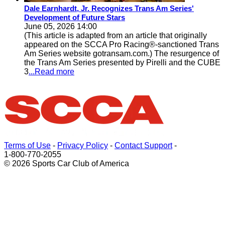
Dale Earnhardt, Jr. Recognizes Trans Am Series'
Development of Future Stars
June 05, 2026 14:00
(This article is adapted from an article that originally
appeared on the SCCA Pro Racing®-sanctioned Trans
Am Series website gotransam.com.) The resurgence of
the Trans Am Series presented by Pirelli and the CUBE
3
...Read more
Terms of Use
-
Privacy Policy
-
Contact Support
-
1-800-770-2055
© 2026 Sports Car Club of America