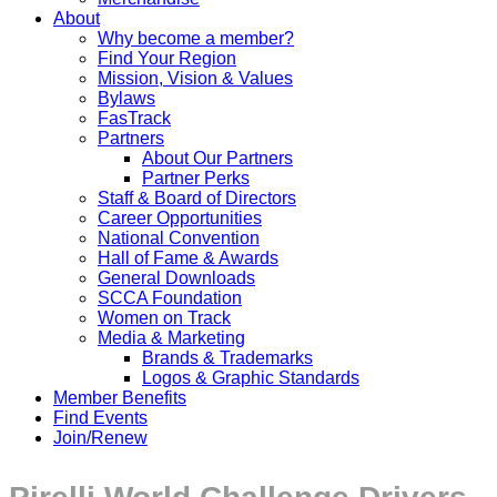
About
Why become a member?
Find Your Region
Mission, Vision & Values
Bylaws
FasTrack
Partners
About Our Partners
Partner Perks
Staff & Board of Directors
Career Opportunities
National Convention
Hall of Fame & Awards
General Downloads
SCCA Foundation
Women on Track
Media & Marketing
Brands & Trademarks
Logos & Graphic Standards
Member Benefits
Find Events
Join/Renew