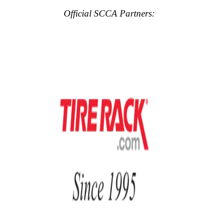
Official SCCA Partners: