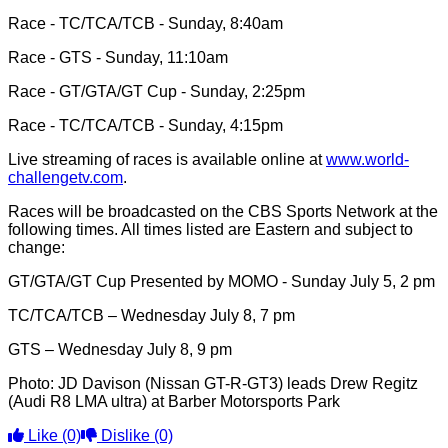
Race - TC/TCA/TCB - Sunday, 8:40am
Race - GTS - Sunday, 11:10am
Race - GT/GTA/GT Cup - Sunday, 2:25pm
Race - TC/TCA/TCB - Sunday, 4:15pm
Live streaming of races is available online at
www.world-
challengetv.com
.
Races will be broadcasted on the CBS Sports Network at the
following times. All times listed are Eastern and subject to
change:
GT/GTA/GT Cup Presented by MOMO - Sunday July 5, 2 pm
TC/TCA/TCB – Wednesday July 8, 7 pm
GTS – Wednesday July 8, 9 pm
Photo: JD Davison (Nissan GT-R-GT3) leads Drew Regitz
(Audi R8 LMA ultra) at Barber Motorsports Park
Like
(0)
Dislike
(0)