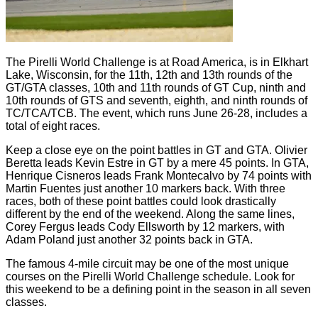
The Pirelli World Challenge is at Road America, is in Elkhart
Lake, Wisconsin, for the 11th, 12th and 13th rounds of the
GT/GTA classes, 10th and 11th rounds of GT Cup, ninth and
10th rounds of GTS and seventh, eighth, and ninth rounds of
TC/TCA/TCB. The event, which runs June 26-28, includes a
total of eight races.
Keep a close eye on the point battles in GT and GTA. Olivier
Beretta leads Kevin Estre in GT by a mere 45 points. In GTA,
Henrique Cisneros leads Frank Montecalvo by 74 points with
Martin Fuentes just another 10 markers back. With three
races, both of these point battles could look drastically
different by the end of the weekend. Along the same lines,
Corey Fergus leads Cody Ellsworth by 12 markers, with
Adam Poland just another 32 points back in GTA.
The famous 4-mile circuit may be one of the most unique
courses on the Pirelli World Challenge schedule. Look for
this weekend to be a defining point in the season in all seven
classes.