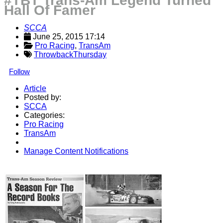
#TBT Trans-Am Legend Turned
Hall Of Famer
SCCA
June 25, 2015 17:14
Pro Racing
, 
TransAm
ThrowbackThursday
Follow
Article
Posted by:
SCCA
Categories:
Pro Racing
TransAm
Manage Content Notifications
Share