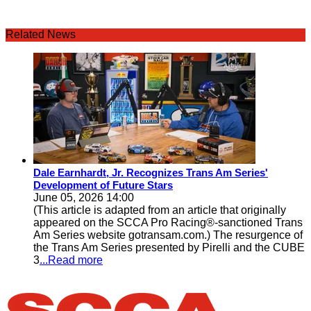
Related News
Dale Earnhardt, Jr. Recognizes Trans Am Series'
Development of Future Stars
June 05, 2026 14:00
(This article is adapted from an article that originally
appeared on the SCCA Pro Racing®-sanctioned Trans
Am Series website gotransam.com.) The resurgence of
the Trans Am Series presented by Pirelli and the CUBE
3
...Read more