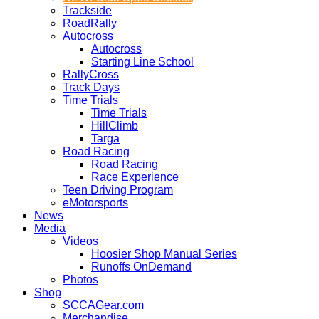
Trackside
RoadRally
Autocross
Autocross
Starting Line School
RallyCross
Track Days
Time Trials
Time Trials
HillClimb
Targa
Road Racing
Road Racing
Race Experience
Teen Driving Program
eMotorsports
News
Media
Videos
Hoosier Shop Manual Series
Runoffs OnDemand
Photos
Shop
SCCAGear.com
Merchandise