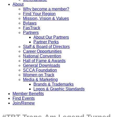
About
Why become a member?
Find Your Region
Mission, Vision & Values
Bylaws
FasTrack
Partners
About Our Partners
Partner Perks
Staff & Board of Directors
Career Opportunities
National Convention
Hall of Fame & Awards
General Downloads
SCCA Foundation
Women on Track
Media & Marketing
Brands & Trademarks
Logos & Graphic Standards
Member Benefits
Find Events
Join/Renew