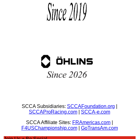
SCCA Subsidiaries:
SCCAFoundation.org
|
SCCAProRacing.com
|
SCCA-e.com
SCCA Affiliate Sites:
FRAmericas.com
|
F4USChampionship.com
|
GoTransAm.com
Join Us + Be Social