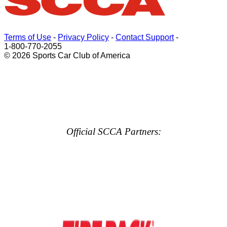
Terms of Use
-
Privacy Policy
-
Contact Support
-
1-800-770-2055
© 2026 Sports Car Club of America
Official SCCA Partners: