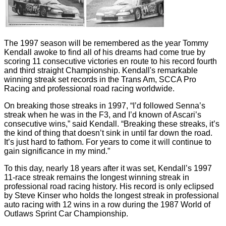
The 1997 season will be remembered as the year Tommy
Kendall awoke to find all of his dreams had come true by
scoring 11 consecutive victories en route to his record fourth
and third straight Championship. Kendall's remarkable
winning streak set records in the Trans Am, SCCA Pro
Racing and professional road racing worldwide.
On breaking those streaks in 1997, “I’d followed Senna’s
streak when he was in the F3, and I’d known of Ascari’s
consecutive wins,” said Kendall. “Breaking these streaks, it’s
the kind of thing that doesn’t sink in until far down the road.
It’s just hard to fathom. For years to come it will continue to
gain significance in my mind.”
To this day, nearly 18 years after it was set, Kendall’s 1997
11-race streak remains the longest winning streak in
professional road racing history. His record is only eclipsed
by Steve Kinser who holds the longest streak in professional
auto racing with 12 wins in a row during the 1987 World of
Outlaws Sprint Car Championship.