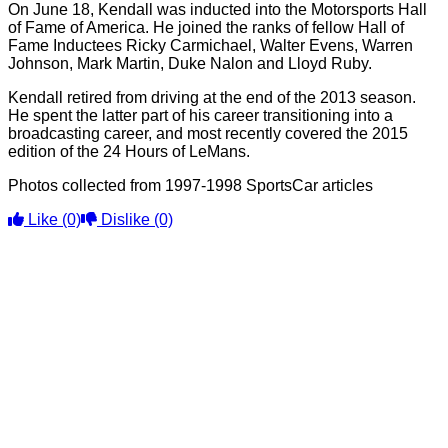
On June 18, Kendall was inducted into the Motorsports Hall
of Fame of America. He joined the ranks of fellow Hall of
Fame Inductees Ricky Carmichael, Walter Evens, Warren
Johnson, Mark Martin, Duke Nalon and Lloyd Ruby.
Kendall retired from driving at the end of the 2013 season.
He spent the latter part of his career transitioning into a
broadcasting career, and most recently covered the 2015
edition of the 24 Hours of LeMans.
Photos collected from 1997-1998 SportsCar articles
Like
(0)
Dislike
(0)