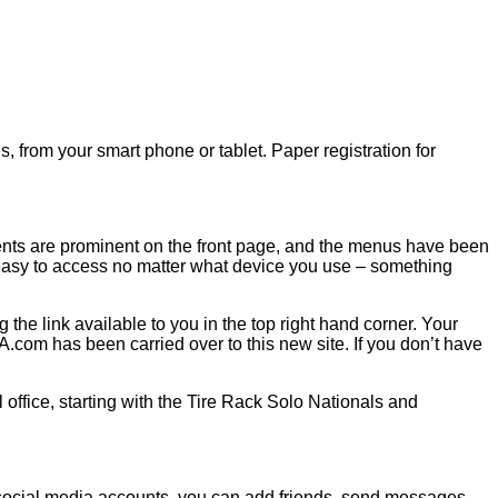
, from your smart phone or tablet. Paper registration for
vents are prominent on the front page, and the menus have been
be easy to access no matter what device you use – something
the link available to you in the top right hand corner. Your
com has been carried over to this new site. If you don’t have
ffice, starting with the Tire Rack Solo Nationals and
r social media accounts, you can add friends, send messages,