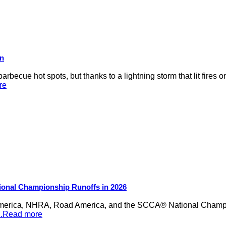
on
rbecue hot spots, but thanks to a lightning storm that lit fires 
re
ional Championship Runoffs in 2026
merica, NHRA, Road America, and the SCCA® National Champion
...Read more