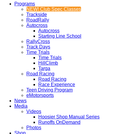
Programs
NEW! Club Spec Classes
Trackside
RoadRally
Autocross
Autocross
Starting Line School
RallyCross
Track Days
Time Trials
Time Trials
HillClimb
Targa
Road Racing
Road Racing
Race Experience
Teen Driving Program
eMotorsports
News
Media
Videos
Hoosier Shop Manual Series
Runoffs OnDemand
Photos
Shop