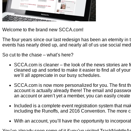
Welcome to the brand new SCCA.com!
The four years since our last redesign has been an eternity in 
events has nearly dried up, and nearly all of us use social media
So cut to the chase – what’s here?
SCCA.com is cleaner – the look of the news stories are 
cleaned up and sorted to make it easier to find all of yo
we’ll all appreciate in our busy schedules.
SCCA.com is now more personalized for you. The first thing
account is actually already there! The email and passwo
an account or aren’t yet a member, you can easily create
Included is a complete event registration system that ma
including the Runoffs, and 2016 Convention. The more co
With an account, you’ll have the opportunity to incorpora
You’ve already seen some of it if you’ve visited TrackNightInA