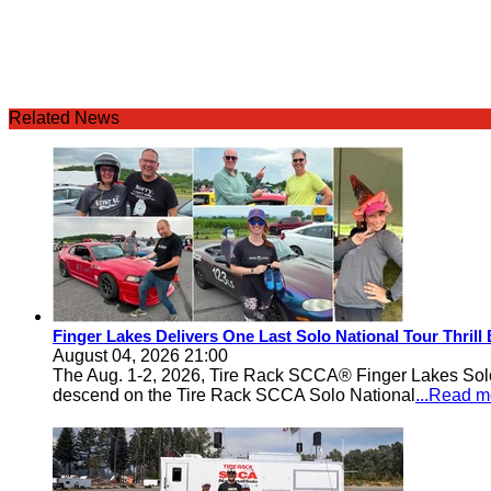
Related News
Finger Lakes Delivers One Last Solo National Tour Thrill
August 04, 2026 21:00
The Aug. 1-2, 2026, Tire Rack SCCA® Finger Lakes Solo®
descend on the Tire Rack SCCA Solo National
...Read m