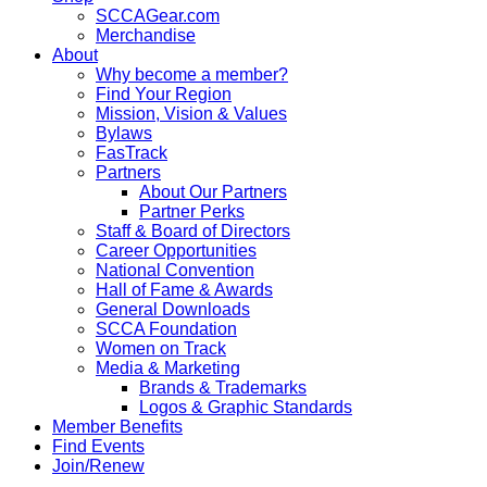
SCCAGear.com
Merchandise
About
Why become a member?
Find Your Region
Mission, Vision & Values
Bylaws
FasTrack
Partners
About Our Partners
Partner Perks
Staff & Board of Directors
Career Opportunities
National Convention
Hall of Fame & Awards
General Downloads
SCCA Foundation
Women on Track
Media & Marketing
Brands & Trademarks
Logos & Graphic Standards
Member Benefits
Find Events
Join/Renew