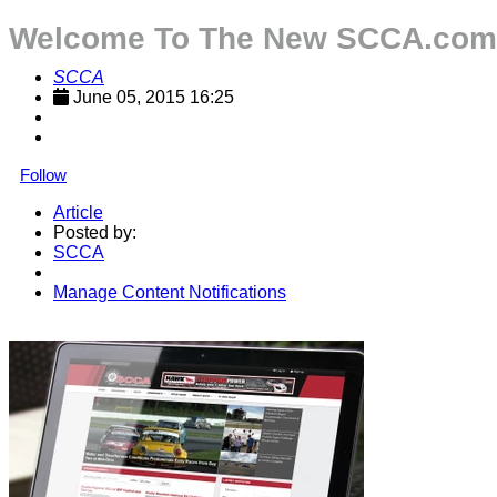
Welcome To The New SCCA.com
SCCA
June 05, 2015 16:25
Follow
Article
Posted by:
SCCA
Manage Content Notifications
Share