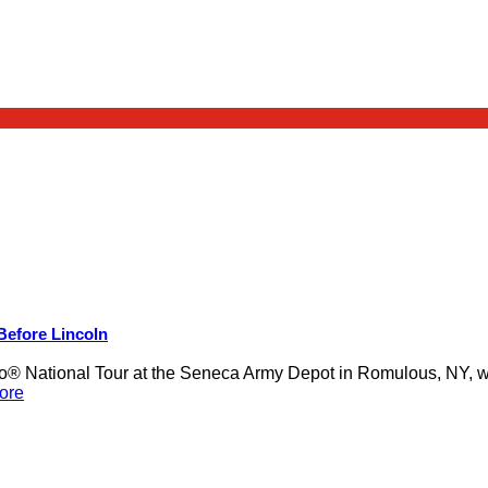
 Before Lincoln
 National Tour at the Seneca Army Depot in Romulous, NY, was
ore