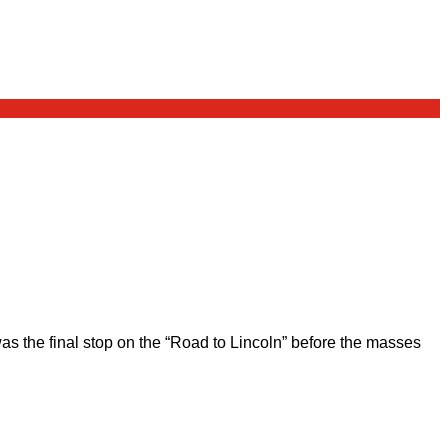
 the final stop on the “Road to Lincoln” before the masses