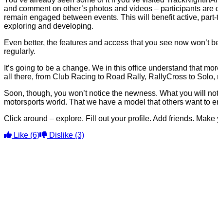
and comment on other’s photos and videos – participants are c
remain engaged between events. This will benefit active, part-t
exploring and developing.
Even better, the features and access that you see now won’t be t
regularly.
It’s going to be a change. We in this office understand that more 
all there, from Club Racing to Road Rally, RallyCross to Solo, 
Soon, though, you won’t notice the newness. What you will noti
motorsports world. That we have a model that others want to e
Click around – explore. Fill out your profile. Add friends. Make
Like
(6)
Dislike
(3)