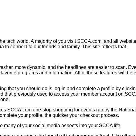
the tech world. A majority of you visit SCCA.com, and all websites
 to connect to our friends and family. This site reflects that.
fresher, more dynamic, and the headlines are easier to scan. E
ur favorite programs and information. All of these features will 
 that you should do is log-in and complete a profile by clicking 
rd that previously used to access your member account on SCCA.
 one.
kes SCCA.com one-stop shopping for events run by the National o
mplete your profile, the quicker your checkout process.
te many of your social media aspects into your SCCA life.
merica.com since the launch of that program in April. Like othe