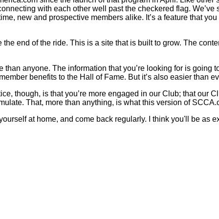
onnecting with each other well past the checkered flag. We’ve s
ime, new and prospective members alike. It’s a feature that you 
he end of the ride. This is a site that is built to grow. The cont
than anyone. The information that you’re looking for is going to be
member benefits to the Hall of Fame. But it’s also easier than ev
ce, though, is that you’re more engaged in our Club; that our Cl
mulate. That, more than anything, is what this version of SCCA.
 yourself at home, and come back regularly. I think you'll be as e