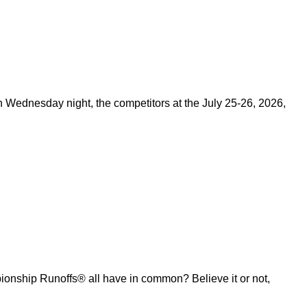
on Wednesday night, the competitors at the July 25-26, 2026,
ship Runoffs® all have in common? Believe it or not,