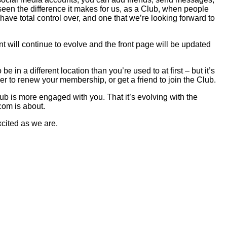
een the difference it makes for us, as a Club, when people
have total control over, and one that we’re looking forward to
ent will continue to evolve and the front page will be updated
 in a different location than you’re used to at first – but it’s
er to renew your membership, or get a friend to join the Club.
ub is more engaged with you. That it’s evolving with the
com is about.
xcited as we are.