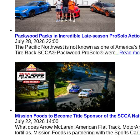
Packwood Packs in Incredible Late-season ProSolo Acti
July 28, 2026 22:00
The Pacific Northwest is not known as one of America’s ba
Tire Rack SCCA® Packwood ProSolo® were
...Read mo
Mission Foods to Become Title Sponsor of the SCCA Nat
July 22, 2026 14:00
What does Arrow McLaren, American Flat Track, MotorA
tortillas. Mission Foods is partnering with the Sports Car