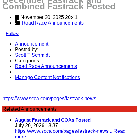
December Fastrack and
Combined Fastrack Posted
November 20, 2025 20:41
Road Race Announcements
Follow
Announcement
Posted by:
Scott T Schmidt
Categories:
Road Race Announcements
Manage Content Notifications
Share
https://www.scca.com/pages/fastrack-news
Related Announcements
August Fastrack and COAs Posted
July 20, 2026 18:37
https://www.scca.com/pages/fastrack-news
...Read
more