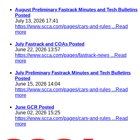
August Preliminary Fastrack Minutes and Tech Bulletins
Posted
July 13, 2026 17:41
https://www.scca.com/pages/cars-and-rules
...Read
more
July Fastrack and COAs Posted
June 22, 2026 13:57
https://www.scca.com/pages/fastrack-news
...Read
more
July Preliminary Fastrack Minutes and Tech Bulletins
Posted
June 15, 2026 14:04
https://www.scca.com/pages/cars-and-rules
...Read
more
June GCR Posted
June 02, 2026 15:25
https://www.scca.com/pages/cars-and-rules
...Read
more