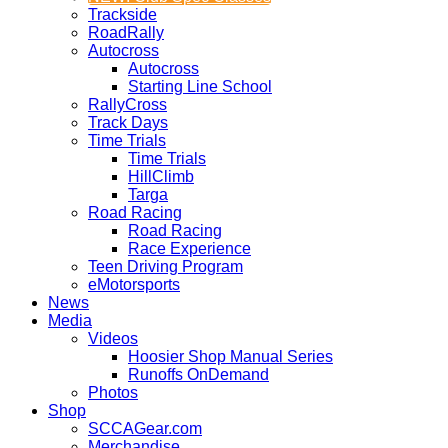
Trackside
RoadRally
Autocross
Autocross
Starting Line School
RallyCross
Track Days
Time Trials
Time Trials
HillClimb
Targa
Road Racing
Road Racing
Race Experience
Teen Driving Program
eMotorsports
News
Media
Videos
Hoosier Shop Manual Series
Runoffs OnDemand
Photos
Shop
SCCAGear.com
Merchandise