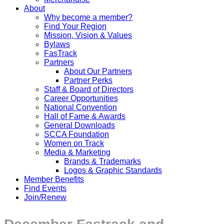
About
Why become a member?
Find Your Region
Mission, Vision & Values
Bylaws
FasTrack
Partners
About Our Partners
Partner Perks
Staff & Board of Directors
Career Opportunities
National Convention
Hall of Fame & Awards
General Downloads
SCCA Foundation
Women on Track
Media & Marketing
Brands & Trademarks
Logos & Graphic Standards
Member Benefits
Find Events
Join/Renew