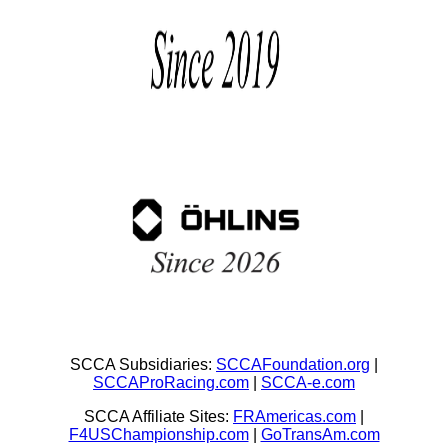
SCCA Subsidiaries:
SCCAFoundation.org
|
SCCAProRacing.com
|
SCCA-e.com
SCCA Affiliate Sites:
FRAmericas.com
|
F4USChampionship.com
|
GoTransAm.com