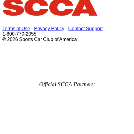
Terms of Use
-
Privacy Policy
-
Contact Support
-
1-800-770-2055
© 2026 Sports Car Club of America
Official SCCA Partners: