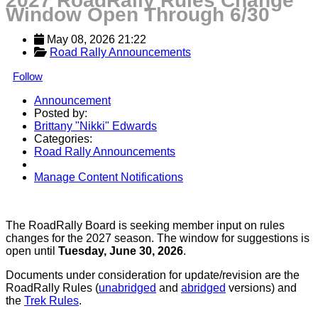
2027 RoadRally Rules Change
Window Open Through 6/30
May 08, 2026 21:22
Road Rally Announcements
Follow
Announcement
Posted by:
Brittany "Nikki" Edwards
Categories:
Road Rally Announcements
Manage Content Notifications
Share
The RoadRally Board is seeking member input on rules
changes for the 2027 season. The window for suggestions is
open until
Tuesday, June 30, 2026
.
Documents under consideration for update/revision are the
RoadRally Rules (
unabridged
and
abridged
versions) and
the
Trek Rules
.