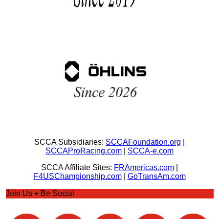
SCCA Subsidiaries:
SCCAFoundation.org
|
SCCAProRacing.com
|
SCCA-e.com
SCCA Affiliate Sites:
FRAmericas.com
|
F4USChampionship.com
|
GoTransAm.com
Join Us + Be Social