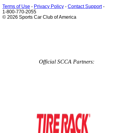
Terms of Use
-
Privacy Policy
-
Contact Support
-
1-800-770-2055
© 2026 Sports Car Club of America
Official SCCA Partners: