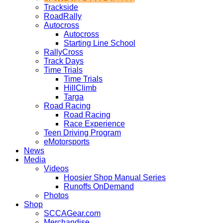
Trackside
RoadRally
Autocross
Autocross
Starting Line School
RallyCross
Track Days
Time Trials
Time Trials
HillClimb
Targa
Road Racing
Road Racing
Race Experience
Teen Driving Program
eMotorsports
News
Media
Videos
Hoosier Shop Manual Series
Runoffs OnDemand
Photos
Shop
SCCAGear.com
Merchandise