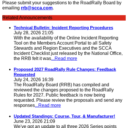
Please submit your suggestions to the RoadRally Board by
emailing
rrb@scca.com
.
Related Announcements
Technical Bulletin: Incident Reporting Procedures
July 28, 2026 21:05
With the availability of the Online Incident Reporting
Tool on the Members Account Portal to all Safety
Stewards and Region Executives and the SCCA
Incident Checklist just released by the National Office,
the RRB felt it was
...Read more
Proposed 2027 RoadRally Rule Changes: Feedback
Requested
July 24, 2026 16:39
The RoadRally Board (RRB) has compiled and
reviewed the changes proposed to the RoadRally
Rules for 2027. Public feedback is now being
requested. Please review the proposals and send any
responses
...Read more
Updated Standings: Course, Tour, & Manufacturer!
June 23, 2026 21:09
We've got an update to all three 2026 Series points