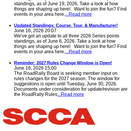
standings, as of June 19, 2026. Take a look at how
things are shaping up here! Want to join the fun? Find
events in your area here.
...Read more
Updated Standings: Course, Tour, & Manufacturer!
June 16, 2026 20:07
We've got an update to all three 2026 Series points
standings, as of June 6, 2026. Take a look at how
things are shaping up here! Want to join the fun? Find
events in your area here.
...Read more
Reminder: 2027 Rules Change Window is Open!
June 16, 2026 15:00
The RoadRally Board is seeking member input on
rules changes for the 2027 season. The window for
suggestions is open until Tuesday, June 30, 2026.
Documents under consideration for update/revision are
the RoadRally Rules
...Read more