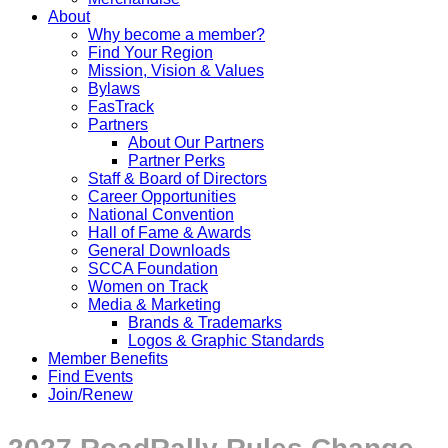
About
Why become a member?
Find Your Region
Mission, Vision & Values
Bylaws
FasTrack
Partners
About Our Partners
Partner Perks
Staff & Board of Directors
Career Opportunities
National Convention
Hall of Fame & Awards
General Downloads
SCCA Foundation
Women on Track
Media & Marketing
Brands & Trademarks
Logos & Graphic Standards
Member Benefits
Find Events
Join/Renew