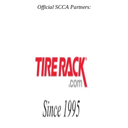
Official SCCA Partners: