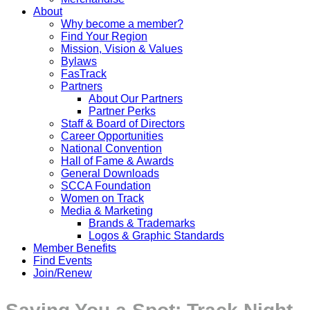
About
Why become a member?
Find Your Region
Mission, Vision & Values
Bylaws
FasTrack
Partners
About Our Partners
Partner Perks
Staff & Board of Directors
Career Opportunities
National Convention
Hall of Fame & Awards
General Downloads
SCCA Foundation
Women on Track
Media & Marketing
Brands & Trademarks
Logos & Graphic Standards
Member Benefits
Find Events
Join/Renew