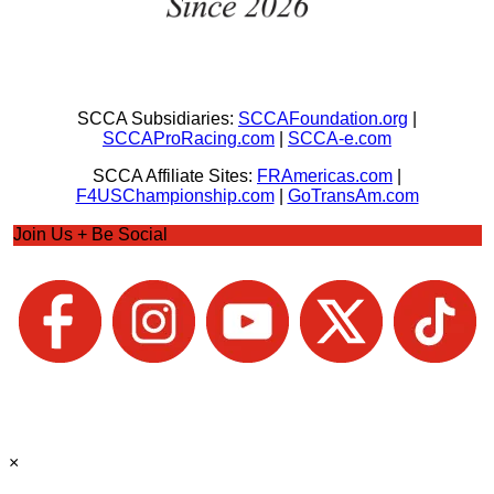
SCCA Subsidiaries:
SCCAFoundation.org
|
SCCAProRacing.com
|
SCCA-e.com
SCCA Affiliate Sites:
FRAmericas.com
|
F4USChampionship.com
|
GoTransAm.com
Join Us + Be Social
×