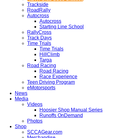
Trackside
RoadRally
Autocross
Autocross
Starting Line School
RallyCross
Track Days
Time Trials
Time Trials
HillClimb
Targa
Road Racing
Road Racing
Race Experience
Teen Driving Program
eMotorsports
News
Media
Videos
Hoosier Shop Manual Series
Runoffs OnDemand
Photos
Shop
SCCAGear.com
Merchandise