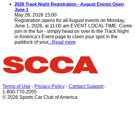
2026 Track Night Registration - August Events Open
June 1
May 26, 2026 15:00
Registration opens for all August events on Monday,
June 1, 2026, at 11:00 am EVENT LOCAL TIME. Come
join in the fun - simply head on over to the Track Night
in America's Event page to claim your spot in the
paddock of your
...Read more
Terms of Use
-
Privacy Policy
-
Contact Support
-
1-800-770-2055
© 2026 Sports Car Club of America