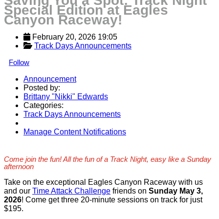
Saving You a Spot: Track Night
Special Edition at Eagles
Canyon Raceway!
February 20, 2026 19:05
Track Days Announcements
Follow
Announcement
Posted by:
Brittany "Nikki" Edwards
Categories:
Track Days Announcements
Manage Content Notifications
Share
Come join the fun! All the fun of a Track Night, easy like a Sunday
afternoon
Take on the exceptional Eagles Canyon Raceway with us
and our
Time Attack Challenge
friends on
Sunday May 3,
2026
! Come get three 20-minute sessions on track for just
$195.