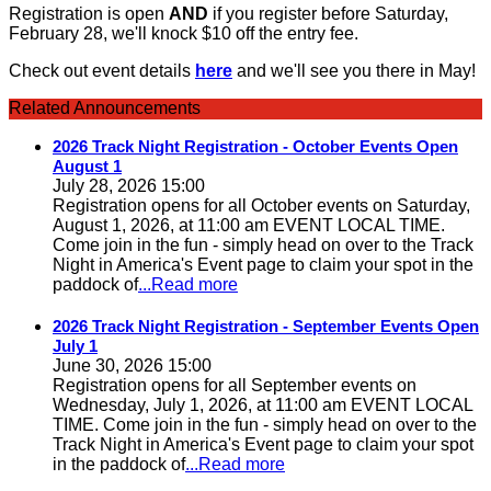
Registration is open
AND
if you register before Saturday,
February 28, we'll knock $10 off the entry fee.
Check out event details
here
and we'll see you there in May!
Related Announcements
2026 Track Night Registration - October Events Open
August 1
July 28, 2026 15:00
Registration opens for all October events on Saturday,
August 1, 2026, at 11:00 am EVENT LOCAL TIME.
Come join in the fun - simply head on over to the Track
Night in America's Event page to claim your spot in the
paddock of
...Read more
2026 Track Night Registration - September Events Open
July 1
June 30, 2026 15:00
Registration opens for all September events on
Wednesday, July 1, 2026, at 11:00 am EVENT LOCAL
TIME. Come join in the fun - simply head on over to the
Track Night in America's Event page to claim your spot
in the paddock of
...Read more