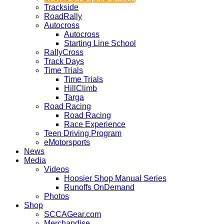
Trackside
RoadRally
Autocross
Autocross
Starting Line School
RallyCross
Track Days
Time Trials
Time Trials
HillClimb
Targa
Road Racing
Road Racing
Race Experience
Teen Driving Program
eMotorsports
News
Media
Videos
Hoosier Shop Manual Series
Runoffs OnDemand
Photos
Shop
SCCAGear.com
Merchandise