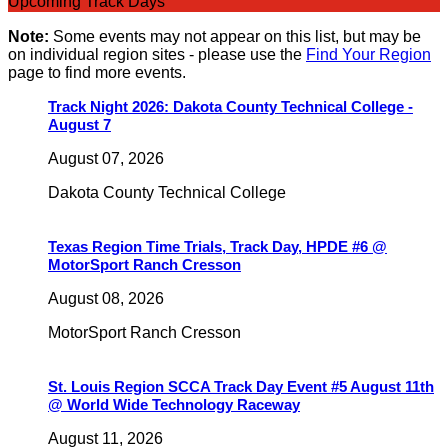
Upcoming Track Days
Note:
Some events may not appear on this list, but may be
on individual region sites - please use the
Find Your Region
page to find more events.
Track Night 2026: Dakota County Technical College -
August 7
August 07, 2026
Dakota County Technical College
Texas Region Time Trials, Track Day, HPDE #6 @
MotorSport Ranch Cresson
August 08, 2026
MotorSport Ranch Cresson
St. Louis Region SCCA Track Day Event #5 August 11th
@ World Wide Technology Raceway
August 11, 2026