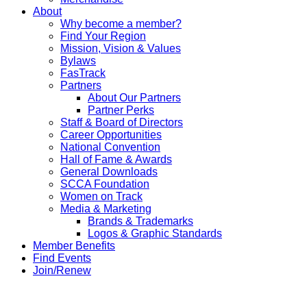
About
Why become a member?
Find Your Region
Mission, Vision & Values
Bylaws
FasTrack
Partners
About Our Partners
Partner Perks
Staff & Board of Directors
Career Opportunities
National Convention
Hall of Fame & Awards
General Downloads
SCCA Foundation
Women on Track
Media & Marketing
Brands & Trademarks
Logos & Graphic Standards
Member Benefits
Find Events
Join/Renew