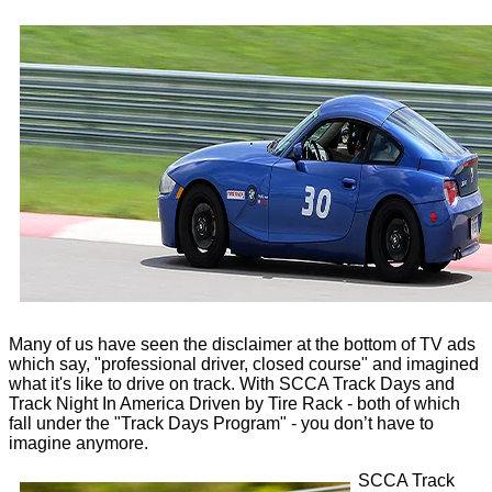
Many of us have seen the disclaimer at the bottom of TV ads
which say, "professional driver, closed course" and imagined
what it's like to drive on track. With SCCA Track Days and
Track Night In America Driven by Tire Rack - both of which
fall under the "Track Days Program" - you don’t have to
imagine anymore.
SCCA Track