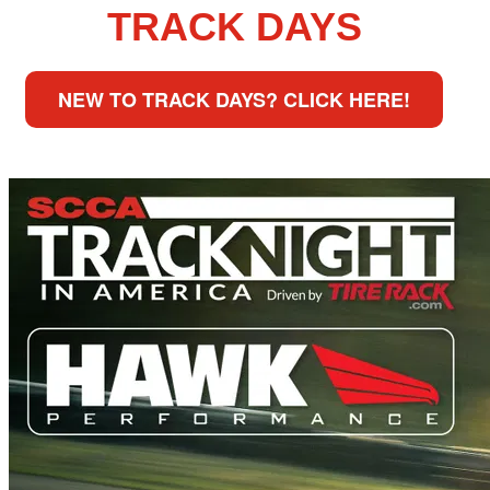
TRACK DAYS
NEW TO TRACK DAYS? CLICK HERE!