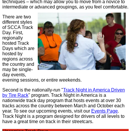
techniques – which may allow you to move from a novice to
intermediate or advanced groupings, as you feel comfortable.
There are two
different styles
of SCCA Track
Day. First,
regionally
hosted Track
Days which are
hosted by
regions across
the country and
may be single-
day events,
evening sessions, or entire weekends.
Second is the nationally-run "
Track Night in America Driven
by Tire Rack
" program. Track Night in America is a
nationwide track day program that hosts events at over 30
tracks across the country between March and October each
year. To see our upcoming events, visit our
Events Page
.
Track Night is a program designed for drivers of all levels to
have a great time on track in their streetcars.