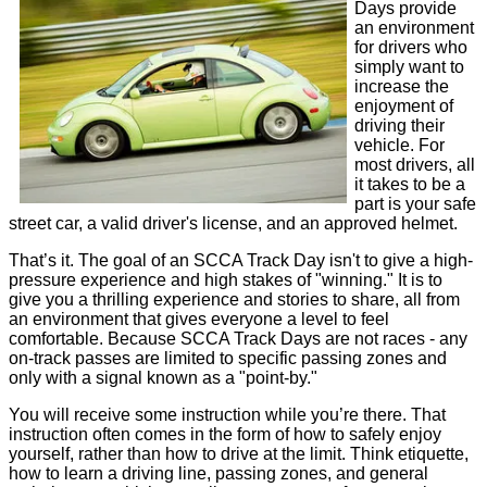
Days provide
an environment
for drivers who
simply want to
increase the
enjoyment of
driving their
vehicle. For
most drivers, all
it takes to be a
part is your safe
street car, a valid driver's license, and an approved helmet.
That’s it. The goal of an SCCA Track Day isn't to give a high-
pressure experience and high stakes of "winning." It is to
give you a thrilling experience and stories to share, all from
an environment that gives everyone a level to feel
comfortable. Because SCCA Track Days are not races - any
on-track passes are limited to specific passing zones and
only with a signal known as a "point-by."
You will receive some instruction while you’re there. That
instruction often comes in the form of how to safely enjoy
yourself, rather than how to drive at the limit. Think etiquette,
how to learn a driving line, passing zones, and general