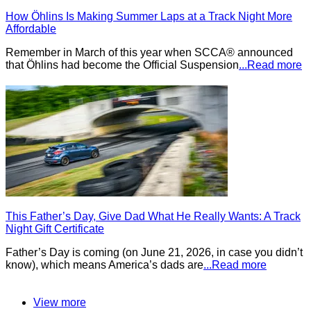
How Öhlins Is Making Summer Laps at a Track Night More
Affordable
Remember in March of this year when SCCA® announced
that Öhlins had become the Official Suspension
...Read more
This Father’s Day, Give Dad What He Really Wants: A Track
Night Gift Certificate
Father’s Day is coming (on June 21, 2026, in case you didn’t
know), which means America’s dads are
...Read more
View more