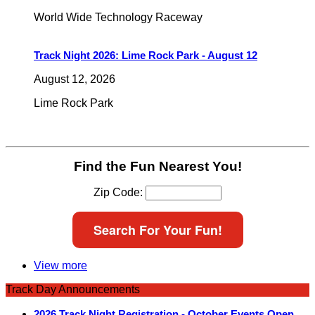
World Wide Technology Raceway
Track Night 2026: Lime Rock Park - August 12
August 12, 2026
Lime Rock Park
Find the Fun Nearest You!
Zip Code:
Search For Your Fun!
View more
Track Day Announcements
2026 Track Night Registration - October Events Open