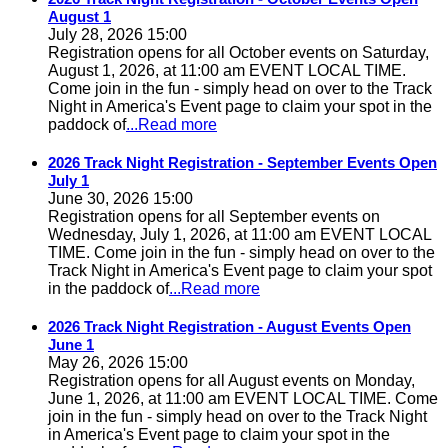
August 1
July 28, 2026 15:00
Registration opens for all October events on Saturday,
August 1, 2026, at 11:00 am EVENT LOCAL TIME.
Come join in the fun - simply head on over to the Track
Night in America's Event page to claim your spot in the
paddock of
...Read more
2026 Track Night Registration - September Events Open
July 1
June 30, 2026 15:00
Registration opens for all September events on
Wednesday, July 1, 2026, at 11:00 am EVENT LOCAL
TIME. Come join in the fun - simply head on over to the
Track Night in America's Event page to claim your spot
in the paddock of
...Read more
2026 Track Night Registration - August Events Open
June 1
May 26, 2026 15:00
Registration opens for all August events on Monday,
June 1, 2026, at 11:00 am EVENT LOCAL TIME. Come
join in the fun - simply head on over to the Track Night
in America's Event page to claim your spot in the