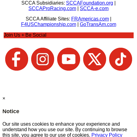
SCCA Subsidiaries:
SCCAFoundation.org
|
SCCAProRacing.com
|
SCCA-e.com
SCCA Affiliate Sites:
FRAmericas.com
|
F4USChampionship.com
|
GoTransAm.com
Join Us + Be Social
×
Notice
Our site uses cookies to enhance your experience and
understand how you use our site. By continuing to browse
this site, you agree to our use of cookies.
Privacy Policy