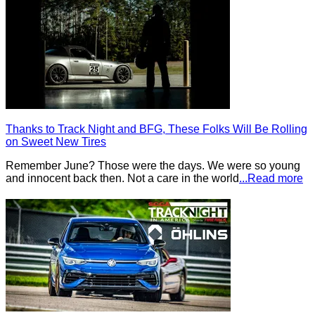
Thanks to Track Night and BFG, These Folks Will Be Rolling
on Sweet New Tires
Remember June? Those were the days. We were so young
and innocent back then. Not a care in the world
...Read more