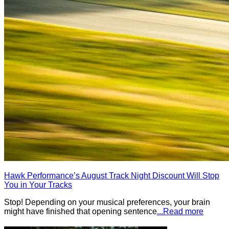
Hawk Performance’s August Track Night Discount Will Stop
You in Your Tracks
Stop! Depending on your musical preferences, your brain
might have finished that opening sentence
...Read more