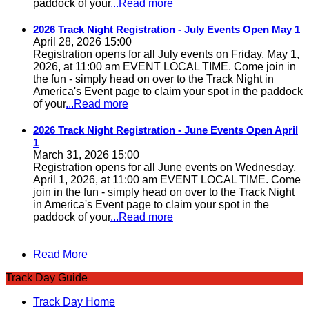
paddock of your
...Read more
2026 Track Night Registration - July Events Open May 1
April 28, 2026 15:00
Registration opens for all July events on Friday, May 1,
2026, at 11:00 am EVENT LOCAL TIME. Come join in
the fun - simply head on over to the Track Night in
America's Event page to claim your spot in the paddock
of your
...Read more
2026 Track Night Registration - June Events Open April
1
March 31, 2026 15:00
Registration opens for all June events on Wednesday,
April 1, 2026, at 11:00 am EVENT LOCAL TIME. Come
join in the fun - simply head on over to the Track Night
in America's Event page to claim your spot in the
paddock of your
...Read more
Read More
Track Day Guide
Track Day Home