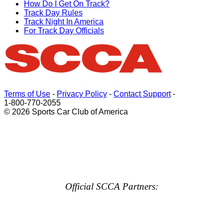
How Do I Get On Track?
Track Day Rules
Track Night In America
For Track Day Officials
Terms of Use
-
Privacy Policy
-
Contact Support
-
1-800-770-2055
© 2026 Sports Car Club of America
Official SCCA Partners: